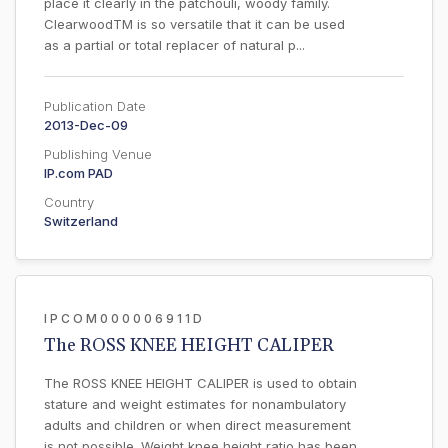
place it clearly in the patchouli, woody family.
ClearwoodTM is so versatile that it can be used
as a partial or total replacer of natural p...
Publication Date
2013-Dec-09
Publishing Venue
IP.com PAD
Country
Switzerland
IPCOM000006911D
The ROSS KNEE HEIGHT CALIPER
The ROSS KNEE HEIGHT CALIPER is used to obtain
stature and weight estimates for nonambulatory
adults and children or when direct measurement
is not possible. Weight knee height ratio has been