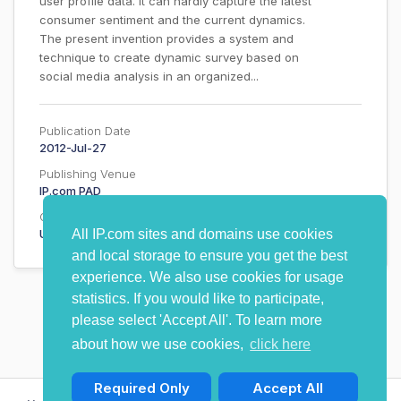
user profile data. It can hardly capture the latest
consumer sentiment and the current dynamics.
The present invention provides a system and
technique to create dynamic survey based on
social media analysis in an organized...
Publication Date
2012-Jul-27
Publishing Venue
IP.com PAD
Country
Undisclosed
All IP.com sites and domains use cookies
and local storage to ensure you get the best
experience. We also use cookies for usage
statistics. If you would like to participate,
please select 'Accept All'. To learn more
about how we use cookies,
click here
Required Only
Accept All