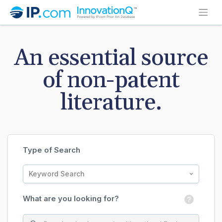
An essential source
of non-patent
literature.
Type of Search
Keyword Search
What are you looking for?