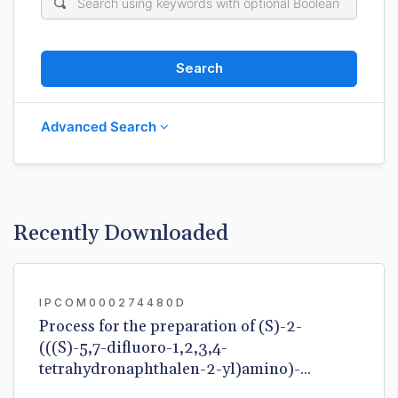
Search
Advanced Search
Recently Downloaded
IPCOM000274480D
Process for the preparation of (S)-2-
(((S)-5,7-difluoro-1,2,3,4-
tetrahydronaphthalen-2-yl)amino)-...