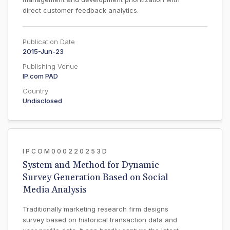
direct customer feedback analytics.
Publication Date
2015-Jun-23
Publishing Venue
IP.com PAD
Country
Undisclosed
IPCOM000220253D
System and Method for Dynamic
Survey Generation Based on Social
Media Analysis
Traditionally marketing research firm designs
survey based on historical transaction data and