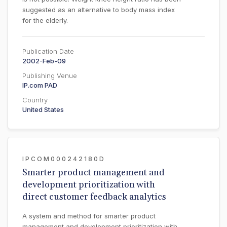
suggested as an alternative to body mass index
for the elderly.
Publication Date
2002-Feb-09
Publishing Venue
IP.com PAD
Country
United States
IPCOM000242180D
Smarter product management and
development prioritization with
direct customer feedback analytics
A system and method for smarter product
management and development prioritization with