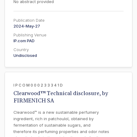
No abstract provided
Publication Date
2024-May-27
Publishing Venue
IP.com PAD
Country
Undisclosed
IPCOM000233341D
Clearwood™ Technical disclosure, by
FIRMENICH SA
Clearwood™ is a new sustainable perfumery
ingredient, rich in patchoulol, obtained by
fermentation of sustainable sugars, and
therefore its perfuming properties and odor notes