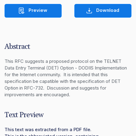
Preview
Download
Abstract
This RFC suggests a proposed protocol on the TELNET 
Data Entry Terminal (DET) Option - DODIIS Implementation 
for the Internet community.  It is intended that this 
specification be capatible with the specification of DET 
Option in RFC-732.  Discussion and suggests for 
improvements are encouraged.
Text Preview
This text was extracted from a PDF file.