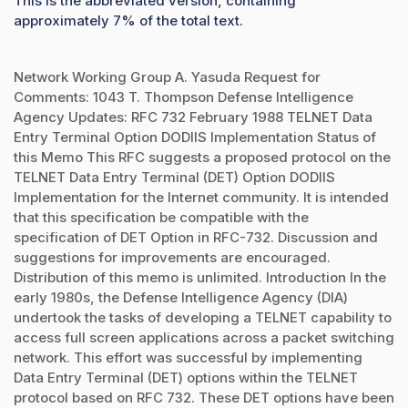
This is the abbreviated version, containing
approximately 7% of the total text.
Network Working Group A. Yasuda Request for
Comments: 1043 T. Thompson Defense Intelligence
Agency Updates: RFC 732 February 1988 TELNET Data
Entry Terminal Option DODIIS Implementation Status of
this Memo This RFC suggests a proposed protocol on the
TELNET Data Entry Terminal (DET) Option DODIIS
Implementation for the Internet community. It is intended
that this specification be compatible with the
specification of DET Option in RFC-732. Discussion and
suggestions for improvements are encouraged.
Distribution of this memo is unlimited. Introduction In the
early 1980s, the Defense Intelligence Agency (DIA)
undertook the tasks of developing a TELNET capability to
access full screen applications across a packet switching
network. This effort was successful by implementing
Data Entry Terminal (DET) options within the TELNET
protocol based on RFC 732. These DET options have been