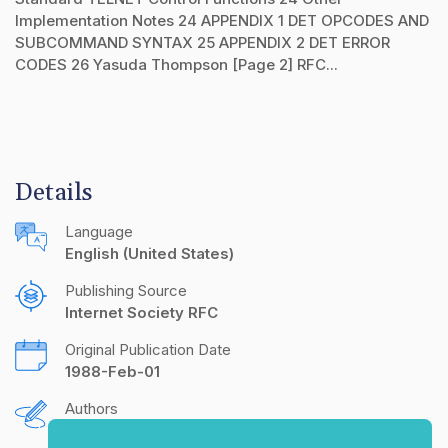
Implementation Notes 24 APPENDIX 1 DET OPCODES AND
SUBCOMMAND SYNTAX 25 APPENDIX 2 DET ERROR
CODES 26 Yasuda Thompson [Page 2] RFC...
Details
Language
English (United States)
Publishing Source
Internet Society RFC
Original Publication Date
1988-Feb-01
Authors
A. Yasuda
T. Thompson