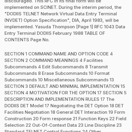
discouraged. This RFC in its final form will be
implemented on SCINET. During the interim period, the
"DODIIS TELNET Network Virtual Data Entry Terminal
(NVDET) Option Specification", DIA, April 1983, will be
implemented. Yasuda Thompson [Page 1] RFC 1043 Data
Entry Terminal DODIIS February 1988 TABLE OF
CONTENTS Page No.
SECTION 1 COMMAND NAME AND OPTION CODE 4
SECTION 2 COMMAND MEANINGS 4 Facilities
Subcommands 4 Edit Subcommands 8 Transmit
Subcommands 8 Erase Subcommands 10 Format
Subcommands 10 Miscellaneous Subcommands 13
SECTION 3 DEFAULT AND MINIMAL IMPLEMENTATION 15
SECTION 4 MOTIVATION FOR THE OPTION 17 SECTION 5
DESCRIPTION AND IMPLEMENTATION RULES 17 The
DODIIS DET Model 17 Negotiating the DET Option 18 DET
Facilities Negotiation 18 General DET Interaction 19 Form
Construction 20 Form response 21 Function Keys 22 Field
Selection 22 Out-Of-Context Data 23 Line Discipline 23
Standard TELNET Control Functions 24 Other