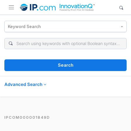
Keyword Search
Search
Advanced Search
IPCOM000001849D