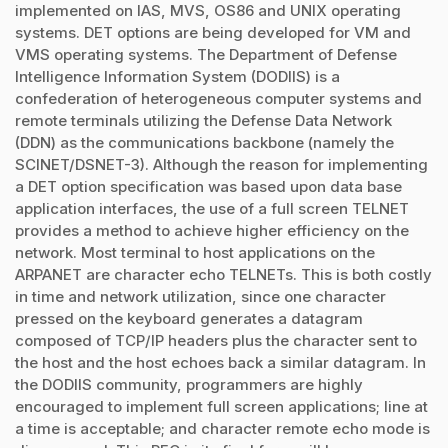
implemented on IAS, MVS, OS86 and UNIX operating
systems. DET options are being developed for VM and
VMS operating systems. The Department of Defense
Intelligence Information System (DODIIS) is a
confederation of heterogeneous computer systems and
remote terminals utilizing the Defense Data Network
(DDN) as the communications backbone (namely the
SCINET/DSNET-3). Although the reason for implementing
a DET option specification was based upon data base
application interfaces, the use of a full screen TELNET
provides a method to achieve higher efficiency on the
network. Most terminal to host applications on the
ARPANET are character echo TELNETs. This is both costly
in time and network utilization, since one character
pressed on the keyboard generates a datagram
composed of TCP/IP headers plus the character sent to
the host and the host echoes back a similar datagram. In
the DODIIS community, programmers are highly
encouraged to implement full screen applications; line at
a time is acceptable; and character remote echo mode is