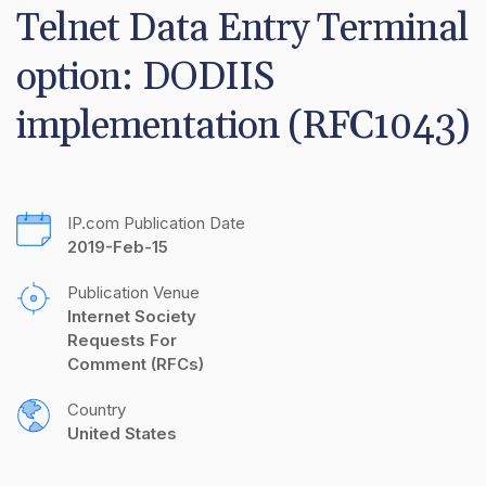
Telnet Data Entry Terminal 
option: DODIIS 
implementation (RFC1043)
IP.com Publication Date
2019-Feb-15
Publication Venue
Internet Society 
Requests For 
Comment (RFCs)
Country
United States