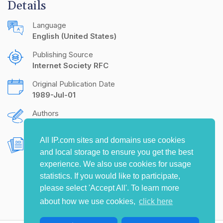
Details
Language
English (United States)
Publishing Source
Internet Society RFC
Original Publication Date
1989-Jul-01
Authors
K.R. Sollins
All IP.com sites and domains use cookies
Document Object Identifier (DOI)
and local storage to ensure you get the best
10.17487/RFC1107
experience. We also use cookies for usage
statistics. If you would like to participate,
please select 'Accept All'. To learn more
about how we use cookies,
click here