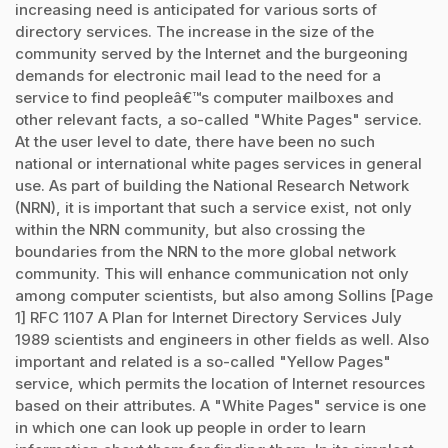
increasing need is anticipated for various sorts of
directory services. The increase in the size of the
community served by the Internet and the burgeoning
demands for electronic mail lead to the need for a
service to find peopleâ€™s computer mailboxes and
other relevant facts, a so-called "White Pages" service.
At the user level to date, there have been no such
national or international white pages services in general
use. As part of building the National Research Network
(NRN), it is important that such a service exist, not only
within the NRN community, but also crossing the
boundaries from the NRN to the more global network
community. This will enhance communication not only
among computer scientists, but also among Sollins [Page
1] RFC 1107 A Plan for Internet Directory Services July
1989 scientists and engineers in other fields as well. Also
important and related is a so-called "Yellow Pages"
service, which permits the location of Internet resources
based on their attributes. A "White Pages" service is one
in which one can look up people in order to learn