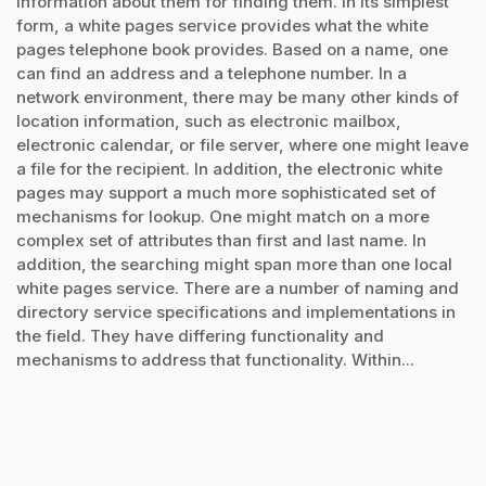
information about them for finding them. In its simplest
form, a white pages service provides what the white
pages telephone book provides. Based on a name, one
can find an address and a telephone number. In a
network environment, there may be many other kinds of
location information, such as electronic mailbox,
electronic calendar, or file server, where one might leave
a file for the recipient. In addition, the electronic white
pages may support a much more sophisticated set of
mechanisms for lookup. One might match on a more
complex set of attributes than first and last name. In
addition, the searching might span more than one local
white pages service. There are a number of naming and
directory service specifications and implementations in
the field. They have differing functionality and
mechanisms to address that functionality. Within...