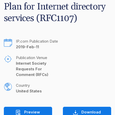
Plan for Internet directory 
services (RFC1107)
IP.com Publication Date
2019-Feb-11
Publication Venue
Internet Society 
Requests For 
Comment (RFCs)
Country
United States
Preview
Download