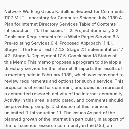
Network Working Group K. Sollins Request for Comments:
1107 M.I.T. Laboratory for Computer Science July 1989 A
Plan for Internet Directory Services Table of Contents 1.
Introduction 1 1.1. The Issues 1 1.2. Project Summary 3 2.
Goals and Requirements for a White Pages Service 6 3.
Pre-existing Services 9 4. Proposed Approach 11 4.1.
Stage 1: The Field Test 12 4.2. Stage 2: Implementation 17
4.3. Stage 3: Deployment 17 5. Conclusion 18 Status of
this Memo This memo proposes a program to develop a
directory service for the Internet. It reports the results of
a meeting held in February 1989, which was convened to
review requirements and options for such a service. This
proposal is offered for comment, and does not represent
a committed research activity of the Internet community.
Activity in this area is anticipated, and comments should
be provided promptly. Distribution of this memo is
unlimited. 1. Introduction 1.1. The Issues As part of the
planned growth of the Internet (in particular, in support of
the full science research community in the U.S.), an