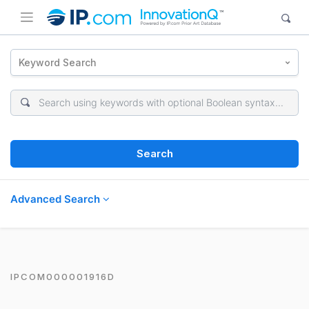
Keyword Search
Search
Advanced Search
IPCOM000001916D