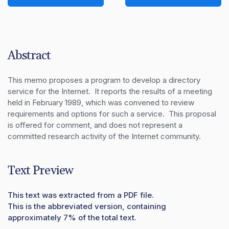
Abstract
This memo proposes a program to develop a directory 
service for the Internet.  It reports the results of a meeting 
held in February 1989, which was convened to review 
requirements and options for such a service.  This proposal 
is offered for comment, and does not represent a 
committed research activity of the Internet community.
Text Preview
This text was extracted from a PDF file.
This is the abbreviated version, containing
approximately 7% of the total text.