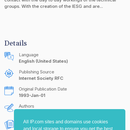
groups. With the creation of the IESG and are...
Details
Language
English (United States)
Publishing Source
Internet Society RFC
Original Publication Date
1993-Jan-01
Authors
S. Crocker
All IP.com sites and domains use cookies
Document Object Identifier (DOI)
and local storage to ensure you get the best
10.17487/RFC1396