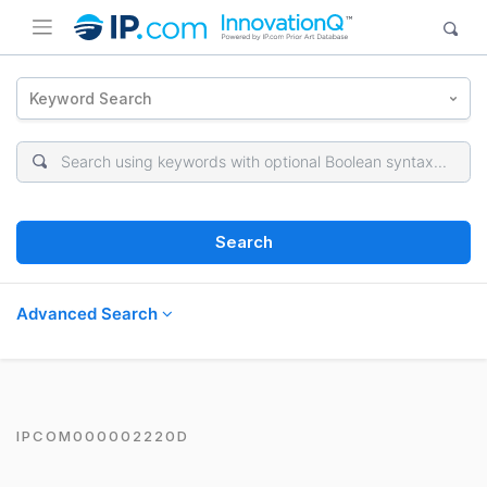
Keyword Search
Search
Advanced Search
IPCOM000002220D