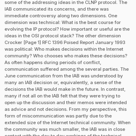
some of the addressing ideas in the CLNP protocol. The
IAB communicated its concerns, and there was
immediate controversy along two dimensions. One
dimension was technical: What is the best course for
evolving the IP protocol? How important or useful are the
ideas in the OSI protocol stack? The other dimension
Crocker [Page 1] RFC 1396 Poised Report January 1993
was political: Who makes decisions within the Internet
community? Who chooses who makes these decisions?
As often happens during periods of conflict,
communication suffered among the several parties. The
June communication from the IAB was understood by
many an IAB decision or, equivalently, a sense of the
decisions the IAB would make in the future. In contrast,
many if not all on the IAB felt that they were trying to
open up the discussion and their memos were intended
as advice and not decisions. From my perspective, this
form of miscommunication was partly due to the
extended size of the Internet technical community. When
the community was much smaller, the IAB was in close
contact with the day to day workings of the technical