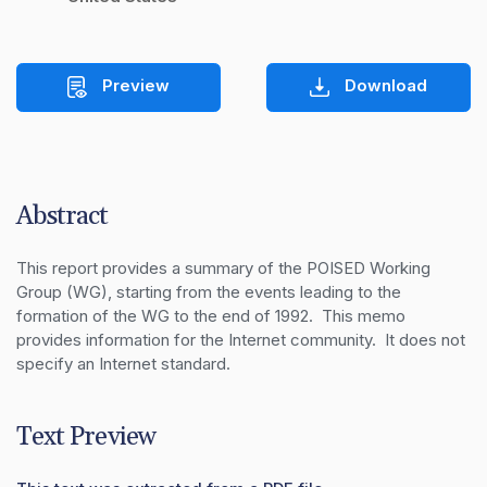
Preview
Download
Abstract
This report provides a summary of the POISED Working 
Group (WG), starting from the events leading to the 
formation of the WG to the end of 1992.  This memo 
provides information for the Internet community.  It does not 
specify an Internet standard.
Text Preview