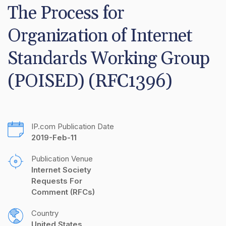
The Process for 
Organization of Internet 
Standards Working Group 
(POISED) (RFC1396)
IP.com Publication Date
2019-Feb-11
Publication Venue
Internet Society 
Requests For 
Comment (RFCs)
Country
United States