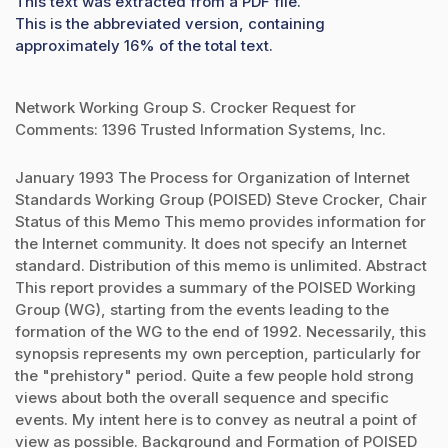
This text was extracted from a PDF file.
This is the abbreviated version, containing
approximately 16% of the total text.
Network Working Group S. Crocker Request for
Comments: 1396 Trusted Information Systems, Inc.
January 1993 The Process for Organization of Internet
Standards Working Group (POISED) Steve Crocker, Chair
Status of this Memo This memo provides information for
the Internet community. It does not specify an Internet
standard. Distribution of this memo is unlimited. Abstract
This report provides a summary of the POISED Working
Group (WG), starting from the events leading to the
formation of the WG to the end of 1992. Necessarily, this
synopsis represents my own perception, particularly for
the "prehistory" period. Quite a few people hold strong
views about both the overall sequence and specific
events. My intent here is to convey as neutral a point of
view as possible. Background and Formation of POISED