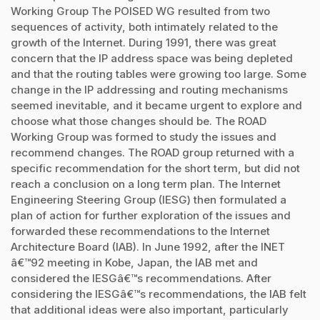
Working Group The POISED WG resulted from two
sequences of activity, both intimately related to the
growth of the Internet. During 1991, there was great
concern that the IP address space was being depleted
and that the routing tables were growing too large. Some
change in the IP addressing and routing mechanisms
seemed inevitable, and it became urgent to explore and
choose what those changes should be. The ROAD
Working Group was formed to study the issues and
recommend changes. The ROAD group returned with a
specific recommendation for the short term, but did not
reach a conclusion on a long term plan. The Internet
Engineering Steering Group (IESG) then formulated a
plan of action for further exploration of the issues and
forwarded these recommendations to the Internet
Architecture Board (IAB). In June 1992, after the INET
â€™92 meeting in Kobe, Japan, the IAB met and
considered the IESGâ€™s recommendations. After
considering the IESGâ€™s recommendations, the IAB felt
that additional ideas were also important, particularly