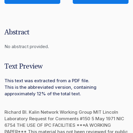
Abstract
No abstract provided.
Text Preview
This text was extracted from a PDF file.
This is the abbreviated version, containing
approximately 12% of the total text.
Richard Bl. Kalin Network Working Group MIT Lincoln
Laboratory Request for Comments #150 5 May 1971 NIC
6754 THE USE OF IPC FACILITIES ***A WORKING
PAPER*** This material has not been reviewed for public