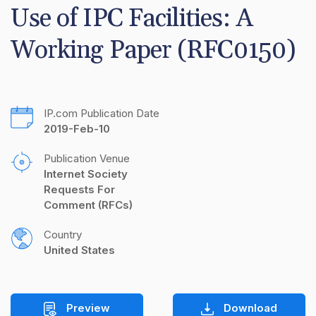
Use of IPC Facilities: A 
Working Paper (RFC0150)
IP.com Publication Date
2019-Feb-10
Publication Venue
Internet Society 
Requests For 
Comment (RFCs)
Country
United States
Preview
Download