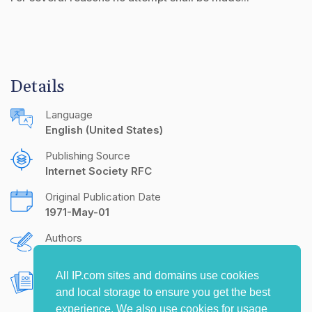
Details
Language
English (United States)
Publishing Source
Internet Society RFC
Original Publication Date
1971-May-01
Authors
R.B. Kalin
All IP.com sites and domains use cookies
Document Object Identifier (DOI)
and local storage to ensure you get the best
10.17487/RFC0150
experience. We also use cookies for usage