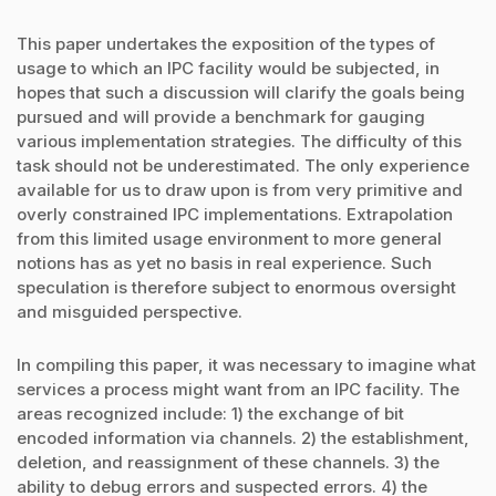
This paper undertakes the exposition of the types of
usage to which an IPC facility would be subjected, in
hopes that such a discussion will clarify the goals being
pursued and will provide a benchmark for gauging
various implementation strategies. The difficulty of this
task should not be underestimated. The only experience
available for us to draw upon is from very primitive and
overly constrained IPC implementations. Extrapolation
from this limited usage environment to more general
notions has as yet no basis in real experience. Such
speculation is therefore subject to enormous oversight
and misguided perspective.
In compiling this paper, it was necessary to imagine what
services a process might want from an IPC facility. The
areas recognized include: 1) the exchange of bit
encoded information via channels. 2) the establishment,
deletion, and reassignment of these channels. 3) the
ability to debug errors and suspected errors. 4) the