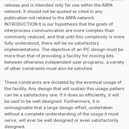
release and is intended only for use within the ARPA
network. It should not be quoted or cited in any
publication not related to the ARPA network.
INTRODUCTION It is our hypothesis that the goals of
interprocess communication are more complex than
commonly realized, and that until this complexity is more
fully understood, there will be no satisfactory
implementations. The objective of an IPC design must be
more than that of providing a facility for moving bits
between otherwise independent user programs, a variety
of other constraints must also be satisfied.
These constraints are dictated by the eventual usage of
the facility. Any design that will sustain this usage pattern
can be a satisfactory one. If it does so efficiently, it will
be said to be well designed. Furthermore, it is
unimaginable that a large design effort, undertaken
without a complete understanding of the usage it must
serve, will ever be well designed or even satisfactorily
designed.