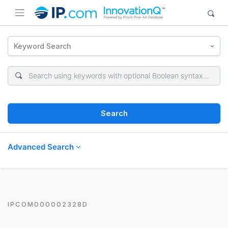
Keyword Search
Search
Advanced Search
IPCOM000002328D