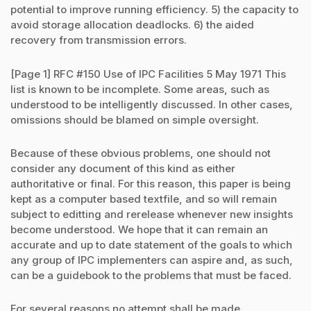
potential to improve running efficiency. 5) the capacity to
avoid storage allocation deadlocks. 6) the aided
recovery from transmission errors.
[Page 1] RFC #150 Use of IPC Facilities 5 May 1971 This
list is known to be incomplete. Some areas, such as
understood to be intelligently discussed. In other cases,
omissions should be blamed on simple oversight.
Because of these obvious problems, one should not
consider any document of this kind as either
authoritative or final. For this reason, this paper is being
kept as a computer based textfile, and so will remain
subject to editting and rerelease whenever new insights
become understood. We hope that it can remain an
accurate and up to date statement of the goals to which
any group of IPC implementers can aspire and, as such,
can be a guidebook to the problems that must be faced.
For several reasons no attempt shall be made...