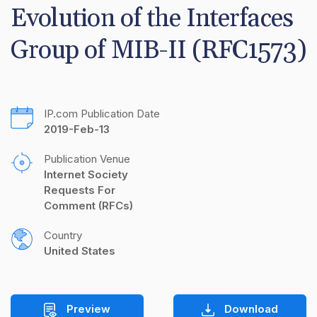
Evolution of the Interfaces 
Group of MIB-II (RFC1573)
IP.com Publication Date
2019-Feb-13
Publication Venue
Internet Society 
Requests For 
Comment (RFCs)
Country
United States
Preview
Download