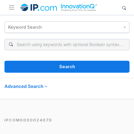
Keyword Search
Search
Advanced Search
IPCOM000002407D