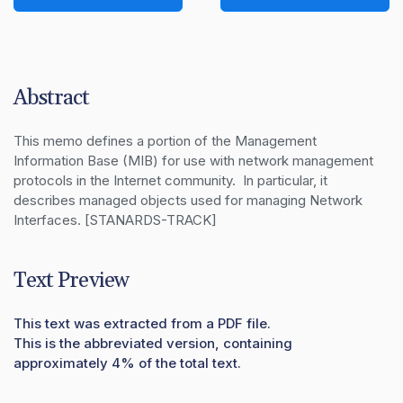
Abstract
This memo defines a portion of the Management 
Information Base (MIB) for use with network management 
protocols in the Internet community.  In particular, it 
describes managed objects used for managing Network 
Interfaces. [STANARDS-TRACK]
Text Preview
This text was extracted from a PDF file.
This is the abbreviated version, containing
approximately 4% of the total text.