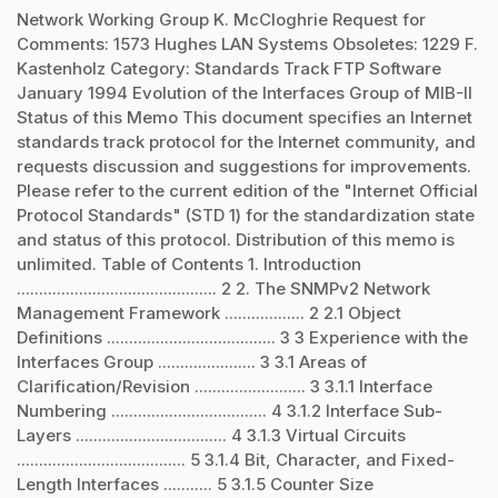
Network Working Group K. McCloghrie Request for
Comments: 1573 Hughes LAN Systems Obsoletes: 1229 F.
Kastenholz Category: Standards Track FTP Software
January 1994 Evolution of the Interfaces Group of MIB-II
Status of this Memo This document specifies an Internet
standards track protocol for the Internet community, and
requests discussion and suggestions for improvements.
Please refer to the current edition of the "Internet Official
Protocol Standards" (STD 1) for the standardization state
and status of this protocol. Distribution of this memo is
unlimited. Table of Contents 1. Introduction
............................................. 2 2. The SNMPv2 Network
Management Framework .................. 2 2.1 Object
Definitions ...................................... 3 3 Experience with the
Interfaces Group ...................... 3 3.1 Areas of
Clarification/Revision ......................... 3 3.1.1 Interface
Numbering ................................... 4 3.1.2 Interface Sub-
Layers .................................. 4 3.1.3 Virtual Circuits
...................................... 5 3.1.4 Bit, Character, and Fixed-
Length Interfaces ........... 5 3.1.5 Counter Size