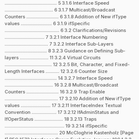
.......................................... 5 3.1.6 Interface Speed
....................................... 6 3.1.7 Multicast/Broadcast
Counters .......................... 6 3.1.8 Addition of New ifType
values ......................... 6 3.1.9 ifSpecific
............................................ 6 3.2 Clarifications/Revisions
................................ 7 3.2.1 Interface Numbering
................................... 7 3.2.2 Interface Sub-Layers
.................................. 8 3.2.3 Guidance on Defining Sub-
layers ....................... 11 3.2.4 Virtual Circuits
...................................... 12 3.2.5 Bit, Character, and Fixed-
Length Interfaces ........... 12 3.2.6 Counter Size
.......................................... 14 3.2.7 Interface Speed
....................................... 16 3.2.8 Multicast/Broadcast
Counters .......................... 16 3.2.9 Trap Enable
........................................... 17 3.2.10 Addition of New ifType
values ........................ 17 3.2.11 InterfaceIndex Textual
Convention .................... 17 3.2.12 IfAdminStatus and
IfOperStatus ....................... 18 3.2.13 Traps
................................................ 19 3.2.14 ifSpecific
........................................... 20 McCloghrie Kastenholz [Page