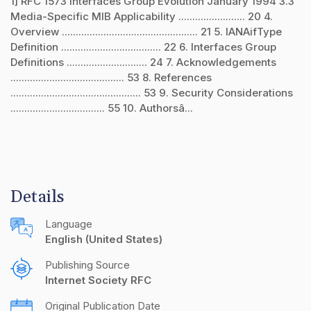
1] RFC 1573 Interfaces Group Evolution January 1994 3.3
Media-Specific MIB Applicability ........................ 20 4.
Overview ................................................. 21 5. IANAifType
Definition .................................... 22 6. Interfaces Group
Definitions ............................. 24 7. Acknowledgements
......................................... 53 8. References
............................................... 53 9. Security Considerations
.................................. 55 10. Authorsâ...
Details
Language
English (United States)
Publishing Source
Internet Society RFC
Original Publication Date