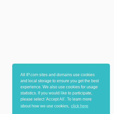
All IP.com sites and domains use cookies
and local storage to ensure you get the best
experience. We also use cookies for usage
statistics. If you would like to participate,
please select 'Accept All'. To learn more
about how we use cookies,
click here