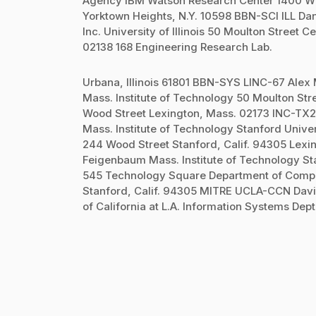
Agency IBM Watson Research Center 1400 Wils
Yorktown Heights, N.Y. 10598 BBN-SCI ILL 
Inc. University of Illinois 50 Moulton Stree
02138 168 Engineering Research Lab.
Urbana, Illinois 61801 BBN-SYS LINC-67 Alex
Mass. Institute of Technology 50 Moulton St
Wood Street Lexington, Mass. 02173 INC-TX2
Mass. Institute of Technology Stanford Univer
244 Wood Street Stanford, Calif. 94305 Lex
Feigenbaum Mass. Institute of Technology St
545 Technology Square Department of Compu
Stanford, Calif. 94305 MITRE UCLA-CCN Davi
of California at L.A. Information Systems Dep