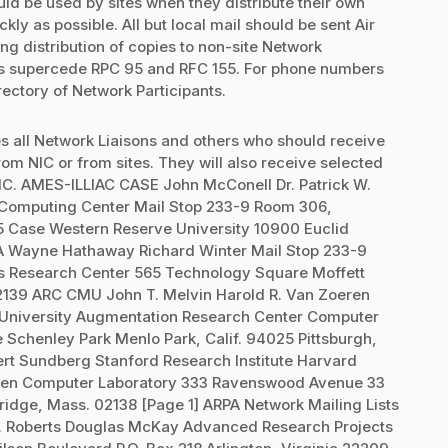
uld be used by sites when they distribute their own
ly as possible. All but local mail should be sent Air
ing distribution of copies to non-site Network
ists supercede RPC 95 and RFC 155. For phone numbers
rectory of Network Participants.
ludes all Network Liaisons and others who should receive
from NIC or from sites. They will also receive selected
IC. AMES-ILLIAC CASE John McConell Dr. Patrick W.
Computing Center Mail Stop 233-9 Room 306,
35 Case Western Reserve University 10900 Euclid
 Wayne Hathaway Richard Winter Mail Stop 233-9
 Research Center 565 Technology Square Moffett
02139 ARC CMU John T. Melvin Harold R. Van Zoeren
n University Augmentation Research Center Computer
chenley Park Menlo Park, Calif. 94025 Pittsburgh,
ert Sundberg Stanford Research Institute Harvard
iken Computer Laboratory 333 Ravenswood Avenue 33
ridge, Mass. 02138 [Page 1] ARPA Network Mailing Lists
. Roberts Douglas McKay Advanced Research Projects