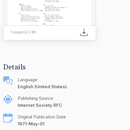
7 page(s) | 8K
Details
Language
English (United States)
Publishing Source
Internet Society RFC
Original Publication Date
1971-May-01