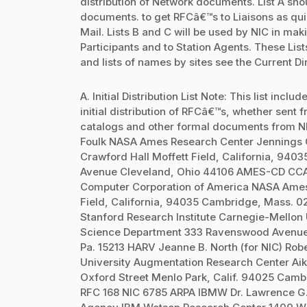
distribution of Network documents. List A sho
documents. to get RFCâ€™s to Liaisons as quick
Mail. Lists B and C will be used by NIC in mak
Participants and to Station Agents. These L
and lists of names by sites see the Current Di
A. Initial Distribution List Note: This list inc
initial distribution of RFCâ€™s, whether sent 
catalogs and other formal documents from N
Foulk NASA Ames Research Center Jennings 
Crawford Hall Moffett Field, California, 940
Avenue Cleveland, Ohio 44106 AMES-CD CCA
Computer Corporation of America NASA Ames
Field, California, 94035 Cambridge, Mass. 
Stanford Research Institute Carnegie-Mello
Science Department 333 Ravenswood Avenue S
Pa. 15213 HARV Jeanne B. North (for NIC) Rob
University Augmentation Research Center A
Oxford Street Menlo Park, Calif. 94025 Camb
RFC 168 NIC 6785 ARPA IBMW Dr. Lawrence G