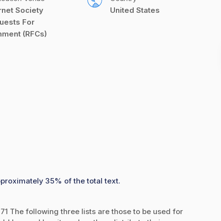
rnet Society 
United States
uests For 
ment (RFCs)
proximately 35% of the total text.
1 The following three lists are those to be used for