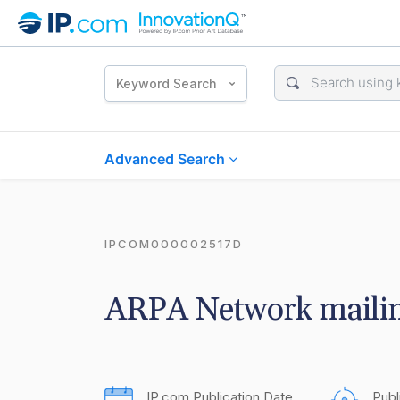
Keyword Search
Advanced Search
IPCOM000002517D
ARPA Network mailin
IP.com Publication Date
Publ