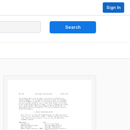
Sign In
Search