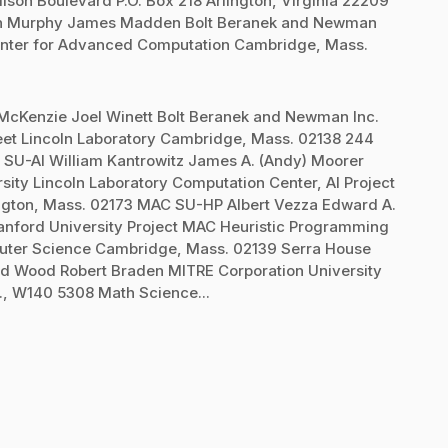
on Boulevard P.O. Box 218 Arlington, Virginia 22209
Dan Murphy James Madden Bolt Beranek and Newman
t Center for Advanced Computation Cambridge, Mass.
 McKenzie Joel Winett Bolt Beranek and Newman Inc.
reet Lincoln Laboratory Cambridge, Mass. 02138 244
 SU-AI William Kantrowitz James A. (Andy) Moorer
sity Lincoln Laboratory Computation Center, AI Project
ington, Mass. 02173 MAC SU-HP Albert Vezza Edward A.
anford University Project MAC Heuristic Programming
ter Science Cambridge, Mass. 02139 Serra House
d Wood Robert Braden MITRE Corporation University
t., W140 5308 Math Science...