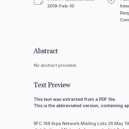
2019-Feb-10
Inte
Req
Com
Abstract
No abstract provided.
Text Preview
This text was extracted from a PDF file.
This is the abbreviated version, containing ap
RFC 168 Arpa Network Mailing Lists 26 May 197