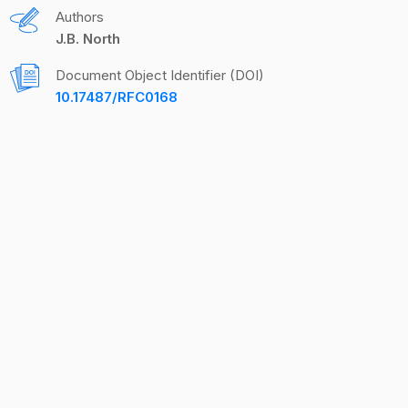
Authors
J.B. North
Document Object Identifier (DOI)
10.17487/RFC0168