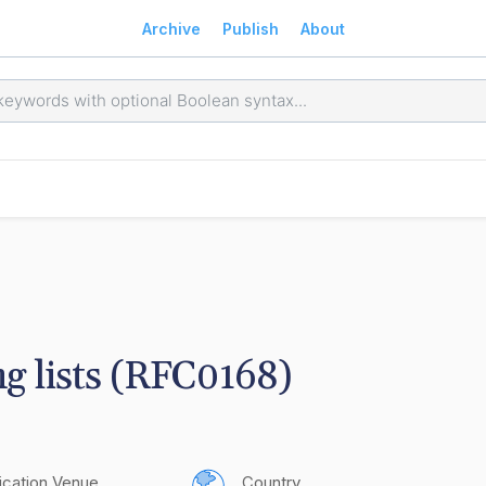
Archive
Publish
About
g lists (RFC0168)
ication Venue
Country