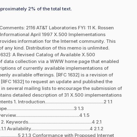
proximately 2% of the total text.
Comments: 2116 AT&T Laboratories FYI: 11 K. Rossen
nformational April 1997 X.500 Implementations
ovides information for the Internet community. This
 any kind. Distribution of this memo is unlimited.
1632]: A Revised Catalog of Available X.500
 of data collection via a WWW home page that enabled
ptions of currently available implementations of
ly available offerings. [RFC 1632] is a revision of
 [RFC 1632] to request an update and published the
 several mailing lists to encourage the submission of
ains detailed description of 31 X.500 implementations
troduction................................................2 1.1
.......................................................3 1.3
rview....................................................4 1.5
 Keywords....................................................4 2.1
1 Availability................................................4 2.1.2
.............5 2.1.3 Conformance with Proposed Internet