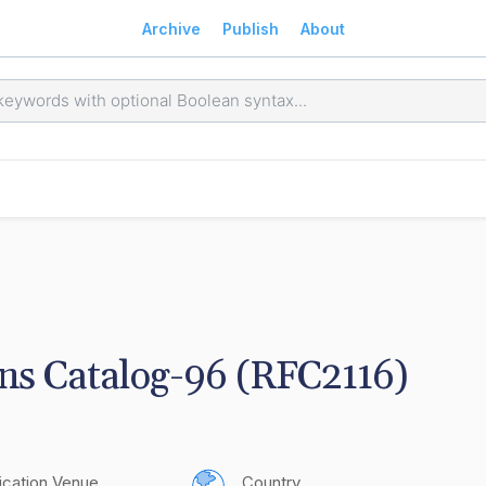
Archive
Publish
About
ns Catalog-96 (RFC2116)
ication Venue
Country