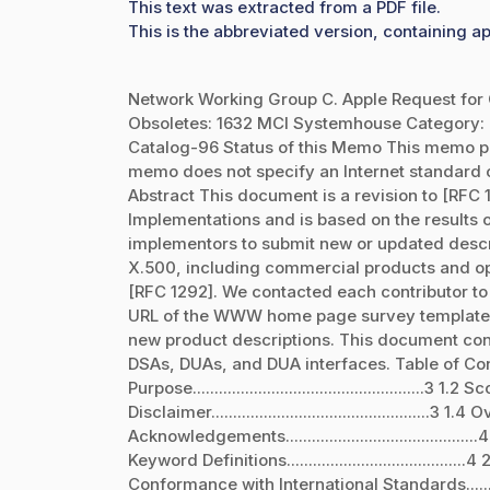
This text was extracted from a PDF file.
This is the abbreviated version, containing ap
Network Working Group C. Apple Request for 
Obsoletes: 1632 MCI Systemhouse Category: I
Catalog-96 Status of this Memo This memo pr
memo does not specify an Internet standard of
Abstract This document is a revision to [RFC 
Implementations and is based on the results
implementors to submit new or updated descri
X.500, including commercial products and open
[RFC 1292]. We contacted each contributor to
URL of the WWW home page survey template in
new product descriptions. This document cont
DSAs, DUAs, and DUA interfaces. Table of Contents 1. In
Purpose.....................................................3 1.2 Scope
Disclaimer..................................................3 1.4 Ove
Acknowledgements............................................4 2.
Keyword Definitions.........................................4 2.1.
Conformance with International Standards.......