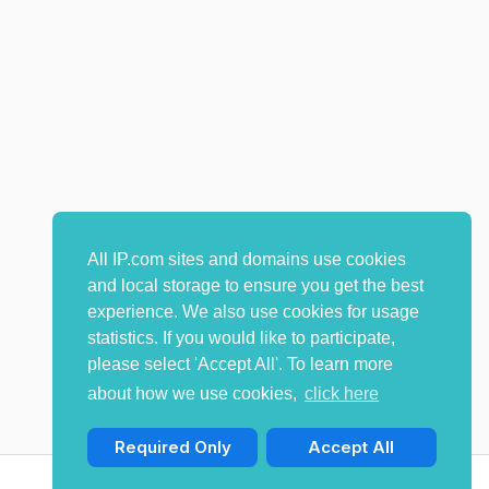
All IP.com sites and domains use cookies
and local storage to ensure you get the best
experience. We also use cookies for usage
statistics. If you would like to participate,
please select 'Accept All'. To learn more
about how we use cookies,
click here
Required Only
Accept All