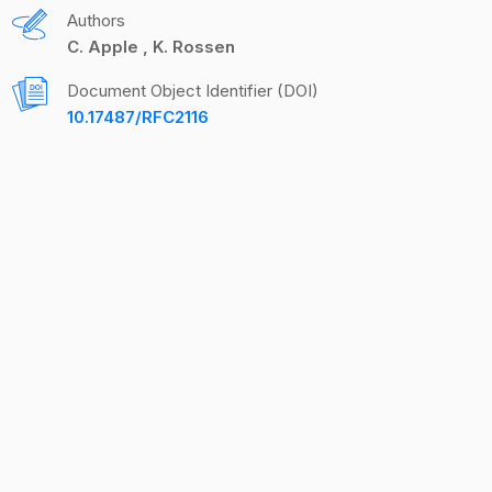
Authors
C. Apple
K. Rossen
Document Object Identifier (DOI)
10.17487/RFC2116