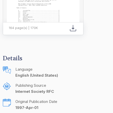
164 page(s) | 170K
Details
Language
English (United States)
Publishing Source
Internet Society RFC
Original Publication Date
1997-Apr-01