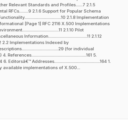
 Other Relevant Standards and Profiles......7 2.1.5
al RFCs........9 2.1.6 Support for Popular Schema
nctionality................................10 2.1.8 Implementation
 Rossen Informational [Page 1] RFC 2116 X.500 Implementations
t................................11 2.1.10 Pilot
Miscellaneous Information..................................11 2.1.12
......12 2.2 Implementations Indexed by
riptions................................29 (for individual
nces................................................161 5.
4 6. Editorsâ€™ Addresses........................................164 1.
y available implementations of X.500...