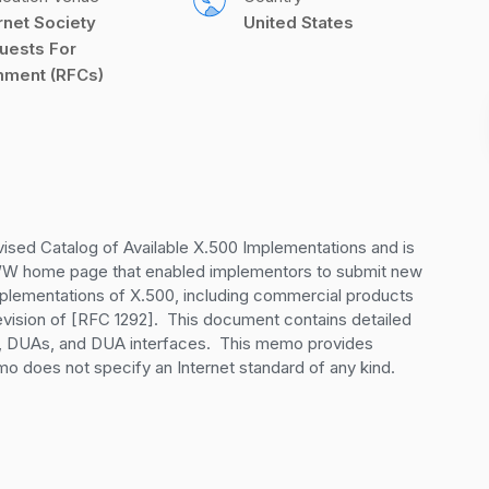
rnet Society 
United States
uests For 
ment (RFCs)
vised Catalog of Available X.500 Implementations and is 
WWW home page that enabled implementors to submit new 
mplementations of X.500, including commercial products 
evision of [RFC 1292].  This document contains detailed 
, DUAs, and DUA interfaces.  This memo provides 
mo does not specify an Internet standard of any kind.