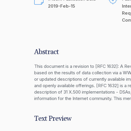
2019-Feb-15
Inte
Req
Com
Abstract
This document is a revision to [RFC 1632]: A Re
based on the results of data collection via a 
or updated descriptions of currently available i
and openly available offerings. [RFC 1632] is a r
description of 31 X.500 implementations - DSAs
information for the Internet community. This me
Text Preview