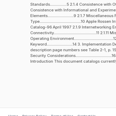
Standards................5 2.1.4 Consistence with
Consistence with Informational and Experiment
Elements.........................9 2.1.7 Miscellaneous Fu
Type........................................10 Apple
Catalog-96 April 1997 2.1.9 Internetworking Environmen
Connectivity.........................................11 2.1.11 
Operating Environment................................
Keyword.........................14 3. Implementation Desc
description page numbers see Table 2-1, p. 15) 4. Refere
Security Considerations...................................16
Introduction This document catalogs currentl
Home
Privacy Policy
Terms of Use
Contact Us