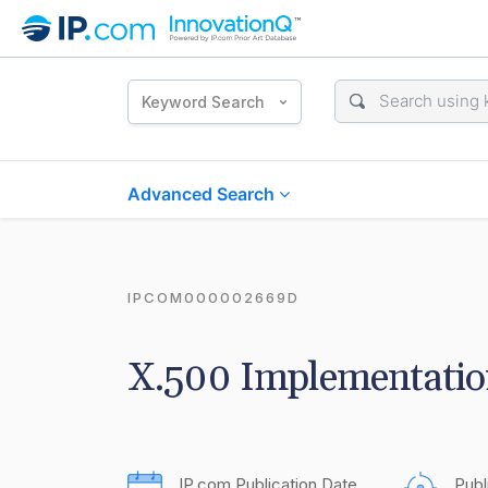
Keyword Search
Advanced Search
IPCOM000002669D
X.500 Implementatio
IP.com Publication Date
Publ