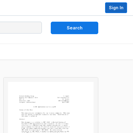
Sign In
Search