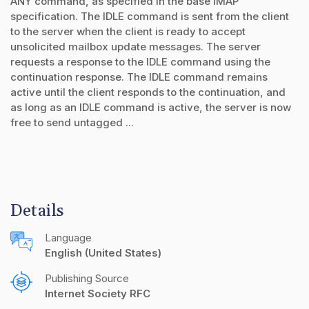
ANY command, as specified in the base IMAP
specification. The IDLE command is sent from the client
to the server when the client is ready to accept
unsolicited mailbox update messages. The server
requests a response to the IDLE command using the
continuation response. The IDLE command remains
active until the client responds to the continuation, and
as long as an IDLE command is active, the server is now
free to send untagged ...
Details
Language
English (United States)
Publishing Source
Internet Society RFC