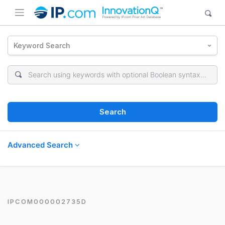
Keyword Search
Search
Advanced Search
IPCOM000002735D