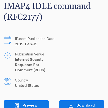
IMAP4 IDLE command 
(RFC2177)
IP.com Publication Date
2019-Feb-15
Publication Venue
Internet Society 
Requests For 
Comment (RFCs)
Country
United States
Preview
Download