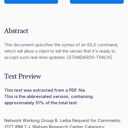
Abstract
This document specifies the syntax of an IDLE command, 
which will allow a client to tell the server that it's ready to 
accept such real-time updates. [STANDARDS-TRACK]
Text Preview
This text was extracted from a PDF file.
This is the abbreviated version, containing
approximately 51% of the total text.
Network Working Group B. Leiba Request for Comments:
2177 IBM T.J. Watson Research Center Category: