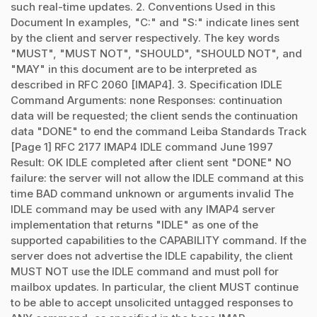
such real-time updates. 2. Conventions Used in this
Document In examples, "C:" and "S:" indicate lines sent
by the client and server respectively. The key words
"MUST", "MUST NOT", "SHOULD", "SHOULD NOT", and
"MAY" in this document are to be interpreted as
described in RFC 2060 [IMAP4]. 3. Specification IDLE
Command Arguments: none Responses: continuation
data will be requested; the client sends the continuation
data "DONE" to end the command Leiba Standards Track
[Page 1] RFC 2177 IMAP4 IDLE command June 1997
Result: OK IDLE completed after client sent "DONE" NO
failure: the server will not allow the IDLE command at this
time BAD command unknown or arguments invalid The
IDLE command may be used with any IMAP4 server
implementation that returns "IDLE" as one of the
supported capabilities to the CAPABILITY command. If the
server does not advertise the IDLE capability, the client
MUST NOT use the IDLE command and must poll for
mailbox updates. In particular, the client MUST continue
to be able to accept unsolicited untagged responses to