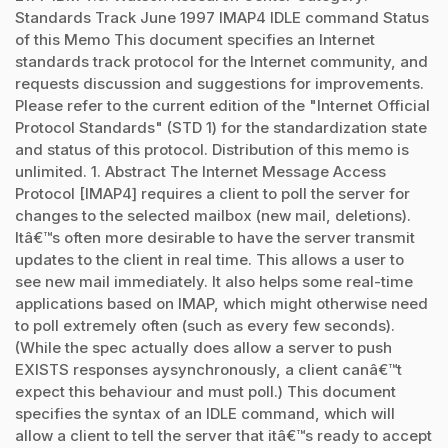
Standards Track June 1997 IMAP4 IDLE command Status
of this Memo This document specifies an Internet
standards track protocol for the Internet community, and
requests discussion and suggestions for improvements.
Please refer to the current edition of the "Internet Official
Protocol Standards" (STD 1) for the standardization state
and status of this protocol. Distribution of this memo is
unlimited. 1. Abstract The Internet Message Access
Protocol [IMAP4] requires a client to poll the server for
changes to the selected mailbox (new mail, deletions).
Itâ€™s often more desirable to have the server transmit
updates to the client in real time. This allows a user to
see new mail immediately. It also helps some real-time
applications based on IMAP, which might otherwise need
to poll extremely often (such as every few seconds).
(While the spec actually does allow a server to push
EXISTS responses aysynchronously, a client canâ€™t
expect this behaviour and must poll.) This document
specifies the syntax of an IDLE command, which will
allow a client to tell the server that itâ€™s ready to accept