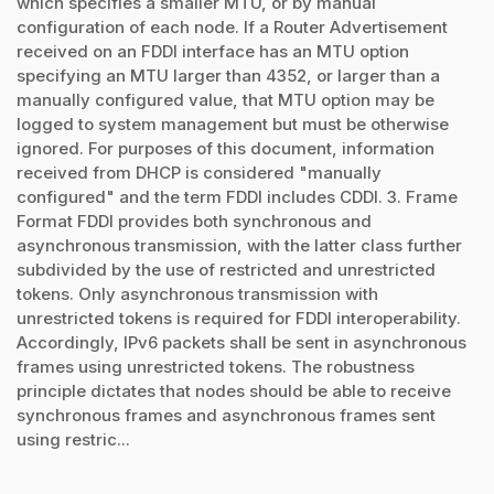
which specifies a smaller MTU, or by manual
configuration of each node. If a Router Advertisement
received on an FDDI interface has an MTU option
specifying an MTU larger than 4352, or larger than a
manually configured value, that MTU option may be
logged to system management but must be otherwise
ignored. For purposes of this document, information
received from DHCP is considered "manually
configured" and the term FDDI includes CDDI. 3. Frame
Format FDDI provides both synchronous and
asynchronous transmission, with the latter class further
subdivided by the use of restricted and unrestricted
tokens. Only asynchronous transmission with
unrestricted tokens is required for FDDI interoperability.
Accordingly, IPv6 packets shall be sent in asynchronous
frames using unrestricted tokens. The robustness
principle dictates that nodes should be able to receive
synchronous frames and asynchronous frames sent
using restric...