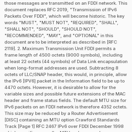
those messages are transmitted on an FDDI network. This
document replaces RFC 2019, "Transmission of IPv6
Packets Over FDDI", which will become historic. The key
words "MUST", "MUST NOT", "REQUIRED", "SHALL",
"SHALL NOT", "SHOULD", "SHOULD NOT",
"RECOMMENDED", "MAY", and "OPTIONAL" in this
document are to be interpreted as described in [RFC
2119]. 2. Maximum Transmission Unit FDDI permits a
frame length of 4500 octets (9000 symbols), including
at least 22 octets (44 symbols) of Data Link encapsulation
when long-format addresses are used. Subtracting 8
octets of LLC/SNAP header, this would, in principle, allow
the IPv6 [IPV6] packet in the Information field to be up to
4470 octets. However, it is desirable to allow for the
variable sizes and possible future extensions of the MAC
header and frame status fields. The default MTU size for
IPv6 packets on an FDDI network is therefore 4352 octets.
This size may be reduced by a Router Advertisement
[DISC] containing an MTU option Crawford Standards
Track [Page 1] RFC 2467 IPv6 over FDDI December 1998