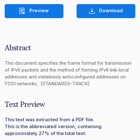
Preview
Download
Abstract
This document specifies the frame format for transmission 
of IPv6 packets and the method of forming IPv6 link-local 
addresses and statelessly autoconfigured addresses on 
FDDI networks.  [STANDARDS-TRACK]
Text Preview
This text was extracted from a PDF file.
This is the abbreviated version, containing
approximately 27% of the total text.