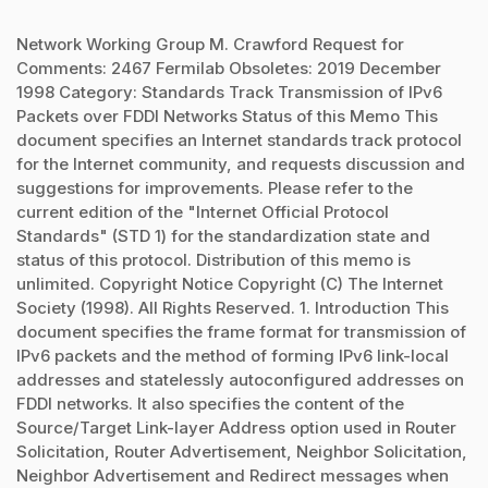
Network Working Group M. Crawford Request for
Comments: 2467 Fermilab Obsoletes: 2019 December
1998 Category: Standards Track Transmission of IPv6
Packets over FDDI Networks Status of this Memo This
document specifies an Internet standards track protocol
for the Internet community, and requests discussion and
suggestions for improvements. Please refer to the
current edition of the "Internet Official Protocol
Standards" (STD 1) for the standardization state and
status of this protocol. Distribution of this memo is
unlimited. Copyright Notice Copyright (C) The Internet
Society (1998). All Rights Reserved. 1. Introduction This
document specifies the frame format for transmission of
IPv6 packets and the method of forming IPv6 link-local
addresses and statelessly autoconfigured addresses on
FDDI networks. It also specifies the content of the
Source/Target Link-layer Address option used in Router
Solicitation, Router Advertisement, Neighbor Solicitation,
Neighbor Advertisement and Redirect messages when