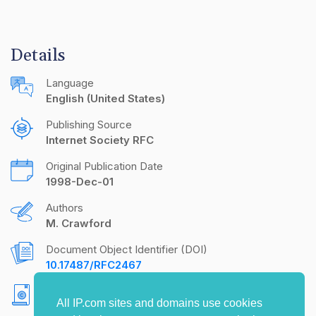
Details
Language
English (United States)
Publishing Source
Internet Society RFC
Original Publication Date
1998-Dec-01
Authors
M. Crawford
Document Object Identifier (DOI)
10.17487/RFC2467
Copyright
All IP.com sites and domains use cookies
Copyright (C) The Internet Society (1998). All