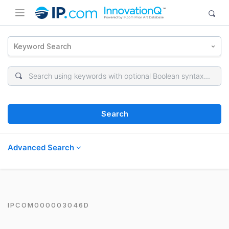
Keyword Search
Search
Advanced Search
IPCOM000003046D