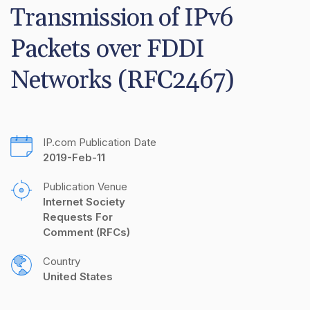
Transmission of IPv6 
Packets over FDDI 
Networks (RFC2467)
IP.com Publication Date
2019-Feb-11
Publication Venue
Internet Society 
Requests For 
Comment (RFCs)
Country
United States