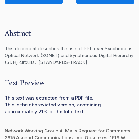
Abstract
This document describes the use of PPP over Synchronous 
Optical Network (SONET) and Synchronous Digital Hierarchy 
(SDH) circuits.  [STANDARDS-TRACK]
Text Preview
This text was extracted from a PDF file.
This is the abbreviated version, containing
approximately 21% of the total text.
Network Working Group A. Malis Request for Comments:
2615 Ascend Communications, Inc. Obsoletes: 1619 W.