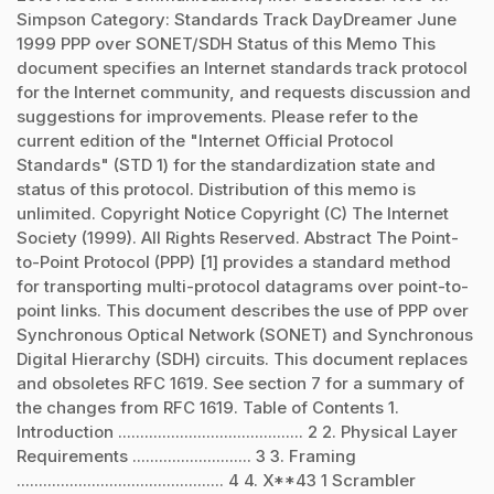
Simpson Category: Standards Track DayDreamer June
1999 PPP over SONET/SDH Status of this Memo This
document specifies an Internet standards track protocol
for the Internet community, and requests discussion and
suggestions for improvements. Please refer to the
current edition of the "Internet Official Protocol
Standards" (STD 1) for the standardization state and
status of this protocol. Distribution of this memo is
unlimited. Copyright Notice Copyright (C) The Internet
Society (1999). All Rights Reserved. Abstract The Point-
to-Point Protocol (PPP) [1] provides a standard method
for transporting multi-protocol datagrams over point-to-
point links. This document describes the use of PPP over
Synchronous Optical Network (SONET) and Synchronous
Digital Hierarchy (SDH) circuits. This document replaces
and obsoletes RFC 1619. See section 7 for a summary of
the changes from RFC 1619. Table of Contents 1.
Introduction .......................................... 2 2. Physical Layer
Requirements ........................... 3 3. Framing
............................................... 4 4. X**43 1 Scrambler