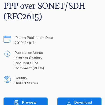
PPP over SONET/SDH 
(RFC2615)
IP.com Publication Date
2019-Feb-11
Publication Venue
Internet Society 
Requests For 
Comment (RFCs)
Country
United States
Preview
Download