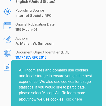
English (United States)
Publishing Source
Internet Society RFC
Original Publication Date
1999-Jun-01
Authors
A. Malis
W. Simpson
Document Object Identifier (DOI)
10.17487/RFC2615
Copyright
All IP.com sites and domains use cookies
Copyright (C) The Internet Society (1999). All
and local storage to ensure you get the best
Rights Reserved.
experience. We also use cookies for usage
statistics. If you would like to participate,
please select 'Accept All'. To learn more
about how we use cookies,
click here