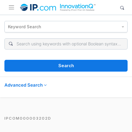
Keyword Search
Search
Advanced Search
IPCOM000003202D