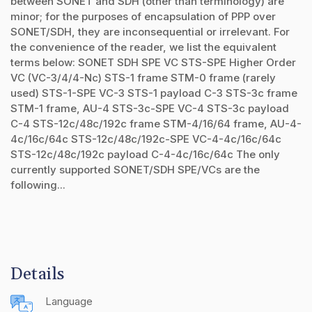
between SONET and SDH (other than terminology) are
minor; for the purposes of encapsulation of PPP over
SONET/SDH, they are inconsequential or irrelevant. For
the convenience of the reader, we list the equivalent
terms below: SONET SDH SPE VC STS-SPE Higher Order
VC (VC-3/4/4-Nc) STS-1 frame STM-0 frame (rarely
used) STS-1-SPE VC-3 STS-1 payload C-3 STS-3c frame
STM-1 frame, AU-4 STS-3c-SPE VC-4 STS-3c payload
C-4 STS-12c/48c/192c frame STM-4/16/64 frame, AU-4-
4c/16c/64c STS-12c/48c/192c-SPE VC-4-4c/16c/64c
STS-12c/48c/192c payload C-4-4c/16c/64c The only
currently supported SONET/SDH SPE/VCs are the
following...
Details
Language