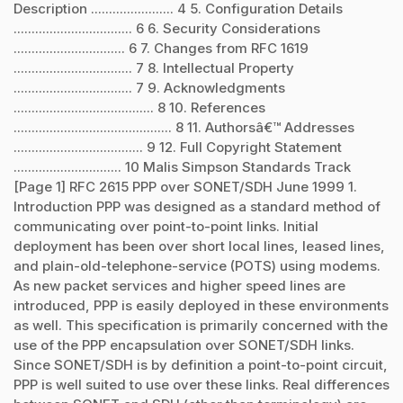
Description ....................... 4 5. Configuration Details
................................. 6 6. Security Considerations
............................... 6 7. Changes from RFC 1619
................................. 7 8. Intellectual Property
................................. 7 9. Acknowledgments
....................................... 8 10. References
............................................ 8 11. Authorsâ€™ Addresses
.................................... 9 12. Full Copyright Statement
.............................. 10 Malis Simpson Standards Track
[Page 1] RFC 2615 PPP over SONET/SDH June 1999 1.
Introduction PPP was designed as a standard method of
communicating over point-to-point links. Initial
deployment has been over short local lines, leased lines,
and plain-old-telephone-service (POTS) using modems.
As new packet services and higher speed lines are
introduced, PPP is easily deployed in these environments
as well. This specification is primarily concerned with the
use of the PPP encapsulation over SONET/SDH links.
Since SONET/SDH is by definition a point-to-point circuit,
PPP is well suited to use over these links. Real differences