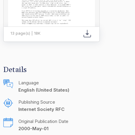
13 page(s) | 18K
Details
Language
English (United States)
Publishing Source
Internet Society RFC
Original Publication Date
2000-May-01