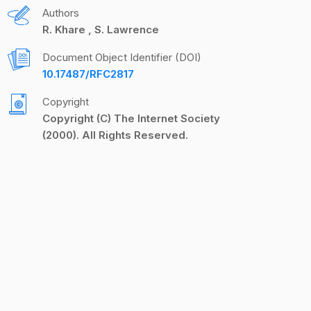
Authors
R. Khare
S. Lawrence
Document Object Identifier (DOI)
10.17487/RFC2817
Copyright
Copyright (C) The Internet Society
(2000). All Rights Reserved.