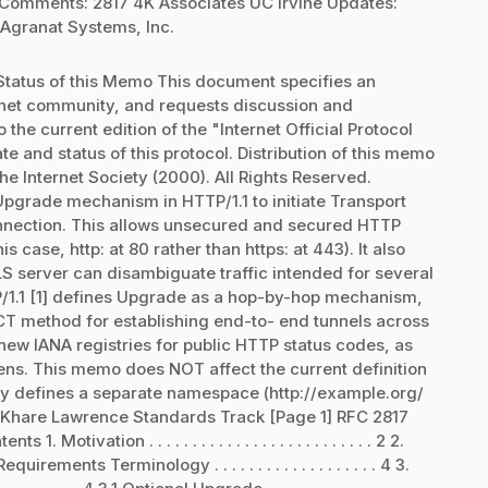
 Comments: 2817 4K Associates UC Irvine Updates:
Agranat Systems, Inc.
tatus of this Memo This document specifies an
ternet community, and requests discussion and
the current edition of the "Internet Official Protocol
te and status of this protocol. Distribution of this memo
he Internet Society (2000). All Rights Reserved.
pgrade mechanism in HTTP/1.1 to initiate Transport
onnection. This allows unsecured and secured HTTP
is case, http: at 80 rather than https: at 443). It also
LS server can disambiguate traffic intended for several
P/1.1 [1] defines Upgrade as a hop-by-hop mechanism,
method for establishing end-to- end tunnels across
new IANA registries for public HTTP status codes, as
kens. This memo does NOT affect the current definition
y defines a separate namespace (http://example.org/
. Khare Lawrence Standards Track [Page 1] RFC 2817
ation . . . . . . . . . . . . . . . . . . . . . . . . . . 2 2.
3 2.1 Requirements Terminology . . . . . . . . . . . . . . . . . . . 4 3.