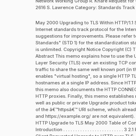
Network Working Group R. Khare Request for
2616 S. Lawrence Category: Standards Track 
May 2000 Upgrading to TLS Within HTTP/1.1 S
Internet standards track protocol for the In
suggestions for improvements. Please refer to 
Standards" (STD 1) for the standardization sta
is unlimited. Copyright Notice Copyright (C) T
Abstract This memo explains how to use the U
Layer Security (TLS) over an existing TCP c
traffic to share the same well known port (in th
enables "virtual hosting", so a single HTTP T
hostnames at a single IP address. Since HTT
this memo also documents the HTTP CONNECT 
HTTP proxies. Finally, this memo establishes 
well as public or private Upgrade product to
of the â€™httpsâ€™ URI scheme, which alread
and https://example.org/ are not equivalent)
HTTP Upgrade to TLS May 2000 Table of Contents 1. Motiv
Introduction . . . . . . . . . . . . . . . . . . . . . . . . . 