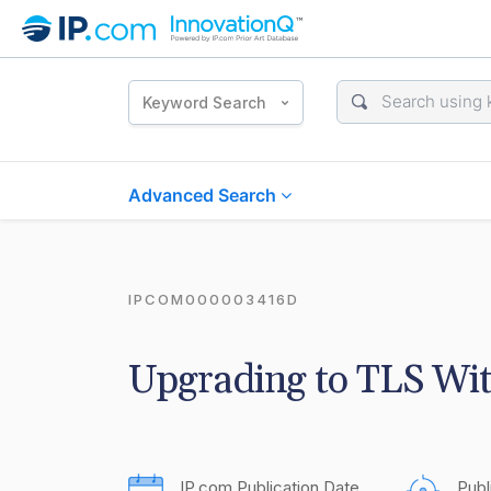
Keyword Search
Advanced Search
IPCOM000003416D
Upgrading to TLS Wi
IP.com Publication Date
Publ