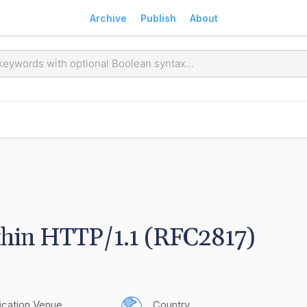
Archive
Publish
About
thin HTTP/1.1 (RFC2817)
ication Venue
Country