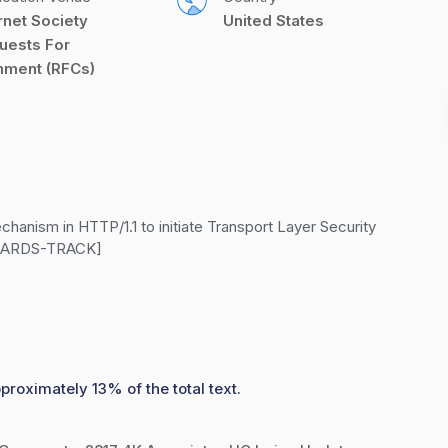
rnet Society 
United States
uests For 
ment (RFCs)
nism in HTTP/1.1 to initiate Transport Layer Security 
ANDARDS-TRACK]
proximately 13% of the total text.