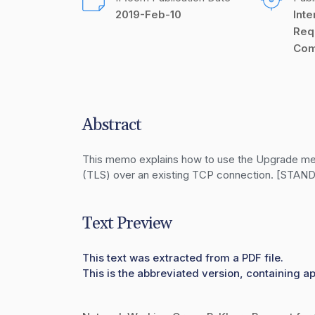
2019-Feb-10
Inte
Req
Com
Abstract
This memo explains how to use the Upgrade mecha
(TLS) over an existing TCP connection. [ST
Text Preview
This text was extracted from a PDF file.
This is the abbreviated version, containing ap