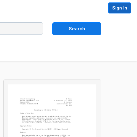
Sign In
Search