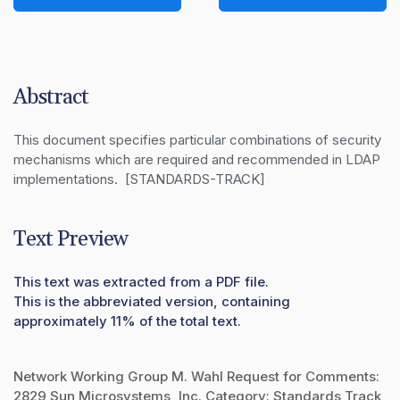
Abstract
This document specifies particular combinations of security 
mechanisms which are required and recommended in LDAP 
implementations.  [STANDARDS-TRACK]
Text Preview
This text was extracted from a PDF file.
This is the abbreviated version, containing
approximately 11% of the total text.
Network Working Group M. Wahl Request for Comments:
2829 Sun Microsystems, Inc. Category: Standards Track