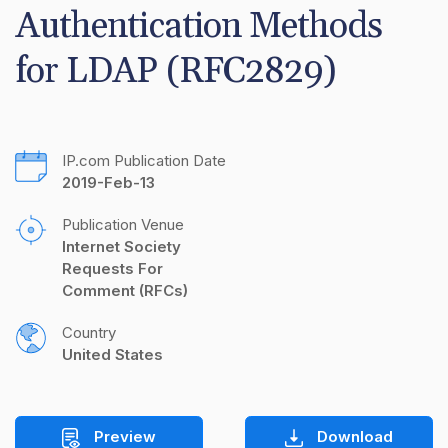
Authentication Methods 
for LDAP (RFC2829)
IP.com Publication Date
2019-Feb-13
Publication Venue
Internet Society 
Requests For 
Comment (RFCs)
Country
United States
Preview
Download