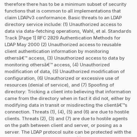
therefore there has to be a minimum subset of security
functions that is common to all implementations that
claim LDAPv3 conformance. Basic threats to an LDAP
directory service include: (1) Unauthorized access to
data via data-fetching operations, Wahl, et al. Standards
Track [Page 1] RFC 2829 Authentication Methods for
LDAP May 2000 (2) Unauthorized access to reusable
client authentication information by monitoring
othersâ€™ access, (3) Unauthorized access to data by
monitoring othersâ€™ access, (4) Unauthorized
modification of data, (5) Unauthorized modification of
configuration, (6) Unauthorized or excessive use of
resources (denial of service), and (7) Spoofing of
directory: Tricking a client into believing that information
came from the directory when in fact it did not, either by
modifying data in transit or misdirecting the clientâ€™s
connection. Threats (1), (4), (5) and (6) are due to hostile
clients. Threats (2), (3) and (7) are due to hostile agents
on the path between client and server, or posing as a
server. The LDAP protocol suite can be protected with the