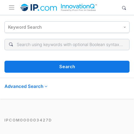
Keyword Search
Search
Advanced Search
IPCOM000003427D