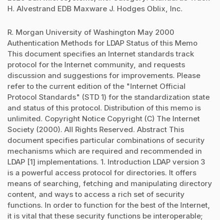
H. Alvestrand EDB Maxware J. Hodges Oblix, Inc.
R. Morgan University of Washington May 2000
Authentication Methods for LDAP Status of this Memo
This document specifies an Internet standards track
protocol for the Internet community, and requests
discussion and suggestions for improvements. Please
refer to the current edition of the "Internet Official
Protocol Standards" (STD 1) for the standardization state
and status of this protocol. Distribution of this memo is
unlimited. Copyright Notice Copyright (C) The Internet
Society (2000). All Rights Reserved. Abstract This
document specifies particular combinations of security
mechanisms which are required and recommended in
LDAP [1] implementations. 1. Introduction LDAP version 3
is a powerful access protocol for directories. It offers
means of searching, fetching and manipulating directory
content, and ways to access a rich set of security
functions. In order to function for the best of the Internet,
it is vital that these security functions be interoperable;