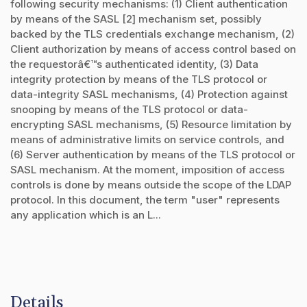
following security mechanisms: (1) Client authentication
by means of the SASL [2] mechanism set, possibly
backed by the TLS credentials exchange mechanism, (2)
Client authorization by means of access control based on
the requestorâ€™s authenticated identity, (3) Data
integrity protection by means of the TLS protocol or
data-integrity SASL mechanisms, (4) Protection against
snooping by means of the TLS protocol or data-
encrypting SASL mechanisms, (5) Resource limitation by
means of administrative limits on service controls, and
(6) Server authentication by means of the TLS protocol or
SASL mechanism. At the moment, imposition of access
controls is done by means outside the scope of the LDAP
protocol. In this document, the term "user" represents
any application which is an L...
Details