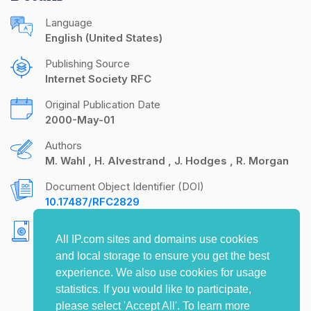
Language
English (United States)
Publishing Source
Internet Society RFC
Original Publication Date
2000-May-01
Authors
M. Wahl
H. Alvestrand
J. Hodges
R. Morgan
Document Object Identifier (DOI)
10.17487/RFC2829
Copyright
All IP.com sites and domains use cookies
Copyright (C) The Internet Society (2000). All
and local storage to ensure you get the best
Rights Reserved.
experience. We also use cookies for usage
statistics. If you would like to participate,
please select 'Accept All'. To learn more