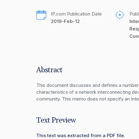
IP.com Publication Date
Publ
2019-Feb-12
Inte
Req
Com
Abstract
This document discusses and defines a number 
characteristics of a network interconnecting dev
community. This memo does not specify an Inter
Text Preview
This text was extracted from a PDF file.