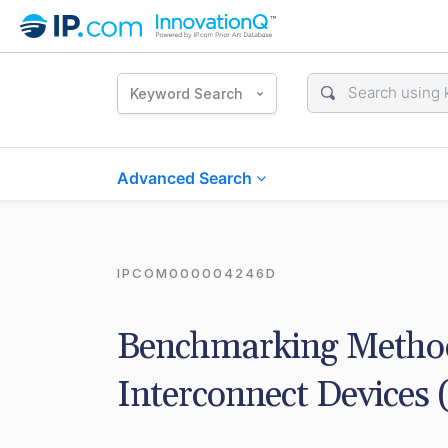
Keyword Search
Advanced Search
IPCOM000004246D
Benchmarking Method
Interconnect Devices