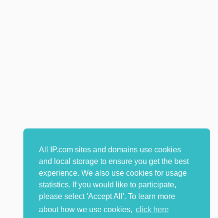
All IP.com sites and domains use cookies
and local storage to ensure you get the best
experience. We also use cookies for usage
statistics. If you would like to participate,
please select 'Accept All'. To learn more
about how we use cookies,
click here