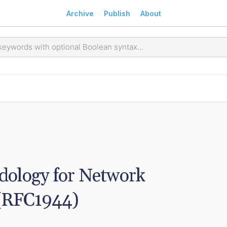
Archive
Publish
About
ology for Network 
 (RFC1944)