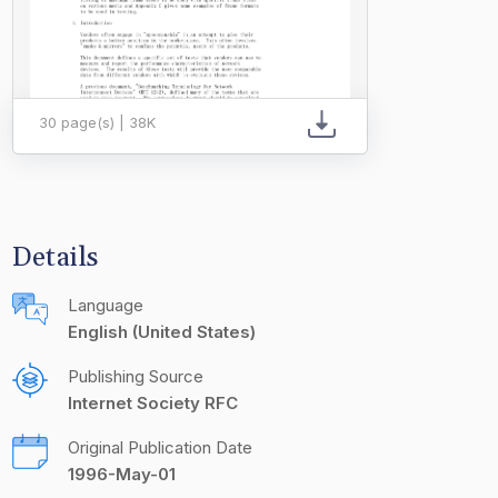
30 page(s) | 38K
Details
Language
English (United States)
Publishing Source
Internet Society RFC
Original Publication Date
1996-May-01