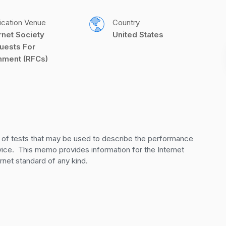
ication Venue
Country
rnet Society 
United States
uests For 
ment (RFCs)
of tests that may be used to describe the performance 
ice.  This memo provides information for the Internet 
net standard of any kind.