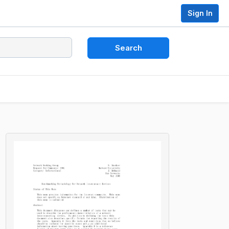
Sign In
Search