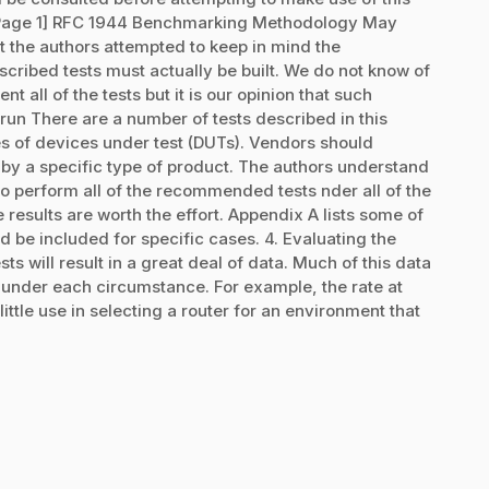
[Page 1] RFC 1944 Benchmarking Methodology May
t the authors attempted to keep in mind the
cribed tests must actually be built. We do not know of
t all of the tests but it is our opinion that such
run There are a number of tests described in this
pes of devices under test (DUTs). Vendors should
d by a specific type of product. The authors understand
e to perform all of the recommended tests nder all of the
esults are worth the effort. Appendix A lists some of
d be included for specific cases. 4. Evaluating the
s will result in a great deal of data. Much of this data
es under each circumstance. For example, the rate at
ittle use in selecting a router for an environment that