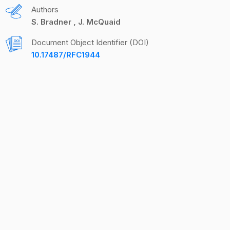
Authors
S. Bradner
J. McQuaid
Document Object Identifier (DOI)
10.17487/RFC1944