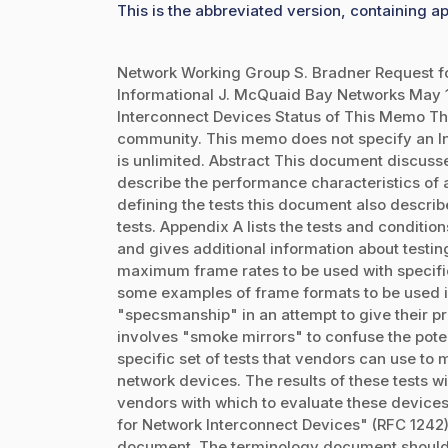
This is the abbreviated version, containing ap
Network Working Group S. Bradner Request f
Informational J. McQuaid Bay Networks May
Interconnect Devices Status of This Memo Thi
community. This memo does not specify an Int
is unlimited. Abstract This document discuss
describe the performance characteristics of a
defining the tests this document also describe
tests. Appendix A lists the tests and conditio
and gives additional information about testing
maximum frame rates to be used with specifi
some examples of frame formats to be used in
"specsmanship" in an attempt to give their pr
involves "smoke mirrors" to confuse the pote
specific set of tests that vendors can use to
network devices. The results of these tests w
vendors with which to evaluate these devic
for Network Interconnect Devices" (RFC 1242),
document. The terminology document should b