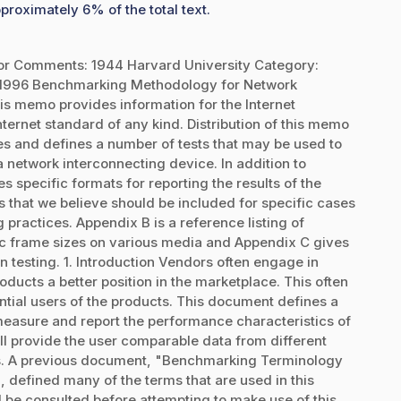
proximately 6% of the total text.
or Comments: 1944 Harvard University Category:
 1996 Benchmarking Methodology for Network
s memo provides information for the Internet
ernet standard of any kind. Distribution of this memo
es and defines a number of tests that may be used to
 network interconnecting device. In addition to
s specific formats for reporting the results of the
ns that we believe should be included for specific cases
 practices. Appendix B is a reference listing of
c frame sizes on various media and Appendix C gives
 testing. 1. Introduction Vendors often engage in
oducts a better position in the marketplace. This often
ntial users of the products. This document defines a
 measure and report the performance characteristics of
ill provide the user comparable data from different
es. A previous document, "Benchmarking Terminology
 defined many of the terms that are used in this
e consulted before attempting to make use of this