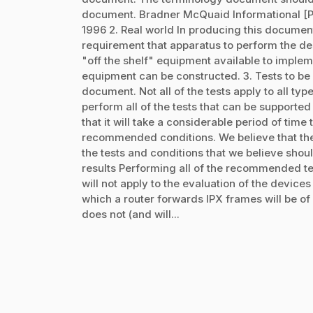
document. Bradner McQuaid Informational 
1996 2. Real world In producing this documen
requirement that apparatus to perform the des
"off the shelf" equipment available to implemen
equipment can be constructed. 3. Tests to be 
document. Not all of the tests apply to all ty
perform all of the tests that can be supporte
that it will take a considerable period of tim
recommended conditions. We believe that the r
the tests and conditions that we believe shoul
results Performing all of the recommended test
will not apply to the evaluation of the devic
which a router forwards IPX frames will be of l
does not (and will...