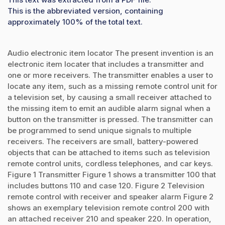
This is the abbreviated version, containing
approximately 100% of the total text.
Audio electronic item locator The present invention is an
electronic item locater that includes a transmitter and
one or more receivers. The transmitter enables a user to
locate any item, such as a missing remote control unit for
a television set, by causing a small receiver attached to
the missing item to emit an audible alarm signal when a
button on the transmitter is pressed. The transmitter can
be programmed to send unique signals to multiple
receivers. The receivers are small, battery-powered
objects that can be attached to items such as television
remote control units, cordless telephones, and car keys.
Figure 1 Transmitter Figure 1 shows a transmitter 100 that
includes buttons 110 and case 120. Figure 2 Television
remote control with receiver and speaker alarm Figure 2
shows an exemplary television remote control 200 with
an attached receiver 210 and speaker 220. In operation,