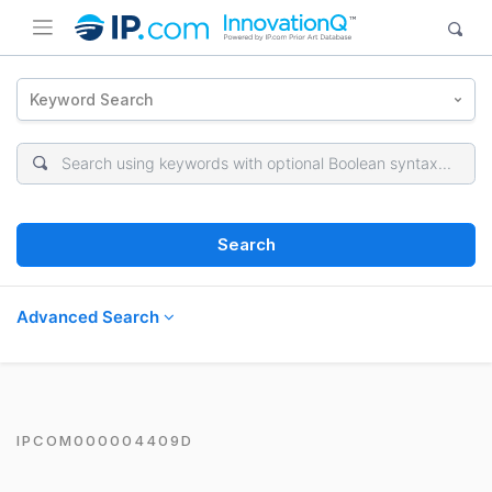
Keyword Search
Search
Advanced Search
IPCOM000004409D