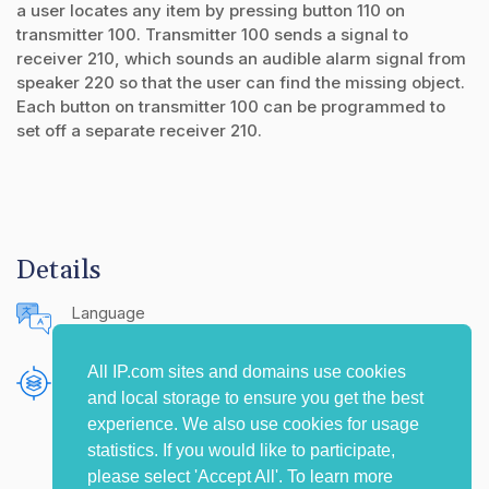
a user locates any item by pressing button 110 on
transmitter 100. Transmitter 100 sends a signal to
receiver 210, which sounds an audible alarm signal from
speaker 220 so that the user can find the missing object.
Each button on transmitter 100 can be programmed to
set off a separate receiver 210.
Details
Language
English (United States)
All IP.com sites and domains use cookies
Publishing Source
and local storage to ensure you get the best
The IP.com Journal
experience. We also use cookies for usage
statistics. If you would like to participate,
please select 'Accept All'. To learn more