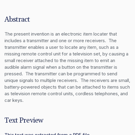
Abstract
The present invention is an electronic item locater that 
includes a transmitter and one or more receivers.  The 
transmitter enables a user to locate any item, such as a 
missing remote control unit for a television set, by causing a 
small receiver attached to the missing item to emit an 
audible alarm signal when a button on the transmitter is 
pressed.  The transmitter can be programmed to send 
unique signals to multiple receivers.  The receivers are small, 
battery-powered objects that can be attached to items such 
as television remote control units, cordless telephones, and 
car keys.
Text Preview
This text was extracted from a PDF file.