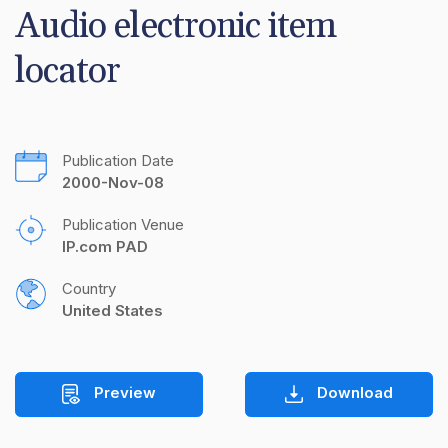
Audio electronic item 
locator
Publication Date
2000-Nov-08
Publication Venue
IP.com PAD
Country
United States
Preview
Download