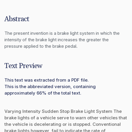
Abstract
The present invention is a brake light system in which the 
intensity of the brake light increases the greater the 
pressure applied to the brake pedal.
Text Preview
This text was extracted from a PDF file.
This is the abbreviated version, containing
approximately 66% of the total text.
Varying Intensity Sudden Stop Brake Light System The
brake lights of a vehicle serve to warn other vehicles that
the vehicle is decelerating or is stopped. Conventional
brake lights however, fail to indicate the rate of