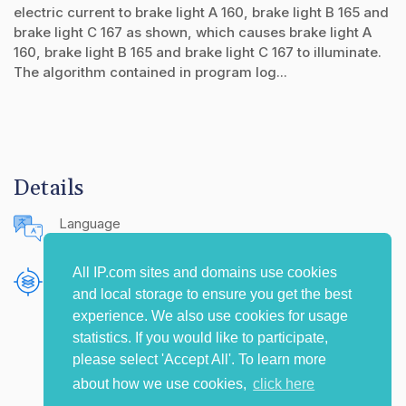
electric current to brake light A 160, brake light B 165 and
brake light C 167 as shown, which causes brake light A
160, brake light B 165 and brake light C 167 to illuminate.
The algorithm contained in program log...
Details
Language
English (United States)
All IP.com sites and domains use cookies
Publishing Source
and local storage to ensure you get the best
The IP.com Journal
experience. We also use cookies for usage
statistics. If you would like to participate,
please select 'Accept All'. To learn more
about how we use cookies,
click here