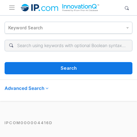
Keyword Search
Search
Advanced Search
IPCOM000004416D