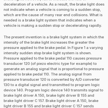
deceleration of a vehicle. As a result, the brake light does
not indicate when a vehicle is coming to a sudden stop,
which are the cause of many rear end collisions. What is
needed is a brake light system that indicates when a
vehicle is making a sudden stop or decelerating rapidly.
The present invention is a brake light system in which the
intensity of the brake light increases the greater the
pressure applied to the brake pedal. In Figure 1 a varying
intensity sudden stop brake light system is shown.
Pressure applied to the brake pedal 110 causes pressure
transducer 120 (of piezo electric type for example) to
generate an analog signal that is proportional to pressure
applied to brake pedal 110. The analog signal from
pressure transducer 120 is converted by A/D converter
130 to a digital signal and transmitted to program logic
device 140. Program logic device 140 transmits signal to
brake light driver A 150, brake light driver B 155 and
brake light driver C 157. Brake light driver A 150, brake
light driver B 155 and brake light driver C 157 sends