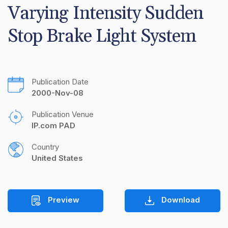
Varying Intensity Sudden 
Stop Brake Light System
Publication Date
2000-Nov-08
Publication Venue
IP.com PAD
Country
United States
Preview
Download