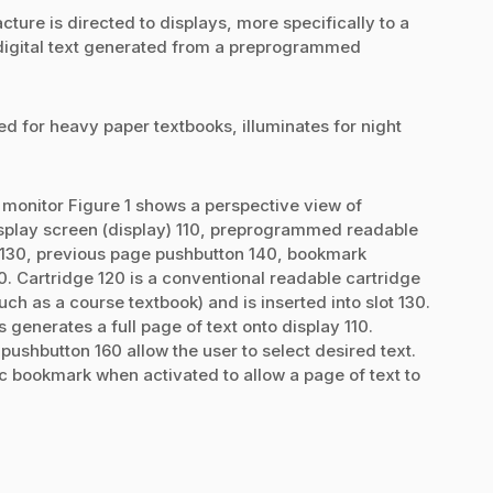
ture is directed to displays, more specifically to a
digital text generated from a preprogrammed
d for heavy paper textbooks, illuminates for night
 monitor Figure 1 shows a perspective view of
splay screen (display) 110, preprogrammed readable
ot) 130, previous page pushbutton 140, bookmark
. Cartridge 120 is a conventional readable cartridge
ch as a course textbook) and is inserted into slot 130.
 generates a full page of text onto display 110.
ushbutton 160 allow the user to select desired text.
 bookmark when activated to allow a page of text to