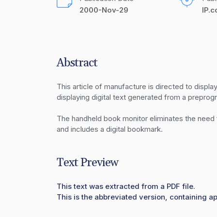
2000-Nov-29
IP.
Abstract
This article of manufacture is directed to displa
displaying digital text generated from a preprog
The handheld book monitor eliminates the need fo
and includes a digital bookmark.
Text Preview
This text was extracted from a PDF file.
This is the abbreviated version, containing a