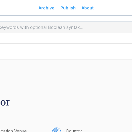
Archive
Publish
About
or
ication Venue
Country