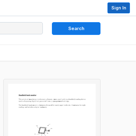
Sign In
Search