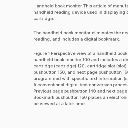
Handheld book monitor This article of manufac
handheld reading device used in displaying 
cartridge.
The handheld book monitor eliminates the nee
reading, and includes a digital bookmark.
Figure 1 Perspective view of a handheld book
handheld book monitor 100 and includes a di
cartridge (cartridge) 120, cartridge slot (sl
pushbutton 150, and next page pushbutton 160
programmed with specific text information (su
A conventional digital text conversion process
Previous page pushbutton 140 and next page p
Bookmark pushbutton 150 places an electronic
be viewed at a later time.