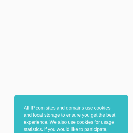
All IP.com sites and domains use cookies
and local storage to ensure you get the best
experience. We also use cookies for usage
statistics. If you would like to participate,