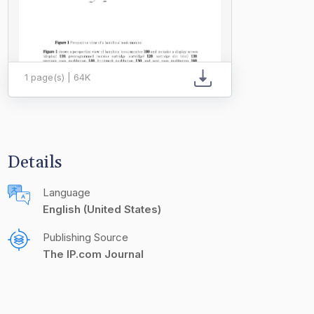
1 page(s) | 64K
Details
Language
English (United States)
Publishing Source
The IP.com Journal