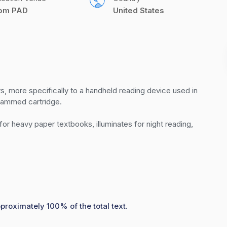
com PAD
United States
ys, more specifically to a handheld reading device used in 
rammed cartridge.  

r heavy paper textbooks, illuminates for night reading, 
pproximately 100% of the total text.