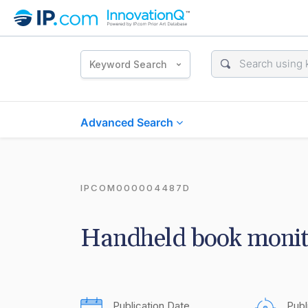
Keyword Search
Advanced Search
IPCOM000004487D
Handheld book monit
Publication Date
Publ