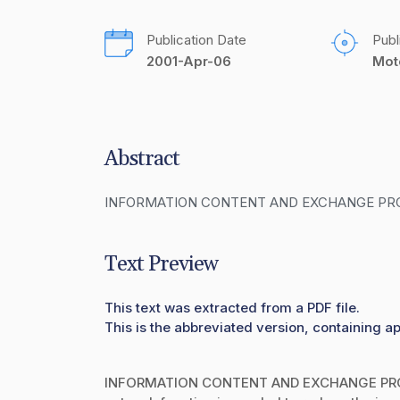
Publication Date
Publ
2001-Apr-06
Mot
Abstract
INFORMATION CONTENT AND EXCHANGE PR
Text Preview
This text was extracted from a PDF file.
This is the abbreviated version, containing ap
INFORMATION CONTENT AND EXCHANGE PROT