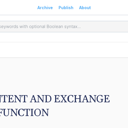
Archive
Publish
About
TENT AND EXCHANGE 
FUNCTION