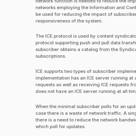
network function is needed to reduce the impac
networks employing the Information and Cont
be used for reducing the impact of subscriber 
responsiveness of the system.
The ICE protocol is used by content syndicato
protocol supporting push and pull data trans
subscriber obtains a catalog from the Syndica
subscriptions.
ICE supports two types of subscriber implemen
implementation has an ICE server running at al
requests as well as receiving ICE requests f
does not have an ICE server running at all ti
When the minimal subscriber polls for an upd
case there is a waste of network traffic. A s
there is a need to reduce the network bandw
which poll for updates.