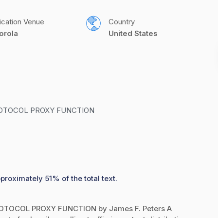
ication Venue
Country
orola
United States
OTOCOL PROXY FUNCTION
proximately 51% of the total text.
OCOL PROXY FUNCTION by James F. Peters A