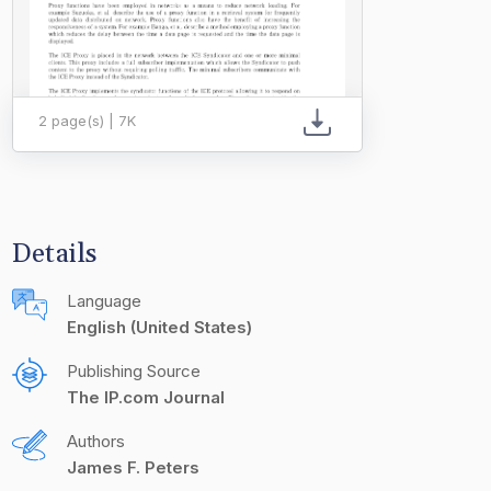
2 page(s) | 7K
Details
Language
English (United States)
Publishing Source
The IP.com Journal
Authors
James F. Peters