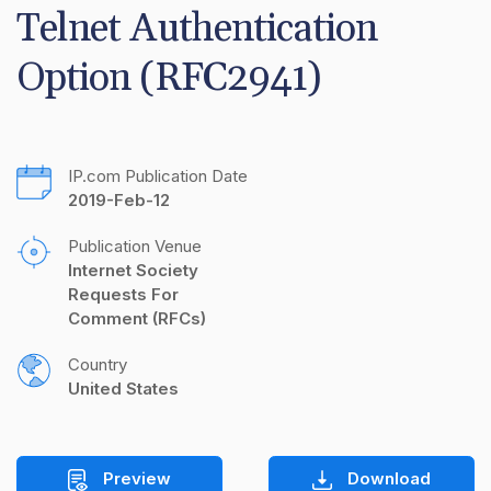
Telnet Authentication 
Option (RFC2941)
IP.com Publication Date
2019-Feb-12
Publication Venue
Internet Society 
Requests For 
Comment (RFCs)
Country
United States
Preview
Download