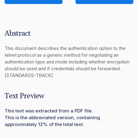
Abstract
This document describes the authentication option to the 
telnet protocol as a generic method for negotiating an 
authentication type and mode including whether encryption 
should be used and if credentials should be forwarded.  
[STANDARDS-TRACK]
Text Preview
This text was extracted from a PDF file.
This is the abbreviated version, containing
approximately 12% of the total text.