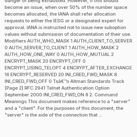
danger of being exhausted. However, if this should
become an issue, when over 50% of the number space
becomes allocated, the IANA shall refer allocation
requests to either the IESG or a designated expert for
approval. IANA is instructed not to issue new suboption
values without submission of documentation of their use.
Modifiers AUTH_WHO_MASK 1 AUTH_CLIENT_TO_SERVER
0 AUTH_SERVER_TO_CLIENT 1 AUTH_HOW_MASK 2
AUTH_HOW_ONE_WAY 0 AUTH_HOW_MUTUAL 2
ENCRYPT_MASK 20 ENCRYPT_OFF 0
ENCRYPT_USING_TELOPT 4 ENCRYPT_AFTER_EXCHANGE
16 ENCRYPT_RESERVED 20 INI_CRED_FWD_MASK 8
INI_CRED_FWD_OFF 0 Tsâ€™o Altman Standards Track
[Page 2] RFC 2941 Telnet Authentication Option
September 2000 INI_CRED_FWD_ON 8 2. Command
Meanings This document makes reference to a "server"
and a "client". For the purposes of this document, the
"server" is the side of the connection that ...