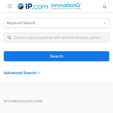
Keyword Search
Search
Advanced Search
IPCOM000005134D