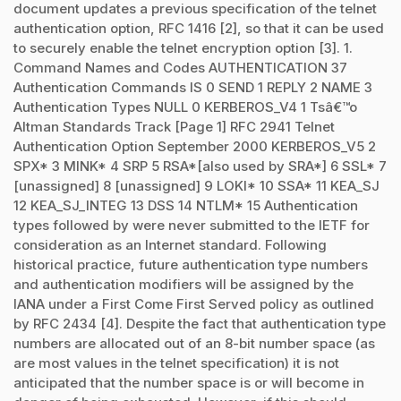
document updates a previous specification of the telnet
authentication option, RFC 1416 [2], so that it can be used
to securely enable the telnet encryption option [3]. 1.
Command Names and Codes AUTHENTICATION 37
Authentication Commands IS 0 SEND 1 REPLY 2 NAME 3
Authentication Types NULL 0 KERBEROS_V4 1 Tsâ€™o
Altman Standards Track [Page 1] RFC 2941 Telnet
Authentication Option September 2000 KERBEROS_V5 2
SPX* 3 MINK* 4 SRP 5 RSA*[also used by SRA*] 6 SSL* 7
[unassigned] 8 [unassigned] 9 LOKI* 10 SSA* 11 KEA_SJ
12 KEA_SJ_INTEG 13 DSS 14 NTLM* 15 Authentication
types followed by were never submitted to the IETF for
consideration as an Internet standard. Following
historical practice, future authentication type numbers
and authentication modifiers will be assigned by the
IANA under a First Come First Served policy as outlined
by RFC 2434 [4]. Despite the fact that authentication type
numbers are allocated out of an 8-bit number space (as
are most values in the telnet specification) it is not
anticipated that the number space is or will become in