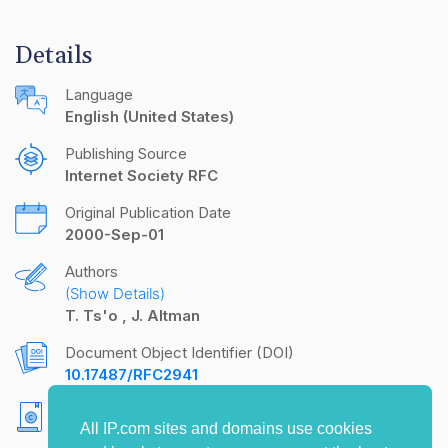
Details
Language
English (United States)
Publishing Source
Internet Society RFC
Original Publication Date
2000-Sep-01
Authors
(Show Details)
T. Ts'o
J. Altman
Document Object Identifier (DOI)
10.17487/RFC2941
Copyright
All IP.com sites and domains use cookies
Copyright (C) The Internet Society (2000). All