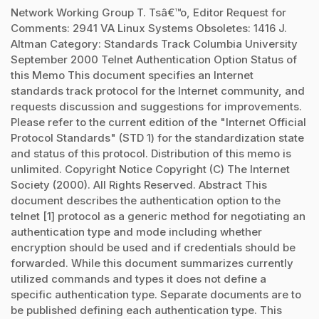
Network Working Group T. Tsâ€™o, Editor Request for
Comments: 2941 VA Linux Systems Obsoletes: 1416 J.
Altman Category: Standards Track Columbia University
September 2000 Telnet Authentication Option Status of
this Memo This document specifies an Internet
standards track protocol for the Internet community, and
requests discussion and suggestions for improvements.
Please refer to the current edition of the "Internet Official
Protocol Standards" (STD 1) for the standardization state
and status of this protocol. Distribution of this memo is
unlimited. Copyright Notice Copyright (C) The Internet
Society (2000). All Rights Reserved. Abstract This
document describes the authentication option to the
telnet [1] protocol as a generic method for negotiating an
authentication type and mode including whether
encryption should be used and if credentials should be
forwarded. While this document summarizes currently
utilized commands and types it does not define a
specific authentication type. Separate documents are to
be published defining each authentication type. This