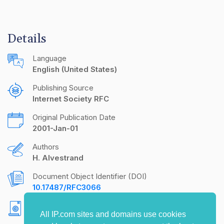
Details
Language
English (United States)
Publishing Source
Internet Society RFC
Original Publication Date
2001-Jan-01
Authors
H. Alvestrand
Document Object Identifier (DOI)
10.17487/RFC3066
Copyright
All IP.com sites and domains use cookies
Copyright (C) The Internet Society (2001). All