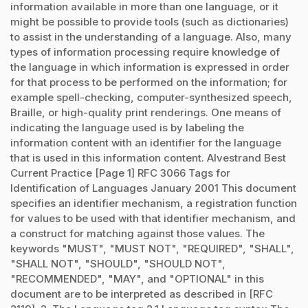
information available in more than one language, or it
might be possible to provide tools (such as dictionaries)
to assist in the understanding of a language. Also, many
types of information processing require knowledge of
the language in which information is expressed in order
for that process to be performed on the information; for
example spell-checking, computer-synthesized speech,
Braille, or high-quality print renderings. One means of
indicating the language used is by labeling the
information content with an identifier for the language
that is used in this information content. Alvestrand Best
Current Practice [Page 1] RFC 3066 Tags for
Identification of Languages January 2001 This document
specifies an identifier mechanism, a registration function
for values to be used with that identifier mechanism, and
a construct for matching against those values. The
keywords "MUST", "MUST NOT", "REQUIRED", "SHALL",
"SHALL NOT", "SHOULD", "SHOULD NOT",
"RECOMMENDED", "MAY", and "OPTIONAL" in this
document are to be interpreted as described in [RFC