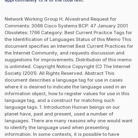
Network Working Group H. Alvestrand Request for
Comments: 3066 Cisco Systems BCP: 47 January 2001
Obsoletes: 1766 Category: Best Current Practice Tags for
the Identification of Languages Status of this Memo This
document specifies an Internet Best Current Practices for
the Internet Community, and requests discussion and
suggestions for improvements. Distribution of this memo
is unlimited. Copyright Notice Copyright (C) The Internet
Society (2001). All Rights Reserved. Abstract This
document describes a language tag for use in cases
where it is desired to indicate the language used in an
information object, how to register values for use in this
language tag, and a construct for matching such
language tags. 1. Introduction Human beings on our
planet have, past and present, used a number of
languages. There are many reasons why one would want
to identify the language used when presenting
information. In some contexts, it is possible to have