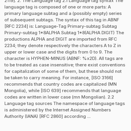
2119]. 2. The Language tag 2.1 Language tag syntax The
language tag is composed of one or more parts: A
primary language subtag and a (possibly empty) series
of subsequent subtags. The syntax of this tag in ABNF
[RFC 2234] is: Language-Tag Primary-subtag Subtag
Primary-subtag 1*8ALPHA Subtag 1*8(ALPHA DIGIT) The
productions ALPHA and DIGIT are imported from RFC
2234; they denote respectively the characters A to Z in
upper or lower case and the digits from 0 to 9. The
character is HYPHEN-MINUS (ABNF: %x2D). All tags are
to be treated as case insensitive; there exist conventions
for capitalization of some of them, but these should not
be taken to carry meaning. For instance, [ISO 3166]
recommends that country codes are capitalized (MN
Mongolia), while [ISO 639] recommends that language
codes are written in lower case (mn Mongolian). 2.2
Language tag sources The namespace of language tags
is administered by the Internet Assigned Numbers
Authority (IANA) [RFC 2860] according ...