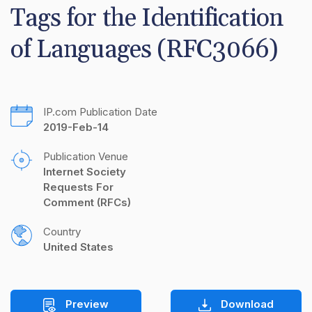
Tags for the Identification 
of Languages (RFC3066)
IP.com Publication Date
2019-Feb-14
Publication Venue
Internet Society 
Requests For 
Comment (RFCs)
Country
United States
Preview
Download