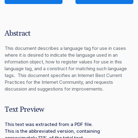
Abstract
This document describes a language tag for use in cases 
where it is desired to indicate the language used in an 
information object, how to register values for use in this 
language tag, and a construct for matching such language 
tags.  This document specifies an Internet Best Current 
Practices for the Internet Community, and requests 
discussion and suggestions for improvements.
Text Preview
This text was extracted from a PDF file.
This is the abbreviated version, containing
approximately 13% of the total text.