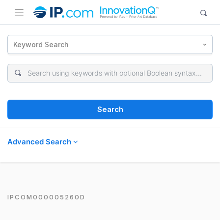
Keyword Search
Search
Advanced Search
IPCOM000005260D