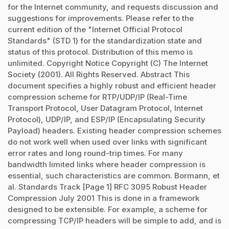
for the Internet community, and requests discussion and
suggestions for improvements. Please refer to the
current edition of the "Internet Official Protocol
Standards" (STD 1) for the standardization state and
status of this protocol. Distribution of this memo is
unlimited. Copyright Notice Copyright (C) The Internet
Society (2001). All Rights Reserved. Abstract This
document specifies a highly robust and efficient header
compression scheme for RTP/UDP/IP (Real-Time
Transport Protocol, User Datagram Protocol, Internet
Protocol), UDP/IP, and ESP/IP (Encapsulating Security
Payload) headers. Existing header compression schemes
do not work well when used over links with significant
error rates and long round-trip times. For many
bandwidth limited links where header compression is
essential, such characteristics are common. Bormann, et
al. Standards Track [Page 1] RFC 3095 Robust Header
Compression July 2001 This is done in a framework
designed to be extensible. For example, a scheme for
compressing TCP/IP headers will be simple to add, and is