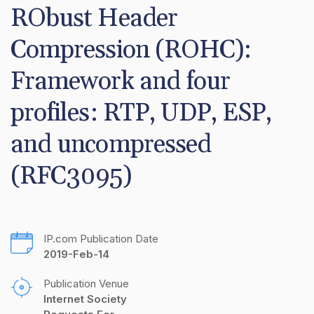
RObust Header 
Compression (ROHC): 
Framework and four 
profiles: RTP, UDP, ESP, 
and uncompressed 
(RFC3095)
IP.com Publication Date
2019-Feb-14
Publication Venue
Internet Society 