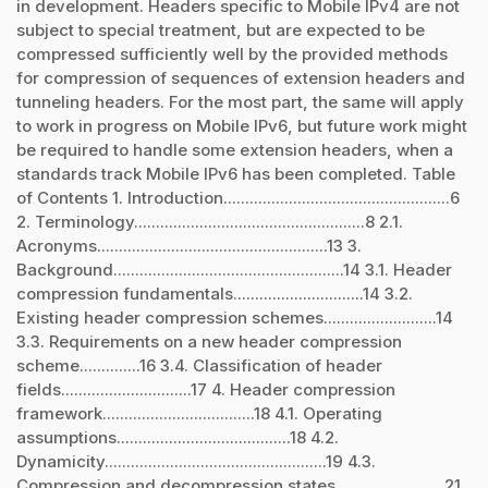
in development. Headers specific to Mobile IPv4 are not
subject to special treatment, but are expected to be
compressed sufficiently well by the provided methods
for compression of sequences of extension headers and
tunneling headers. For the most part, the same will apply
to work in progress on Mobile IPv6, but future work might
be required to handle some extension headers, when a
standards track Mobile IPv6 has been completed. Table
of Contents 1. Introduction....................................................6
2. Terminology.....................................................8 2.1.
Acronyms.....................................................13 3.
Background.....................................................14 3.1. Header
compression fundamentals..............................14 3.2.
Existing header compression schemes..........................14
3.3. Requirements on a new header compression
scheme..............16 3.4. Classification of header
fields..............................17 4. Header compression
framework...................................18 4.1. Operating
assumptions........................................18 4.2.
Dynamicity...................................................19 4.3.
Compression and decompression states.........................21