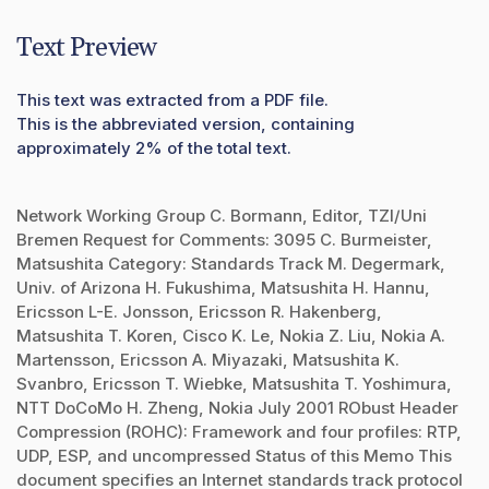
Text Preview
This text was extracted from a PDF file.
This is the abbreviated version, containing
approximately 2% of the total text.
Network Working Group C. Bormann, Editor, TZI/Uni
Bremen Request for Comments: 3095 C. Burmeister,
Matsushita Category: Standards Track M. Degermark,
Univ. of Arizona H. Fukushima, Matsushita H. Hannu,
Ericsson L-E. Jonsson, Ericsson R. Hakenberg,
Matsushita T. Koren, Cisco K. Le, Nokia Z. Liu, Nokia A.
Martensson, Ericsson A. Miyazaki, Matsushita K.
Svanbro, Ericsson T. Wiebke, Matsushita T. Yoshimura,
NTT DoCoMo H. Zheng, Nokia July 2001 RObust Header
Compression (ROHC): Framework and four profiles: RTP,
UDP, ESP, and uncompressed Status of this Memo This
document specifies an Internet standards track protocol