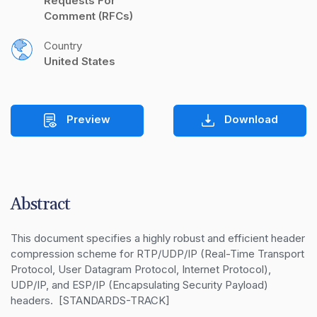
Requests For 
Comment (RFCs)
Country
United States
Preview
Download
Abstract
This document specifies a highly robust and efficient header 
compression scheme for RTP/UDP/IP (Real-Time Transport 
Protocol, User Datagram Protocol, Internet Protocol), 
UDP/IP, and ESP/IP (Encapsulating Security Payload) 
headers.  [STANDARDS-TRACK]