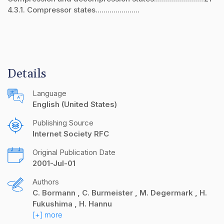
4.3.1. Compressor states......................
Details
Language
English (United States)
Publishing Source
Internet Society RFC
Original Publication Date
2001-Jul-01
Authors
C. Bormann
C. Burmeister
M. Degermark
H.
Fukushima
H. Hannu
[+] more