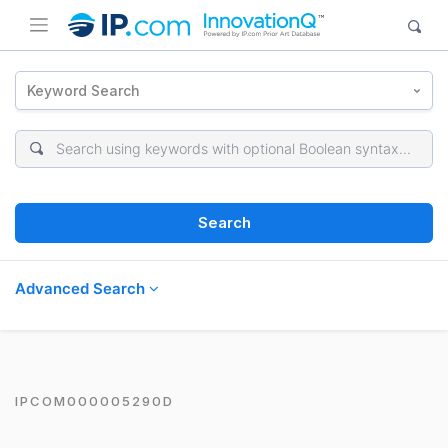
Keyword Search
Search
Advanced Search
IPCOM000005290D