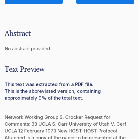
Abstract
No abstract provided.
Text Preview
This text was extracted from a PDF file.
This is the abbreviated version, containing
approximately 9% of the total text.
Network Working Group S. Crocker Request for
Comments: 33 UCLA S. Carr University of Utah V. Cerf
UCLA 12 February 1973 New HOST-HOST Protocol
Attached is a copy of the paper to be presented at the