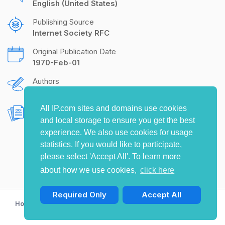
English (United States)
Publishing Source
Internet Society RFC
Original Publication Date
1970-Feb-01
Authors
S.D. Crocker
All IP.com sites and domains use cookies
Document Object Identifier (DOI)
and local storage to ensure you get the best
10.17487/RFC0033
experience. We also use cookies for usage
statistics. If you would like to participate,
please select 'Accept All'. To learn more
about how we use cookies,
click here
Required Only
Accept All
Home
Privacy Policy
Terms of Use
Contact Us
© Copyright 2009-2026 IP.com I, LLC. All rights reserved.