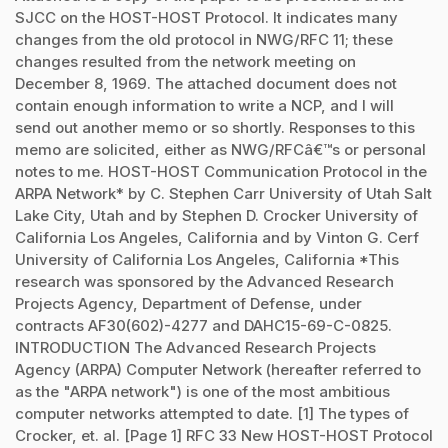
SJCC on the HOST-HOST Protocol. It indicates many
changes from the old protocol in NWG/RFC 11; these
changes resulted from the network meeting on
December 8, 1969. The attached document does not
contain enough information to write a NCP, and I will
send out another memo or so shortly. Responses to this
memo are solicited, either as NWG/RFCâ€™s or personal
notes to me. HOST-HOST Communication Protocol in the
ARPA Network* by C. Stephen Carr University of Utah Salt
Lake City, Utah and by Stephen D. Crocker University of
California Los Angeles, California and by Vinton G. Cerf
University of California Los Angeles, California *This
research was sponsored by the Advanced Research
Projects Agency, Department of Defense, under
contracts AF30(602)-4277 and DAHC15-69-C-0825.
INTRODUCTION The Advanced Research Projects
Agency (ARPA) Computer Network (hereafter referred to
as the "ARPA network") is one of the most ambitious
computer networks attempted to date. [1] The types of
Crocker, et. al. [Page 1] RFC 33 New HOST-HOST Protocol