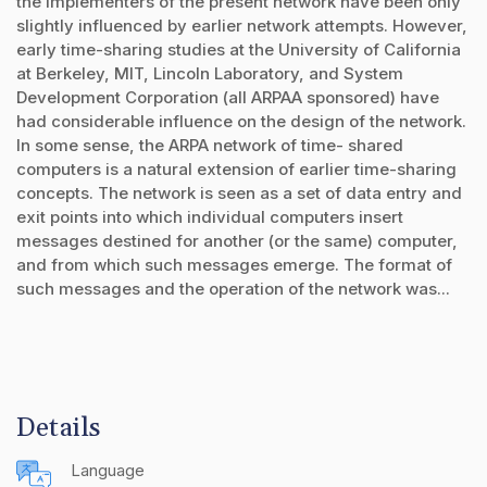
the implementers of the present network have been only
slightly influenced by earlier network attempts. However,
early time-sharing studies at the University of California
at Berkeley, MIT, Lincoln Laboratory, and System
Development Corporation (all ARPAA sponsored) have
had considerable influence on the design of the network.
In some sense, the ARPA network of time- shared
computers is a natural extension of earlier time-sharing
concepts. The network is seen as a set of data entry and
exit points into which individual computers insert
messages destined for another (or the same) computer,
and from which such messages emerge. The format of
such messages and the operation of the network was...
Details
Language