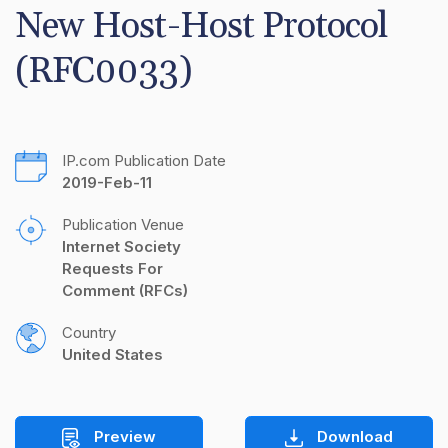
New Host-Host Protocol 
(RFC0033)
IP.com Publication Date
2019-Feb-11
Publication Venue
Internet Society 
Requests For 
Comment (RFCs)
Country
United States
Preview
Download