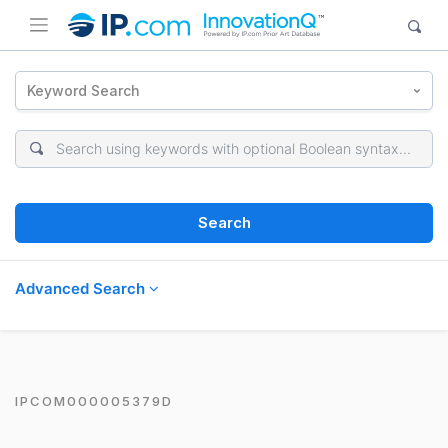
Keyword Search
Search
Advanced Search
IPCOM000005379D