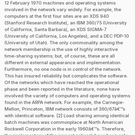
12 February 1970 machines and operating systems
involved in the network vary widely. For example, the
computers at the first four sites are an XDS 940
(Stanford Research Institute), an IBM 360/75 (University
of California, Santa Barbara), an XDS SIGMA-7
(University of California, Los Angeles), and a DEC PDP-10
(University of Utah). The only commonality among the
network membership is the use of highly interactive
time-sharing systems; but, of course, these are all
different in external appearance and implementation.
Furthermore, no one node is in control of the network.
This has insured reliability but complicates the software.
Of the networks which have reached the operational
phase and been reported in the literature, none have
involved the variety of computers and operating systems
found in the ARPA network. For example, the Carnegie-
Mellon, Princeton, IBM network consists of 360/67â€™s
with identical software. [2] Load sharing among identical
batch machines was commonplace at North American
Rockwell Corporation in the early 1960â€™s. Therefore,