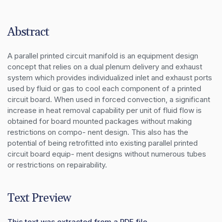
Abstract
A parallel printed circuit manifold is an equipment design 
concept that relies on a dual plenum delivery and exhaust 
system which provides individualized inlet and exhaust ports 
used by fluid or gas to cool each component of a printed 
circuit board. When used in forced convection, a significant 
increase in heat removal capability per unit of fluid flow is 
obtained for board mounted packages without making 
restrictions on compo- nent design. This also has the 
potential of being retrofitted into existing parallel printed 
circuit board equip- ment designs without numerous tubes 
or restrictions on repairability.
Text Preview
This text was extracted from a PDF file.