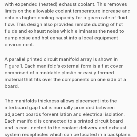
with expended (heated) exhaust coolant. This removes
limits on the allowable coolant temperature increase and
obtains higher cooling capacity for a given rate of fluid
flow. This design also provides remote ducting of hot
fluids and exhaust noise which eliminates the need to
dump noise and hot exhaust into a local equipment
environment.
A parallel printed circuit manifold array is shown in
Figure 1. Each manifold’s external form is a flat cover
comprised of a moldable plastic or easily formed
material that fits over the components on one side of a
board.
The manifolds thickness allows placement into the
interboard gap that is normally provided between
adjacent boards forventilation and electrical isolation.
Each manifold is connected to a printed circuit board
and is con- nected to the coolant delivery and exhaust
system receptacles which can be located in a backplane.