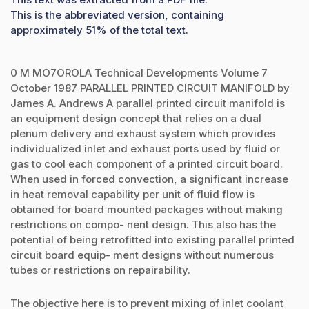
This is the abbreviated version, containing
approximately 51% of the total text.
0 M MO7OROLA Technical Developments Volume 7
October 1987 PARALLEL PRINTED CIRCUIT MANIFOLD by
James A. Andrews A parallel printed circuit manifold is
an equipment design concept that relies on a dual
plenum delivery and exhaust system which provides
individualized inlet and exhaust ports used by fluid or
gas to cool each component of a printed circuit board.
When used in forced convection, a significant increase
in heat removal capability per unit of fluid flow is
obtained for board mounted packages without making
restrictions on compo- nent design. This also has the
potential of being retrofitted into existing parallel printed
circuit board equip- ment designs without numerous
tubes or restrictions on repairability.
The objective here is to prevent mixing of inlet coolant