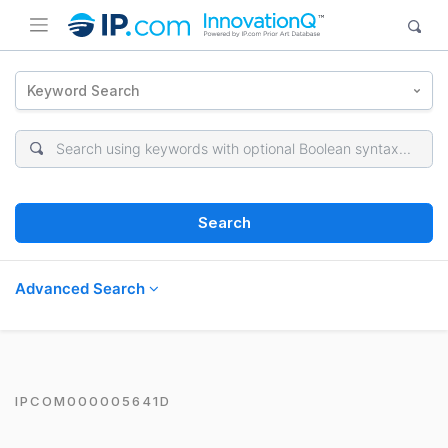
Keyword Search
Search
Advanced Search
IPCOM000005641D