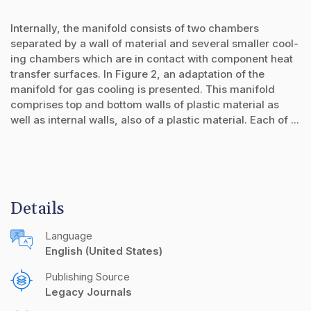
Internally, the manifold consists of two chambers
separated by a wall of material and several smaller cool-
ing chambers which are in contact with component heat
transfer surfaces. In Figure 2, an adaptation of the
manifold for gas cooling is presented. This manifold
comprises top and bottom walls of plastic material as
well as internal walls, also of a plastic material. Each of ...
Details
Language
English (United States)
Publishing Source
Legacy Journals