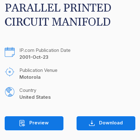
PARALLEL PRINTED 
CIRCUIT MANIFOLD
IP.com Publication Date
2001-Oct-23
Publication Venue
Motorola
Country
United States
Preview
Download