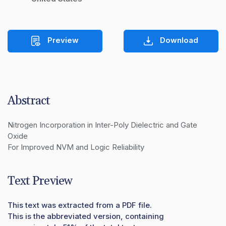
Preview
Download
Abstract
Nitrogen Incorporation in Inter-Poly Dielectric and Gate 
Oxide

For Improved NVM and Logic Reliability
Text Preview
This text was extracted from a PDF file.
This is the abbreviated version, containing