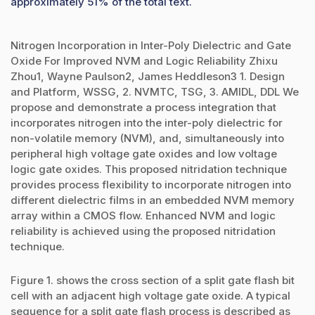
approximately 51% of the total text.
Nitrogen Incorporation in Inter-Poly Dielectric and Gate
Oxide For Improved NVM and Logic Reliability Zhixu
Zhou1, Wayne Paulson2, James Heddleson3 1. Design
and Platform, WSSG, 2. NVMTC, TSG, 3. AMIDL, DDL We
propose and demonstrate a process integration that
incorporates nitrogen into the inter-poly dielectric for
non-volatile memory (NVM), and, simultaneously into
peripheral high voltage gate oxides and low voltage
logic gate oxides. This proposed nitridation technique
provides process flexibility to incorporate nitrogen into
different dielectric films in an embedded NVM memory
array within a CMOS flow. Enhanced NVM and logic
reliability is achieved using the proposed nitridation
technique.
Figure 1. shows the cross section of a split gate flash bit
cell with an adjacent high voltage gate oxide. A typical
sequence for a split gate flash process is described as