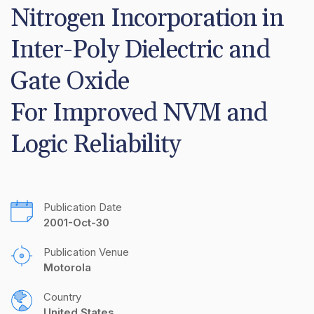
Nitrogen Incorporation in 
Inter-Poly Dielectric and 
Gate Oxide

For Improved NVM and 
Logic Reliability
Publication Date
2001-Oct-30
Publication Venue
Motorola
Country
United States