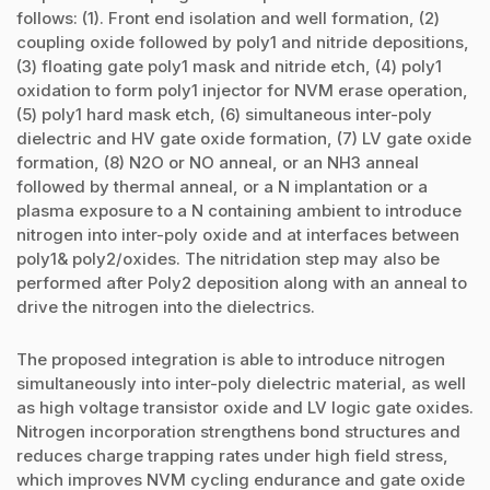
follows: (1). Front end isolation and well formation, (2)
coupling oxide followed by poly1 and nitride depositions,
(3) floating gate poly1 mask and nitride etch, (4) poly1
oxidation to form poly1 injector for NVM erase operation,
(5) poly1 hard mask etch, (6) simultaneous inter-poly
dielectric and HV gate oxide formation, (7) LV gate oxide
formation, (8) N2O or NO anneal, or an NH3 anneal
followed by thermal anneal, or a N implantation or a
plasma exposure to a N containing ambient to introduce
nitrogen into inter-poly oxide and at interfaces between
poly1& poly2/oxides. The nitridation step may also be
performed after Poly2 deposition along with an anneal to
drive the nitrogen into the dielectrics.
The proposed integration is able to introduce nitrogen
simultaneously into inter-poly dielectric material, as well
as high voltage transistor oxide and LV logic gate oxides.
Nitrogen incorporation strengthens bond structures and
reduces charge trapping rates under high field stress,
which improves NVM cycling endurance and gate oxide