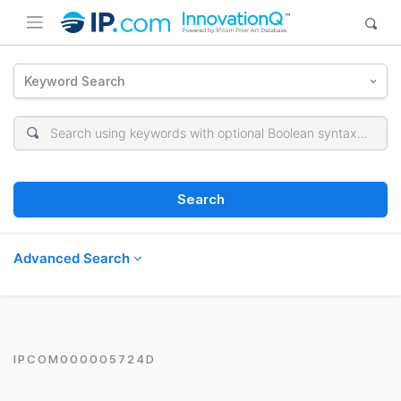
Keyword Search
Search
Advanced Search
IPCOM000005724D