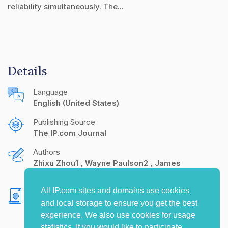
reliability simultaneously. The...
Details
Language
English (United States)
Publishing Source
The IP.com Journal
Authors
Zhixu Zhou1
Wayne Paulson2
James
Heddleson3
All IP.com sites and domains use cookies
Copyright
and local storage to ensure you get the best
Motorola Inc., 10/30/2001
experience. We also use cookies for usage
statistics. If you would like to participate,