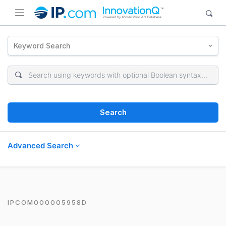
Keyword Search
Search
Advanced Search
IPCOM000005958D