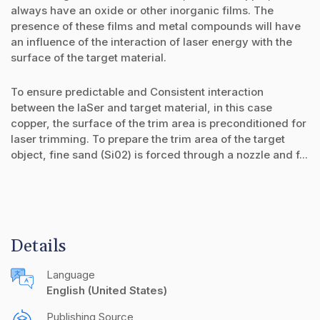
always have an oxide or other inorganic films. The
presence of these films and metal compounds will have
an influence of the interaction of laser energy with the
surface of the target material.
To ensure predictable and Consistent interaction
between the IaSer and target material, in this case
copper, the surface of the trim area is preconditioned for
laser trimming. To prepare the trim area of the target
object, fine sand (Si02) is forced through a nozzle and f...
Details
Language
English (United States)
Publishing Source