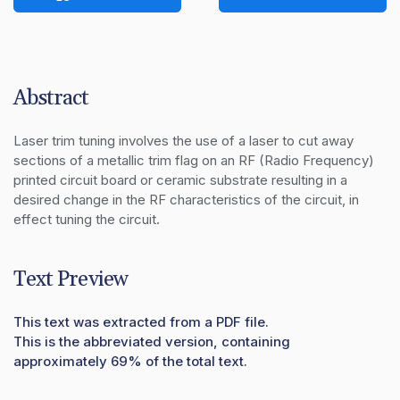
Abstract
Laser trim tuning involves the use of a laser to cut away 
sections of a metallic trim flag on an RF (Radio Frequency) 
printed circuit board or ceramic substrate resulting in a 
desired change in the RF characteristics of the circuit, in 
effect tuning the circuit.
Text Preview
This text was extracted from a PDF file.
This is the abbreviated version, containing
approximately 69% of the total text.