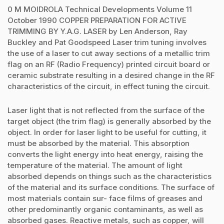
0 M MOlDROLA Technical Developments Volume 11
October 1990 COPPER PREPARATION FOR ACTIVE
TRIMMING BY Y.A.G. LASER by Len Anderson, Ray
Buckley and Pat Goodspeed Laser trim tuning involves
the use of a laser to cut away sections of a metallic trim
flag on an RF (Radio Frequency) printed circuit board or
ceramic substrate resulting in a desired change in the RF
characteristics of the circuit, in effect tuning the circuit.
Laser light that is not reflected from the surface of the
target object (the trim flag) is generally absorbed by the
object. In order for laser light to be useful for cutting, it
must be absorbed by the material. This absorption
converts the light energy into heat energy, raising the
temperature of the material. The amount of light
absorbed depends on things such as the characteristics
of the material and its surface conditions. The surface of
most materials contain sur- face films of greases and
other predominantly organic contaminants, as well as
absorbed gases. Reactive metals, such as copper, will