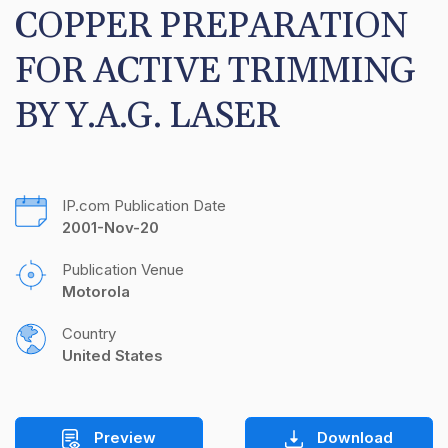
COPPER PREPARATION 
FOR ACTIVE TRIMMING 
BY Y.A.G. LASER
IP.com Publication Date
2001-Nov-20
Publication Venue
Motorola
Country
United States
Preview
Download