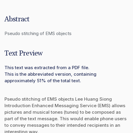
Abstract
Pseudo stitching of EMS objects
Text Preview
This text was extracted from a PDF file.
This is the abbreviated version, containing
approximately 51% of the total text.
Pseudo stitching of EMS objects Lee Huang Siong
Introduction Enhanced Messaging Service (EMS) allows
pictures and musical tones (tunes) to be composed as
part of the text message. This would enable phone users
to convey messages to their intended recipients in an
interesting way.