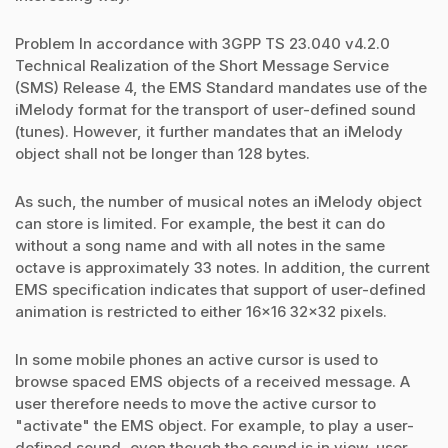
Problem In accordance with 3GPP TS 23.040 v4.2.0
Technical Realization of the Short Message Service
(SMS) Release 4, the EMS Standard mandates use of the
iMelody format for the transport of user-defined sound
(tunes). However, it further mandates that an iMelody
object shall not be longer than 128 bytes.
As such, the number of musical notes an iMelody object
can store is limited. For example, the best it can do
without a song name and with all notes in the same
octave is approximately 33 notes. In addition, the current
EMS specification indicates that support of user-defined
animation is restricted to either 16x16 32x32 pixels.
In some mobile phones an active cursor is used to
browse spaced EMS objects of a received message. A
user therefore needs to move the active cursor to
"activate" the EMS object. For example, to play a user-
defined sound, even though the sound is in view, user