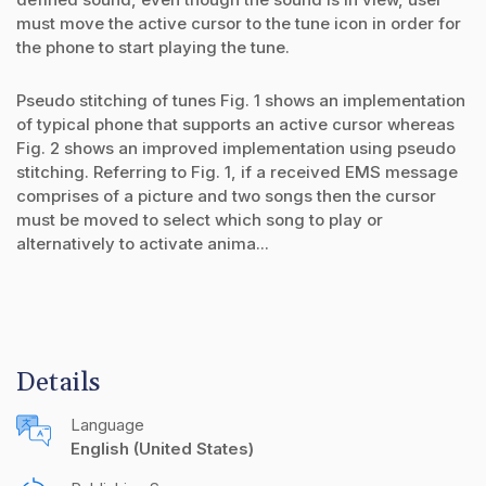
must move the active cursor to the tune icon in order for
the phone to start playing the tune.
Pseudo stitching of tunes Fig. 1 shows an implementation
of typical phone that supports an active cursor whereas
Fig. 2 shows an improved implementation using pseudo
stitching. Referring to Fig. 1, if a received EMS message
comprises of a picture and two songs then the cursor
must be moved to select which song to play or
alternatively to activate anima...
Details
Language
English (United States)