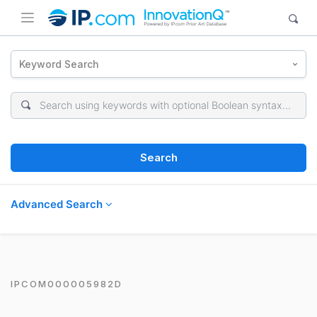
Keyword Search
Search
Advanced Search
IPCOM000005982D