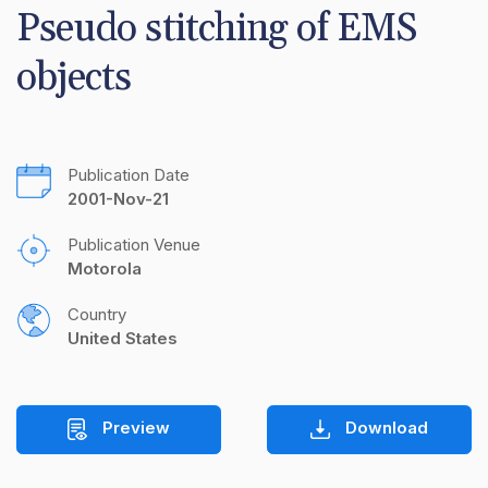
Pseudo stitching of EMS 
objects
Publication Date
2001-Nov-21
Publication Venue
Motorola
Country
United States
Preview
Download