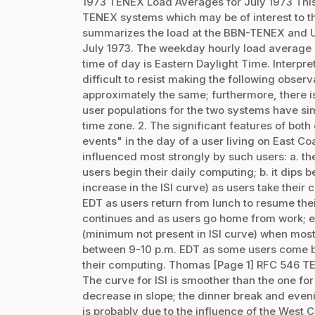
1973 TENEX Load Averages for July 1973 This 
TENEX systems which may be of interest to 
summarizes the load at the BBN-TENEX and US
July 1973. The weekday hourly load average [1]
time of day is Eastern Daylight Time. Interpret
difficult to resist making the following obser
approximately the same; furthermore, there i
user populations for the two systems have si
time zone. 2. The significant features of bot
events" in the day of a user living on East Coa
influenced most strongly by such users: a. t
users begin their daily computing; b. it dips 
increase in the ISI curve) as users take their
EDT as users return from lunch to resume thei
continues and as users go home from work; e
(minimum not present in ISI curve) when most 
between 9-10 p.m. EDT as some users come ba
their computing. Thomas [Page 1] RFC 546 TE
The curve for ISI is smoother than the one fo
decrease in slope; the dinner break and eve
is probably due to the influence of the West C