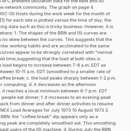
RFC presents utilization data for the BBN and ISI
the network community. The graph on page 4
C-ISI Hosts during the work week for the month of
 for each site is plotted versus the time of day; the
ing data such as this is tricky business. However, it is
vations: 1. The shapes of the BBN and ISI curves are
s no skew between the curves. This suggests that the
milar working habits and are acclimated to the same
h curves appear to be strongly correlated with "normal
st time,suggesting that the load at both sites is
he load begins to increase between 7-8 a.m. EDT as
between 10-11 a.m. EDT (smoothed to a smaller rate of
 coffee break; c. the load peaks sharply between 1-2 p.m.
r computing; d. it decreases as the afternoon
. it reaches a local minimum between 6-7 p.m. EDT
people eat dinner; f. it increases to an evening peak
ck from dinner and after dinner activities to resume
NEX Load Averages for July 1973 10 August 1973 3.
r BBN: the "coffee break" dip appears only as a
ning peak are completely smoothed out. This smoothing
oast users of the ISI machine. 4. During July the BBN