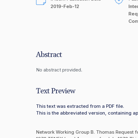
2019-Feb-12
Inte
Req
Com
Abstract
No abstract provided.
Text Preview
This text was extracted from a PDF file.
This is the abbreviated version, containing ap
Network Working Group B. Thomas Request f