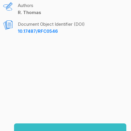
Authors
R. Thomas
Document Object Identifier (DOI)
10.17487/RFC0546