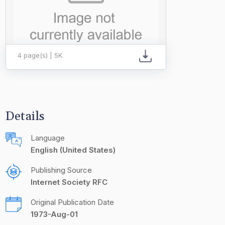
4 page(s) | 5K
Details
Language
English (United States)
Publishing Source
Internet Society RFC
Original Publication Date
1973-Aug-01