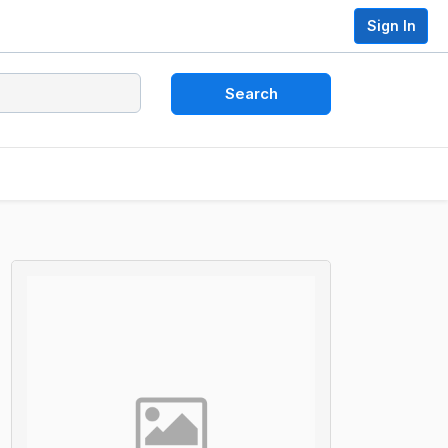
Sign In
Search