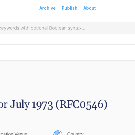
Archive
Publish
About
for July 1973 (RFC0546)
ication Venue
Country