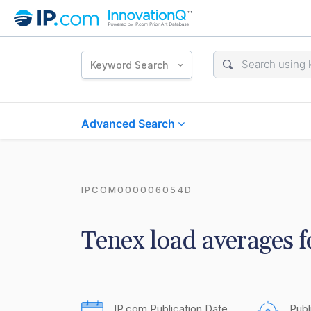
Keyword Search
Advanced Search
IPCOM000006054D
Tenex load averages 
IP.com Publication Date
Publ