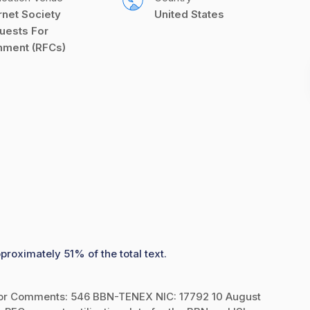
rnet Society 
United States
uests For 
ment (RFCs)
proximately 51% of the total text.
or Comments: 546 BBN-TENEX NIC: 17792 10 August