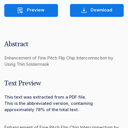
Preview
Download
Abstract
Enhancement of Fine Pitch Flip Chip Interconnection by 

Using Thin Soldermask
Text Preview
This text was extracted from a PDF file.
This is the abbreviated version, containing
approximately 78% of the total text.
Enhancement of Fine Pitch Flip Chip Interconnection by