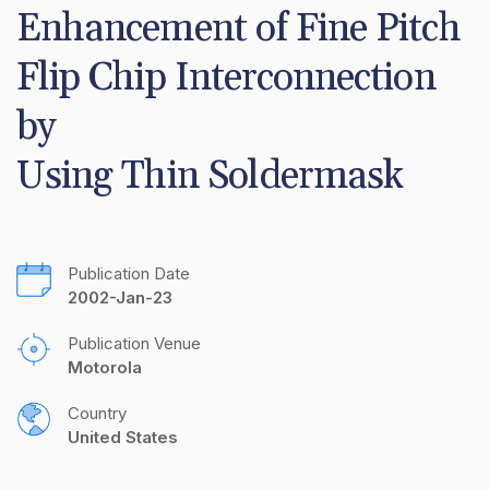
Enhancement of Fine Pitch 
Flip Chip Interconnection 
by 

Using Thin Soldermask
Publication Date
2002-Jan-23
Publication Venue
Motorola
Country
United States