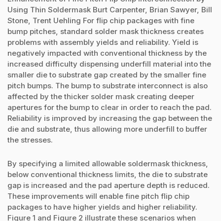
Using Thin Soldermask Burt Carpenter, Brian Sawyer, Bill
Stone, Trent Uehling For flip chip packages with fine
bump pitches, standard solder mask thickness creates
problems with assembly yields and reliability. Yield is
negatively impacted with conventional thickness by the
increased difficulty dispensing underfill material into the
smaller die to substrate gap created by the smaller fine
pitch bumps. The bump to substrate interconnect is also
affected by the thicker solder mask creating deeper
apertures for the bump to clear in order to reach the pad.
Reliability is improved by increasing the gap between the
die and substrate, thus allowing more underfill to buffer
the stresses.
By specifying a limited allowable soldermask thickness,
below conventional thickness limits, the die to substrate
gap is increased and the pad aperture depth is reduced.
These improvements will enable fine pitch flip chip
packages to have higher yields and higher reliability.
Figure 1 and Figure 2 illustrate these scenarios when