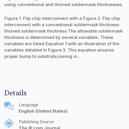
using conventional and thinned soldermask thicknesses.
Figure 1. Flip chip interconnect with a Figure 2. Flip chip
interconnect with a conventional soldermask thickness
thinned soldermask thickness The allowable soldermask
thickness is determined by several variables. These
variables are listed Equation 1 with an illustration of the
variables detailed in Figure 3. This equation ensures
proper bump to substrate joining in...
Details
Language
English (United States)
Publishing Source
The IP.com Journal