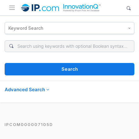
Keyword Search
Search
Advanced Search
IPCOM000007105D