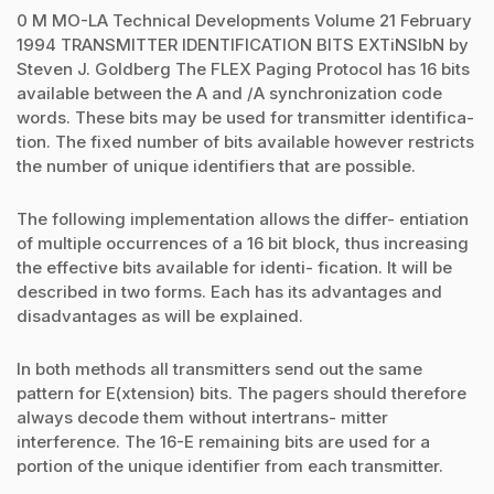
0 M MO-LA Technical Developments Volume 21 February
1994 TRANSMITTER IDENTIFICATION BITS EXTiNSlbN by
Steven J. Goldberg The FLEX Paging Protocol has 16 bits
available between the A and /A synchronization code
words. These bits may be used for transmitter identifica-
tion. The fixed number of bits available however restricts
the number of unique identifiers that are possible.
The following implementation allows the differ- entiation
of multiple occurrences of a 16 bit block, thus increasing
the effective bits available for identi- fication. It will be
described in two forms. Each has its advantages and
disadvantages as will be explained.
In both methods all transmitters send out the same
pattern for E(xtension) bits. The pagers should therefore
always decode them without intertrans- mitter
interference. The 16-E remaining bits are used for a
portion of the unique identifier from each transmitter.