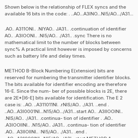
Shown below is the relationship of FLEX syncs and the
available 16 bits in the code: . ..AO...A3lNO...Nl5/AO.../A31...
.AO.. A311ONl.. .NlYAO.. JA31.. .continuation of identifier
AO.. .A3lOONl.. .Nl5/AO.. ./A31.. .sync There is no
mathematical limit to the number of blocks between
sync% A practical limit however is imposed by concerns
such as battery life and delay times.
METHOD B-Block Numbering E(xtension) bits are
reserved for numbering the transmitter identifier blocks.
The bits available for identifier encoding are therefore
16-E. Since the num- ber of possible blocks is 2E, there
are 2E*[l6-E] bits available for identification. The E 2
case is: ..AO. ..A311011Nl. .rNlS/AO.. ./A31. ..end .
..AO...A3l0001Nl...N15/AO.../A31...start AO.. .A3llOOlNl..
.NlS/AO.. ./A31.. .continua- tion of identifier . .AO..
.A3lOOllNl.. .N15/AO.. JA31.. .continua- tion of identifier
.AO.. .A3llOllNl.. :Nl5/AO.. ./A31.. .end .