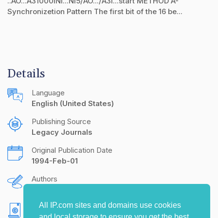
..AO...A31000lNl...Nl5/AO.../A3l...start METHOD A-
Synchronizetion Pattern The first bit of the 16 be...
Details
Language
English (United States)
Publishing Source
Legacy Journals
Original Publication Date
1994-Feb-01
Authors
Steven J. Goldberg
All IP.com sites and domains use cookies
Copyright
and local storage to ensure you get the best