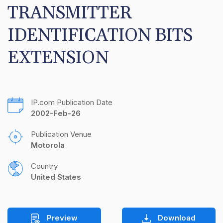
TRANSMITTER 
IDENTIFICATION BITS 
EXTENSION
IP.com Publication Date
2002-Feb-26
Publication Venue
Motorola
Country
United States
Preview
Download