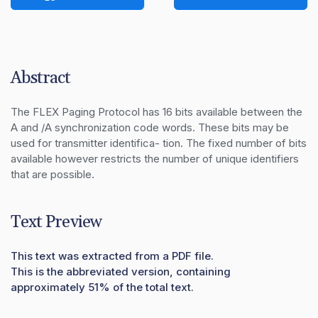
Abstract
The FLEX Paging Protocol has 16 bits available between the 
A and /A synchronization code words. These bits may be 
used for transmitter identifica- tion. The fixed number of bits 
available however restricts the number of unique identifiers 
that are possible.
Text Preview
This text was extracted from a PDF file.
This is the abbreviated version, containing
approximately 51% of the total text.