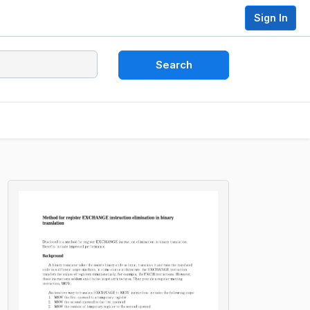
Sign In
Search