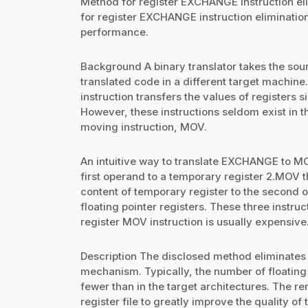
Method for register EXCHANGE instruction elim
for register EXCHANGE instruction elimination
performance.
Background A binary translator takes the sour
translated code in a different target machin
instruction transfers the values of registers 
However, these instructions seldom exist in t
moving instruction, MOV.
An intuitive way to translate EXCHANGE to MO
first operand to a temporary register 2.MOV 
content of temporary register to the second 
floating pointer registers. These three instru
register MOV instruction is usually expensive
Description The disclosed method eliminates
mechanism. Typically, the number of floating 
fewer than in the target architectures. The 
register file to greatly improve the quality of