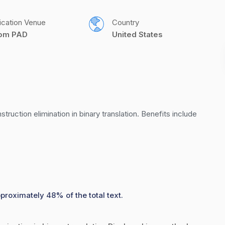
ication Venue
Country
com PAD
United States
uction elimination in binary translation. Benefits include 
pproximately 48% of the total text.