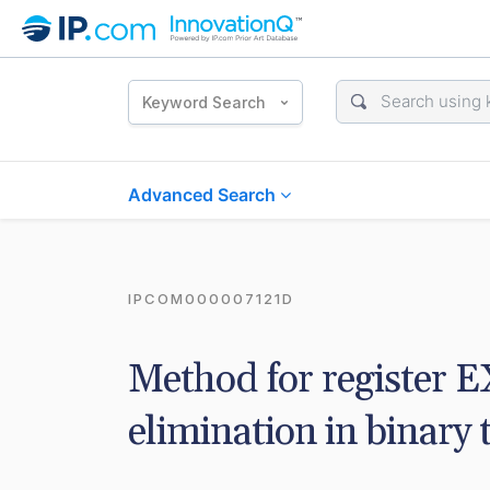
Keyword Search
Advanced Search
IPCOM000007121D
Method for register 
elimination in binary 