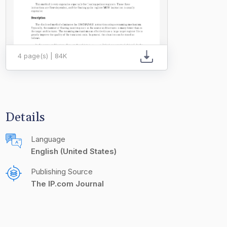
4 page(s) | 84K
Details
Language
English (United States)
Publishing Source
The IP.com Journal