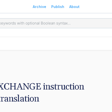
Archive
Publish
About
EXCHANGE instruction 
translation