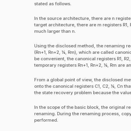
stated as follows.
In the source architecture, there are n registe
target architecture, there are m registers R1,
much larger than n.
Using the disclosed method, the renaming regi
(Rn+1, Rn+2, ¼, Rm), which are called canonic
be convenient, the canonical registers R1, R2
temporary registers Rn+1, Rn+2, ¼, Rm are an
From a global point of view, the disclosed me
onto the canonical registers C1, C2, ¼, Cn that
the state recovery problem because the value
In the scope of the basic block, the original r
renaming. During the renaming process, copy
performed.