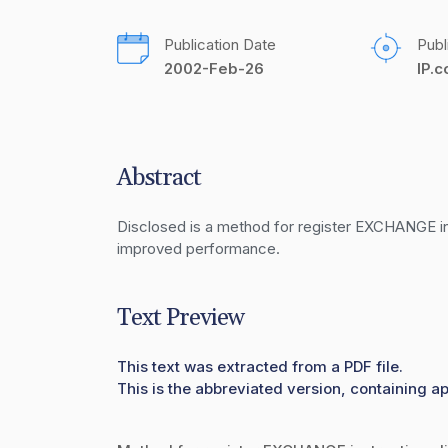
Publication Date
Publ
2002-Feb-26
IP.
Abstract
Disclosed is a method for register EXCHANGE instr
improved performance.
Text Preview
This text was extracted from a PDF file.
This is the abbreviated version, containing a