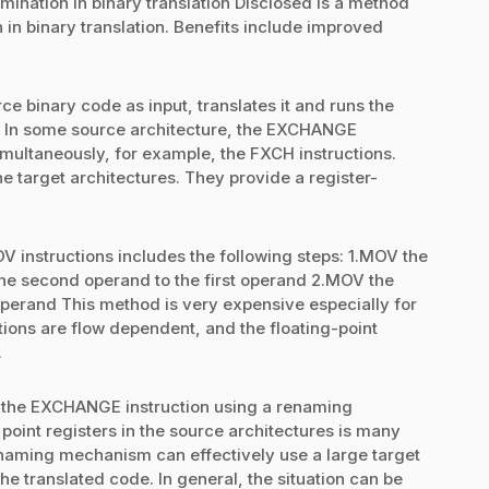
ination in binary translation Disclosed is a method
 in binary translation. Benefits include improved
ce binary code as input, translates it and runs the
e. In some source architecture, the EXCHANGE
simultaneously, for example, the FXCH instructions.
he target architectures. They provide a register-
V instructions includes the following steps: 1.MOV the
the second operand to the first operand 2.MOV the
operand This method is very expensive especially for
ctions are flow dependent, and the floating-point
.
 the EXCHANGE instruction using a renaming
point registers in the source architectures is many
renaming mechanism can effectively use a large target
 the translated code. In general, the situation can be