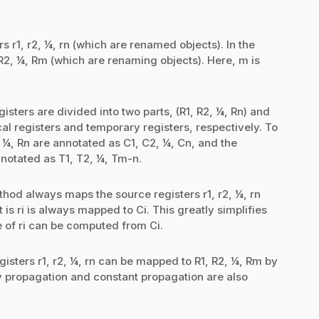
rs r1, r2, ¼, rn (which are renamed objects). In the
 R2, ¼, Rm (which are renaming objects). Here, m is
sters are divided into two parts, (R1, R2, ¼, Rn) and
al registers and temporary registers, respectively. To
, ¼, Rn are annotated as C1, C2, ¼, Cn, and the
notated as T1, T2, ¼, Tm-n.
thod always maps the source registers r1, r2, ¼, rn
 is ri is always mapped to Ci. This greatly simplifies
 of ri can be computed from Ci.
egisters r1, r2, ¼, rn can be mapped to R1, R2, ¼, Rm by
 propagation and constant propagation are also