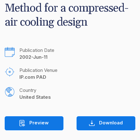
Method for a compressed-
air cooling design
Publication Date
2002-Jun-11
Publication Venue
IP.com PAD
Country
United States
Preview
Download