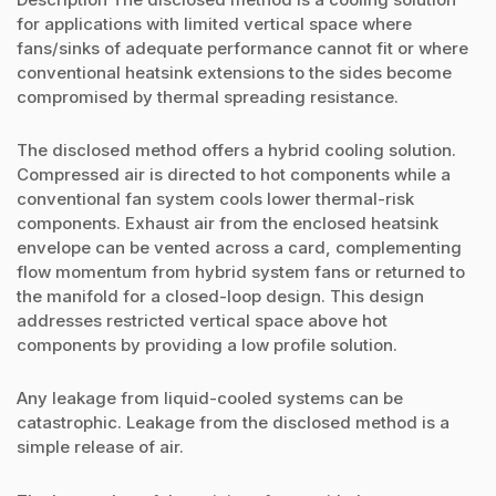
for applications with limited vertical space where
fans/sinks of adequate performance cannot fit or where
conventional heatsink extensions to the sides become
compromised by thermal spreading resistance.
The disclosed method offers a hybrid cooling solution.
Compressed air is directed to hot components while a
conventional fan system cools lower thermal-risk
components. Exhaust air from the enclosed heatsink
envelope can be vented across a card, complementing
flow momentum from hybrid system fans or returned to
the manifold for a closed-loop design. This design
addresses restricted vertical space above hot
components by providing a low profile solution.
Any leakage from liquid-cooled systems can be
catastrophic. Leakage from the disclosed method is a
simple release of air.