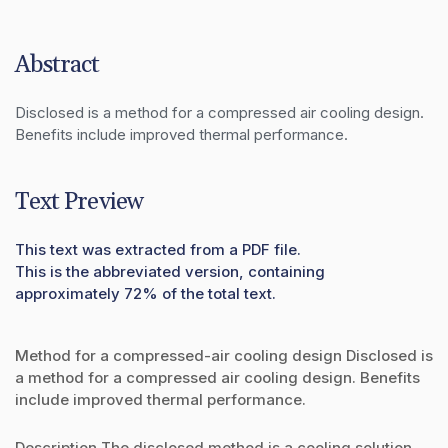
Abstract
Disclosed is a method for a compressed air cooling design. 
Benefits include improved thermal performance.
Text Preview
This text was extracted from a PDF file.
This is the abbreviated version, containing
approximately 72% of the total text.
Method for a compressed-air cooling design Disclosed is
a method for a compressed air cooling design. Benefits
include improved thermal performance.
Description The disclosed method is a cooling solution