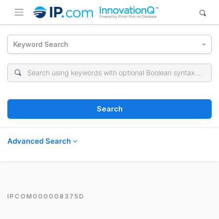
Keyword Search
Search
Advanced Search
IPCOM000008375D