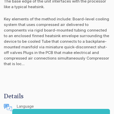
The base edge of the unit interfaces with the processor
like a typical heatsink.
Key elements of the method include: Board-level cooling
system that uses compressed air delivered to
components via rigid board-mounted tubing connected
to an enclosed finned heatsink envelope surrounding the
device to be cooled Tube that connects to a backplane-
mounted manifold via miniature quick-disconnect shut-
off valves Plugs in the PCB that make electrical and
compressed air connections simultaneously Compressor
that is loc...
Details
Language
English (United States)