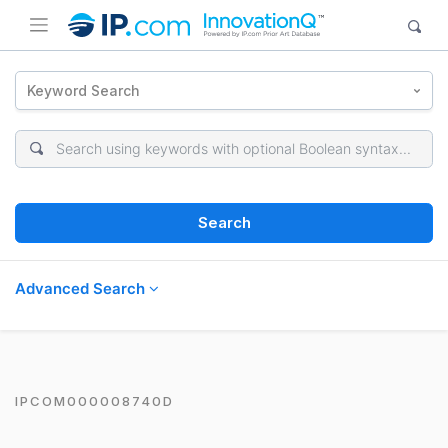
Keyword Search
Search
Advanced Search
IPCOM000008740D