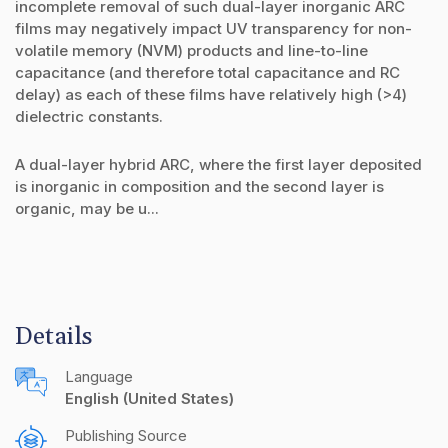
incomplete removal of such dual-layer inorganic ARC
films may negatively impact UV transparency for non-
volatile memory (NVM) products and line-to-line
capacitance (and therefore total capacitance and RC
delay) as each of these films have relatively high (>4)
dielectric constants.
A dual-layer hybrid ARC, where the first layer deposited
is inorganic in composition and the second layer is
organic, may be u...
Details
Language
English (United States)
Publishing Source