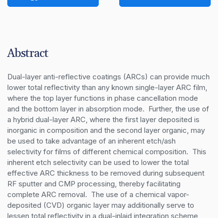
Abstract
Dual-layer anti-reflective coatings (ARCs) can provide much 
lower total reflectivity than any known single-layer ARC film, 
where the top layer functions in phase cancellation mode 
and the bottom layer in absorption mode.  Further, the use of 
a hybrid dual-layer ARC, where the first layer deposited is 
inorganic in composition and the second layer organic, may 
be used to take advantage of an inherent etch/ash 
selectivity for films of different chemical composition.  This 
inherent etch selectivity can be used to lower the total 
effective ARC thickness to be removed during subsequent 
RF sputter and CMP processing, thereby facilitating 
complete ARC removal.  The use of a chemical vapor-
deposited (CVD) organic layer may additionally serve to 
lessen total reflectivity in a dual-inlaid integration scheme, 