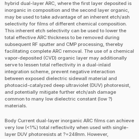
hybrid dual-layer ARC, where the first layer deposited is
inorganic in composition and the second layer organic,
may be used to take advantage of an inherent etch/ash
selectivity for films of different chemical composition.
This inherent etch selectivity can be used to lower the
total effective ARC thickness to be removed during
subsequent RF sputter and CMP processing, thereby
facilitating complete ARC removal. The use of a chemical
vapor-deposited (CVD) organic layer may additionally
serve to lessen total reflectivity in a dual-inlaid
integration scheme, prevent negative interaction
between exposed dielectric sidewall material and
photoacid-catalyzed deep ultraviolet (DUV) photoresist,
and potentially mitigate further etch/ash damage
common to many low dielectric constant (low ?)
materials.
Body Current dual-layer inorganic ARC films can achieve
very low (<1%) total reflectivity when used with single-
layer DUV photoresists at ?=248nm. However,