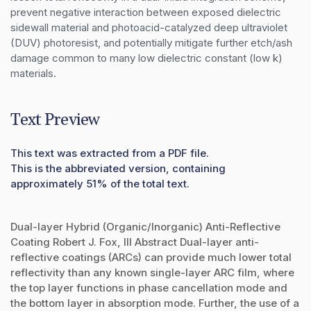
prevent negative interaction between exposed dielectric 
sidewall material and photoacid-catalyzed deep ultraviolet 
(DUV) photoresist, and potentially mitigate further etch/ash 
damage common to many low dielectric constant (low k) 
materials.
Text Preview
This text was extracted from a PDF file.
This is the abbreviated version, containing
approximately 51% of the total text.
Dual-layer Hybrid (Organic/Inorganic) Anti-Reflective
Coating Robert J. Fox, III Abstract Dual-layer anti-
reflective coatings (ARCs) can provide much lower total
reflectivity than any known single-layer ARC film, where
the top layer functions in phase cancellation mode and
the bottom layer in absorption mode. Further, the use of a