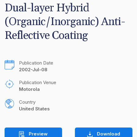
Dual-layer Hybrid 
(Organic/Inorganic) Anti-
Reflective Coating
Publication Date
2002-Jul-08
Publication Venue
Motorola
Country
United States
Preview
Download