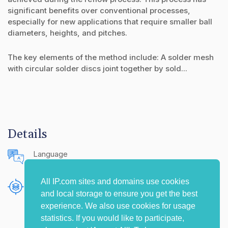
significant benefits over conventional processes,
especially for new applications that require smaller ball
diameters, heights, and pitches.
The key elements of the method include: A solder mesh
with circular solder discs joint together by sold...
Details
Language
English (United States)
All IP.com sites and domains use cookies
Publishing Source
and local storage to ensure you get the best
The IP.com Journal
experience. We also use cookies for usage
statistics. If you would like to participate,