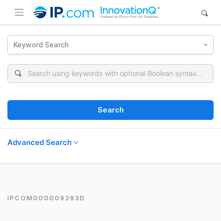
Keyword Search
Search
Advanced Search
IPCOM000009293D