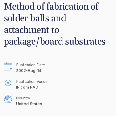
Method of fabrication of 
solder balls and 
attachment to 
package/board substrates
Publication Date
2002-Aug-14
Publication Venue
IP.com PAD
Country
United States