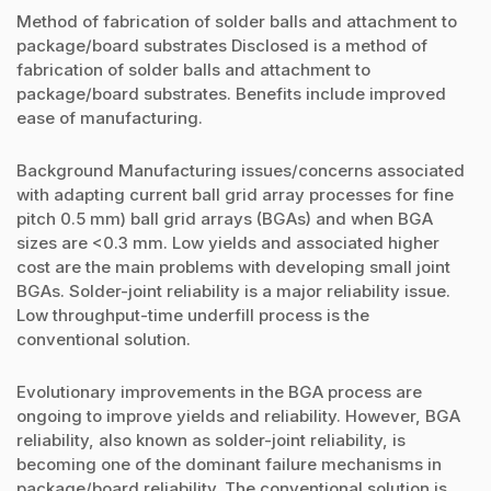
Method of fabrication of solder balls and attachment to
package/board substrates Disclosed is a method of
fabrication of solder balls and attachment to
package/board substrates. Benefits include improved
ease of manufacturing.
Background Manufacturing issues/concerns associated
with adapting current ball grid array processes for fine
pitch 0.5 mm) ball grid arrays (BGAs) and when BGA
sizes are <0.3 mm. Low yields and associated higher
cost are the main problems with developing small joint
BGAs. Solder-joint reliability is a major reliability issue.
Low throughput-time underfill process is the
conventional solution.
Evolutionary improvements in the BGA process are
ongoing to improve yields and reliability. However, BGA
reliability, also known as solder-joint reliability, is
becoming one of the dominant failure mechanisms in
package/board reliability. The conventional solution is