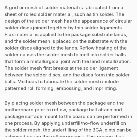
A grid or mesh of solder material is fabricated from a
sheet of rolled solder material, such as tin solder. The
design of the solder mesh has the appearance of circular
solder discs joined together by thin solder ligaments.
Flux material is applied to the package substrate lands,
and the solder mesh is placed on the substrate with the
solder discs aligned to the lands. Reflow heating of the
solder causes the solder mesh to melt into solder balls
that form a metallurgical joint with the land metallization.
The solder mesh first breaks at the solder ligament
between the solder discs, and the discs form into solder
balls. Methods to fabricate the solder mesh include
patterned roll forming, embossing, and imprinting.
By placing solder mesh between the package and the
motherboard prior to reflow, package ball attach and
package surface mount to the board can be performed in
one process. By applying underfill/no-flow underfill on
the solder mesh, the underfilling of the BGA joints can be
achieved during the reflow process. This process has