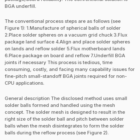
BGA underfill.
The conventional process steps are as follows (see
Figure 1): 1.Manufacture of spherical balls of solder
2.Place solder spheres on a vacuum grid chuck 3.Flux
package land surface 4.Align and place solder spheres
on lands and reflow solder 5.Flux motherboard lands
6.Place package on board and reflow 7.Underfill BGA
joints if necessary This process is tedious, time
consuming, costly, and facing many capability issues for
fine-pitch small-standoff BGA joints required for non-
CPU applications.
General description The disclosed method uses small
solder balls formed and handled using the mesh
concept. The solder mesh is designed to result in the
right size of the solder ball and pitch between solder
balls when the mesh disintegrates to form the solder
balls during the reflow process (see Figure 2).