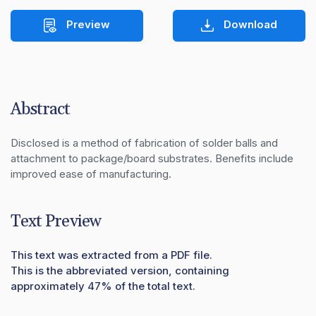
Preview
Download
Abstract
Disclosed is a method of fabrication of solder balls and 
attachment to package/board substrates. Benefits include 
improved ease of manufacturing.
Text Preview
This text was extracted from a PDF file.
This is the abbreviated version, containing
approximately 47% of the total text.