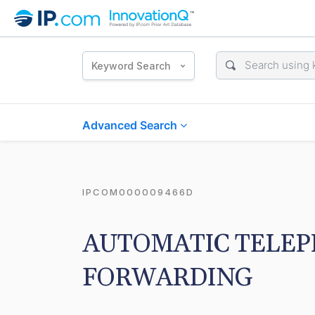
Keyword Search
Advanced Search
IPCOM000009466D
AUTOMATIC TELEP
FORWARDING