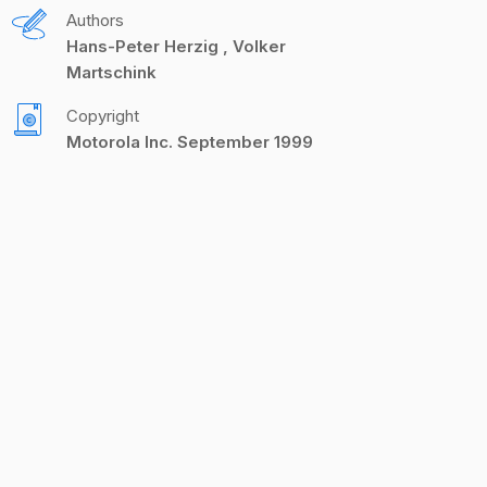
Authors
Hans-Peter Herzig
Volker
Martschink
Copyright
Motorola Inc. September 1999