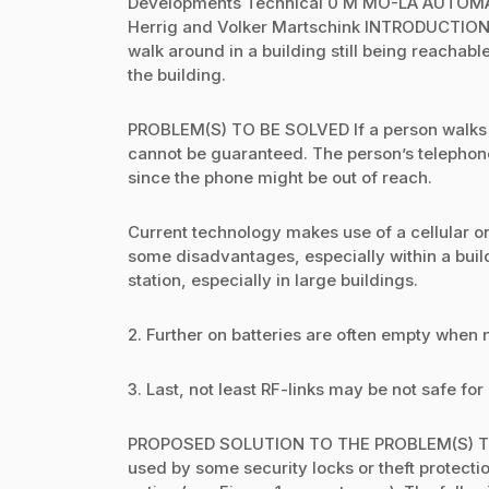
Developments Technical 0 M MO-LA AUTOM
Herrig and Volker Martschink INTRODUCTION 
walk around in a building still being reachab
the building.
PROBLEM(S) TO BE SOLVED If a person walks ar
cannot be guaranteed. The person’s telephone 
since the phone might be out of reach.
Current technology makes use of a cellular or
some disadvantages, especially within a buil
station, especially in large buildings.
2. Further on batteries are often empty when
3. Last, not least RF-links may be not safe for
PROPOSED SOLUTION TO THE PROBLEM(S) The p
used by some security locks or theft protectio