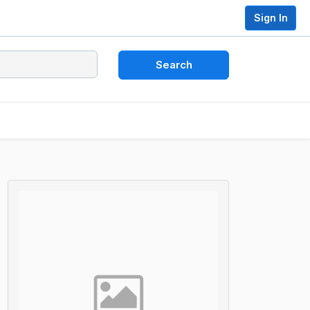
Sign In
Search