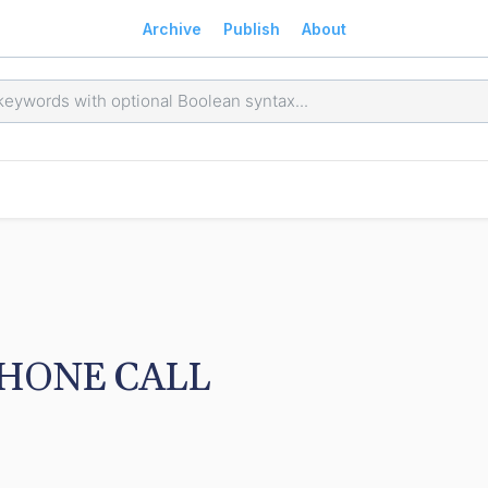
Archive
Publish
About
HONE CALL 