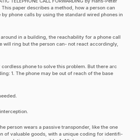
ATIC TELEPHONE CALL FORWARDING by Hans-Peter
This paper describes a method, how a person can
le by phone calls by using the standard wired phones in
ound in a building, the reachability for a phone call
will ring but the person can- not react accordingly,
 cordless phone to solve this problem. But there arc
ding: 1. The phone may be out of reach of the base
 needed.
 interception.
erson wears a passive transponder, like the one
n of valuable goods, with a unique coding for identifi-