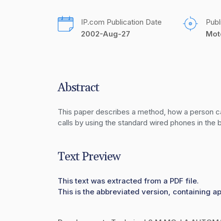
IP.com Publication Date
Publ
2002-Aug-27
Mot
Abstract
This paper describes a method, how a person can 
calls by using the standard wired phones in the b
Text Preview
This text was extracted from a PDF file.
This is the abbreviated version, containing ap