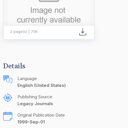
2 page(s) | 75K
Details
Language
English (United States)
Publishing Source
Legacy Journals
Original Publication Date
1999-Sep-01