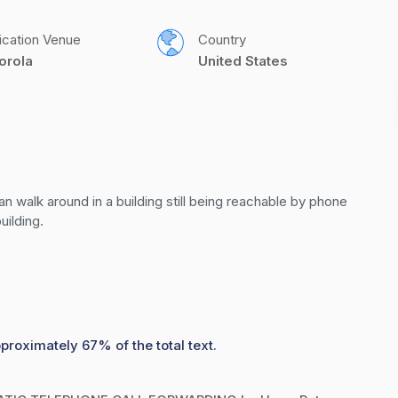
ication Venue
Country
orola
United States
walk around in a building still being reachable by phone 
uilding.
proximately 67% of the total text.