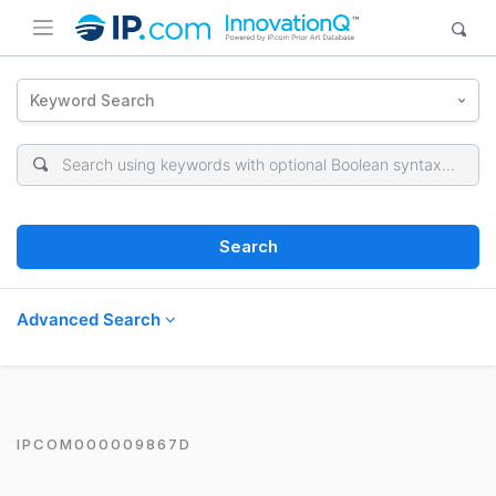
Keyword Search
Search
Advanced Search
IPCOM000009867D