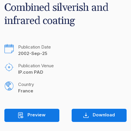
Combined silverish and 
infrared coating
Publication Date
2002-Sep-25
Publication Venue
IP.com PAD
Country
France
Preview
Download