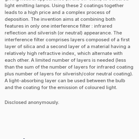
light emitting lamps. Using these 2 coatings together
leads to a high price and a complex process of
deposition. The invention aims at combining both
features in only one interference filter : infrared
reflection and silverish (or neutral) appearance. The
interference filter comprises layers composed of a first
layer of silica and a second layer of a material having a
relatively high refractive index, which alternate with
each other. A limited number of layers is needed (less
than the sum of the number of layers for infrared coating
plus number of layers for silverish/color neutral coating).
A light-absorbing layer can be used between the bulb
and the coating for the emission of coloured light.
Disclosed anonymously.