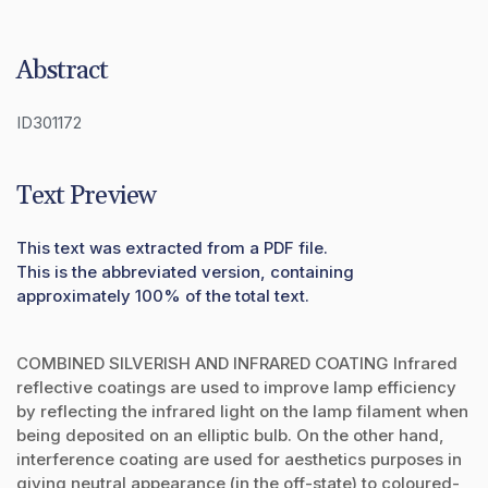
Abstract
ID301172
Text Preview
This text was extracted from a PDF file.
This is the abbreviated version, containing
approximately 100% of the total text.
COMBINED SILVERISH AND INFRARED COATING Infrared
reflective coatings are used to improve lamp efficiency
by reflecting the infrared light on the lamp filament when
being deposited on an elliptic bulb. On the other hand,
interference coating are used for aesthetics purposes in
giving neutral appearance (in the off-state) to coloured-