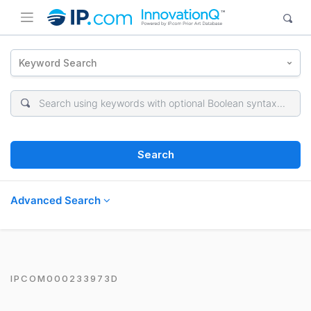
Keyword Search
Search
Advanced Search
IPCOM000233973D