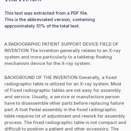
This text was extracted from a PDF file.
This is the abbreviated version, containing
approximately 51% of the total text.
A RADIOGRAPHIC PATIENT SUPPORT DEVICE FIELD OF
INVENTION The invention generally relates to an X-ray
system and more particularly to a tabletop floating
mechanism device for the X-ray system.
BACKGROUND OF THE INVENTION Generally, a fixed
radiographic table is utilized for an X-ray system. Most
of Fixed radiographic tables are not easy for assembly
and service. Usually, a service or manufacture person
have to disassemble other parts before replacing failure
part. A foot Pedal assembly in the fixed radiographic
table requires lot of adjustment and rework for assembly
process. The fixed radiographic table is not compact and
difficult to position a patient and other accessory. The