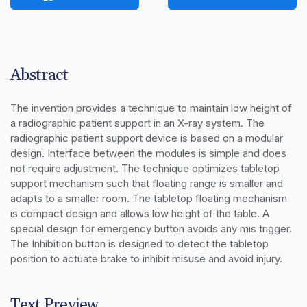
Abstract
The invention provides a technique to maintain low height of 
a radiographic patient support in an X-ray system. The 
radiographic patient support device is based on a modular 
design. Interface between the modules is simple and does 
not require adjustment. The technique optimizes tabletop 
support mechanism such that floating range is smaller and 
adapts to a smaller room. The tabletop floating mechanism 
is compact design and allows low height of the table. A 
special design for emergency button avoids any mis trigger. 
The Inhibition button is designed to detect the tabletop 
position to actuate brake to inhibit misuse and avoid injury.
Text Preview