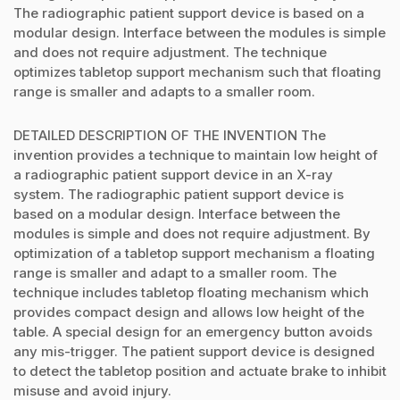
The radiographic patient support device is based on a
modular design. Interface between the modules is simple
and does not require adjustment. The technique
optimizes tabletop support mechanism such that floating
range is smaller and adapts to a smaller room.
DETAILED DESCRIPTION OF THE INVENTION The
invention provides a technique to maintain low height of
a radiographic patient support device in an X-ray
system. The radiographic patient support device is
based on a modular design. Interface between the
modules is simple and does not require adjustment. By
optimization of a tabletop support mechanism a floating
range is smaller and adapt to a smaller room. The
technique includes tabletop floating mechanism which
provides compact design and allows low height of the
table. A special design for an emergency button avoids
any mis-trigger. The patient support device is designed
to detect the tabletop position and actuate brake to inhibit
misuse and avoid injury.