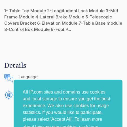
1- Table Top Module 2-Longitudinal Lock Module 3-Mid
Frame Module 4-Lateral Brake Module 5-Telescopic
Covers Bracket 6-Elevation Module 7-Table Base module
8-Control Box Module 9-Foot P...
Details
Language
English (United States)
All IP.com sites and domains use cookies
Publishing Source
and local storage to ensure you get the best
The IP.com Journal
experience. We also use cookies for usage
statistics. If you would like to participate,
please select 'Accept All'. To learn more
about how we use cookies,
click here