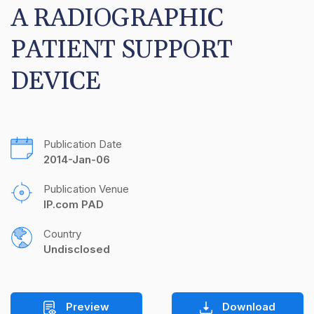
A RADIOGRAPHIC 
PATIENT SUPPORT 
DEVICE
Publication Date
2014-Jan-06
Publication Venue
IP.com PAD
Country
Undisclosed
Preview
Download