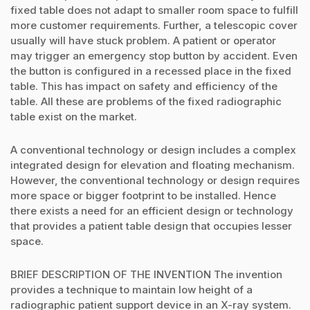
fixed table does not adapt to smaller room space to fulfill
more customer requirements. Further, a telescopic cover
usually will have stuck problem. A patient or operator
may trigger an emergency stop button by accident. Even
the button is configured in a recessed place in the fixed
table. This has impact on safety and efficiency of the
table. All these are problems of the fixed radiographic
table exist on the market.
A conventional technology or design includes a complex
integrated design for elevation and floating mechanism.
However, the conventional technology or design requires
more space or bigger footprint to be installed. Hence
there exists a need for an efficient design or technology
that provides a patient table design that occupies lesser
space.
BRIEF DESCRIPTION OF THE INVENTION The invention
provides a technique to maintain low height of a
radiographic patient support device in an X-ray system.