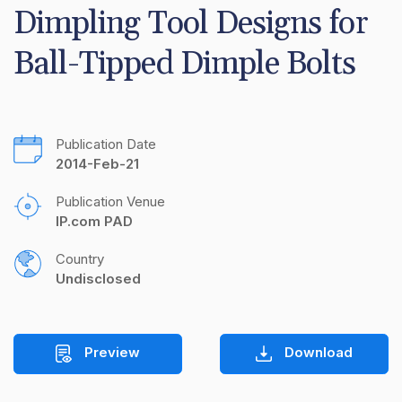
Dimpling Tool Designs for 
Ball-Tipped Dimple Bolts
Publication Date
2014-Feb-21
Publication Venue
IP.com PAD
Country
Undisclosed
Preview
Download