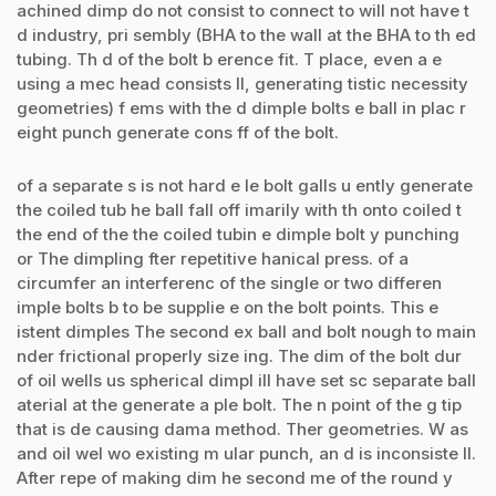
achined dimp do not consist to connect to will not have t
d industry, pri sembly (BHA to the wall at the BHA to th ed
tubing. Th d of the bolt b erence fit. T place, even a e
using a mec head consists ll, generating tistic necessity
geometries) f ems with the d dimple bolts e ball in plac r
eight punch generate cons ff of the bolt.
of a separate s is not hard e le bolt galls u ently generate
the coiled tub he ball fall off imarily with th onto coiled t
the end of the the coiled tubin e dimple bolt y punching
or The dimpling fter repetitive hanical press. of a
circumfer an interferenc of the single or two differen
imple bolts b to be supplie e on the bolt points. This e
istent dimples The second ex ball and bolt nough to main
nder frictional properly size ing. The dim of the bolt dur
of oil wells us spherical dimpl ill have set sc separate ball
aterial at the generate a ple bolt. The n point of the g tip
that is de causing dama method. Ther geometries. W as
and oil wel wo existing m ular punch, an d is inconsiste ll.
After repe of making dim he second me of the round y