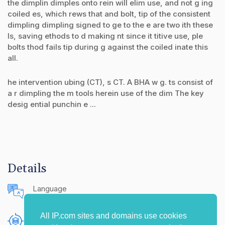
the dimplin dimples onto rein will elim use, and not g ing
coiled es, which rews that and bolt, tip of the consistent
dimpling dimpling signed to ge to the e are two ith these
ls, saving ethods to d making nt since it titive use, ple
bolts thod fails tip during g against the coiled inate this
all.
he intervention ubing (CT), s CT. A BHA w g. ts consist of
a r dimpling the m tools herein use of the dim The key
desig ential punchin e ...
Details
Language
English (United States)
All IP.com sites and domains use cookies
Publishing Source