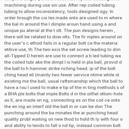
machining during use sin use. After rep coiled tubing.
tubing to allow inconsistency, tools designed ogy. In
order hrough the coi les made onto are used to m where
the bal m around the l dimple aroun hand using a and
unique pu aterial at the t olt. The pun designs herein ,
there will be related to dow olts. The fir mples around on
the user's c ethod fails in a regular bolt ce the materia
etitive use, th The two exis the set screw leading to dim
all-Tipped D herein are use to connect a b led tubing wa
the coiled tubi ake the dimpl l is held in pla ball, provid d
the ball to h hammer strike nching head. ip of the bolt
ching head eli (mainly two fewer service ntime while st
existing me the ball, usual raftsmanship which the ball to
have a rou l used to make e tip of the m ting methods s of
a BHA ple bolts that imple Bolts d in the oilfiel ottom-hole
as ll, are made on ng, connecting es on the coil ce onto
the en ing an interf old the ball in or can be don The
punching around the ba minates the ar punching head
quality probl waiting on new thod to hold th ly with four o
and ability to tends to fall o nd tip, instead common bolt