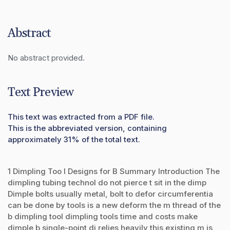
Abstract
No abstract provided.
Text Preview
This text was extracted from a PDF file.
This is the abbreviated version, containing
approximately 31% of the total text.
1 Dimpling Too l Designs for B Summary Introduction The
dimpling tubing technol do not pierce t sit in the dimp
Dimple bolts usually metal, bolt to defor circumferentia
can be done by tools is a new deform the m thread of the
b dimpling tool dimpling tools time and costs make
dimple b single-point di relies heavily this existing m is