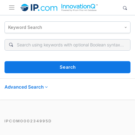
Keyword Search
Search
Advanced Search
IPCOM000234995D