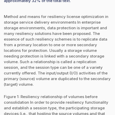
approximately 32% of the total text.
Method and means for resiliency license optimization in
storage service delivery environments In enterprise
storage environments, data protection is important and
many resiliency solutions have been proposed. The
essence of such resiliency schemes is to replicate data
from a primary location to one or more secondary
locations for protection. Usually a storage volume
needing protection is linked with a secondary storage
volume. Such a relationship is called a replication
session, and the session type can be one of a variety
currently offered. The input/output (I/O) activities of the
primary (source) volume are duplicated to the secondary
(target) volume.
Figure 1: Resiliency relationship of volumes before
consolidation In order to provide resiliency functionality
and establish a session type, the participating storage
devices (i.e., that hosting the source volumes and that