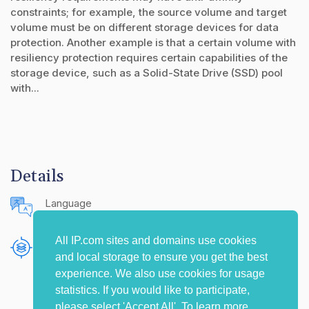
constraints; for example, the source volume and target
volume must be on different storage devices for data
protection. Another example is that a certain volume with
resiliency protection requires certain capabilities of the
storage device, such as a Solid-State Drive (SSD) pool
with...
Details
Language
English (United States)
All IP.com sites and domains use cookies
Publishing Source
and local storage to ensure you get the best
The IP.com Journal
experience. We also use cookies for usage
statistics. If you would like to participate,
please select 'Accept All'. To learn more