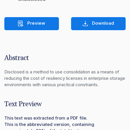
Preview
Download
Abstract
Disclosed is a method to use consolidation as a means of 
reducing the cost of resiliency licenses in enterprise storage 
environments with various practical constraints.
Text Preview
This text was extracted from a PDF file.
This is the abbreviated version, containing