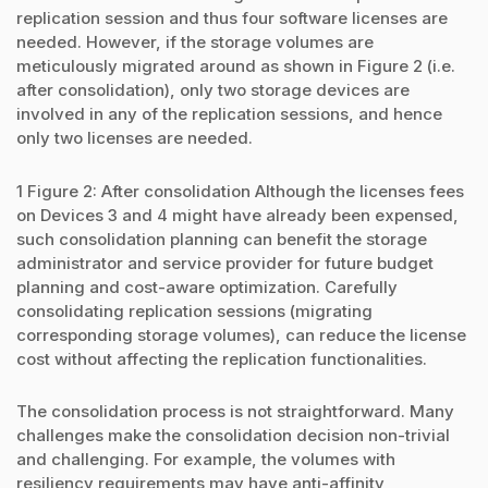
replication session and thus four software licenses are
needed. However, if the storage volumes are
meticulously migrated around as shown in Figure 2 (i.e.
after consolidation), only two storage devices are
involved in any of the replication sessions, and hence
only two licenses are needed.
1 Figure 2: After consolidation Although the licenses fees
on Devices 3 and 4 might have already been expensed,
such consolidation planning can benefit the storage
administrator and service provider for future budget
planning and cost-aware optimization. Carefully
consolidating replication sessions (migrating
corresponding storage volumes), can reduce the license
cost without affecting the replication functionalities.
The consolidation process is not straightforward. Many
challenges make the consolidation decision non-trivial
and challenging. For example, the volumes with
resiliency requirements may have anti-affinity