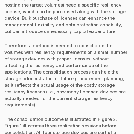
hosting the target volumes) need a specific resiliency
license, which can be purchased along with the storage
device. Bulk purchase of licenses can enhance the
management flexibility and data protection capability,
but can introduce unnecessary capital expenditure.
Therefore, a method is needed to consolidate the
volumes with resiliency requirements on a small number
of storage devices with proper licenses, without
affecting the resiliency and performance of the
applications. The consolidation process can help the
storage administrator for future procurement planning,
as it reflects the actual usage of the costly storage
resiliency licenses (i.e., how many licensed devices are
actually needed for the current storage resiliency
requirements).
The consolidation outcome is illustrated in Figure 2.
Figure 1 illustrates three replication sessions before
consolidation. All four storage devices are part of a