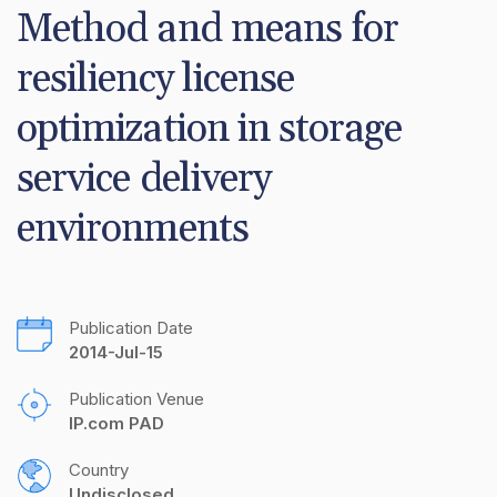
Method and means for 
resiliency license 
optimization in storage 
service delivery 
environments
Publication Date
2014-Jul-15
Publication Venue
IP.com PAD
Country
Undisclosed