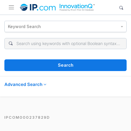
Keyword Search
Search
Advanced Search
IPCOM000237829D