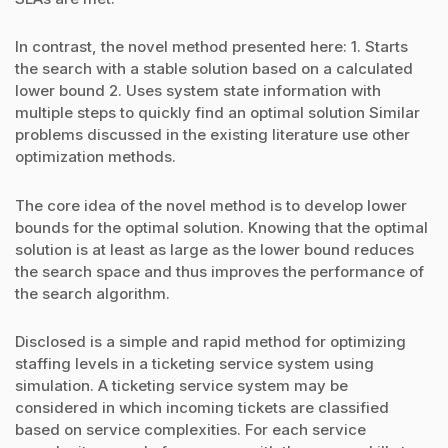
In contrast, the novel method presented here: 1. Starts
the search with a stable solution based on a calculated
lower bound 2. Uses system state information with
multiple steps to quickly find an optimal solution Similar
problems discussed in the existing literature use other
optimization methods.
The core idea of the novel method is to develop lower
bounds for the optimal solution. Knowing that the optimal
solution is at least as large as the lower bound reduces
the search space and thus improves the performance of
the search algorithm.
Disclosed is a simple and rapid method for optimizing
staffing levels in a ticketing service system using
simulation. A ticketing service system may be
considered in which incoming tickets are classified
based on service complexities. For each service