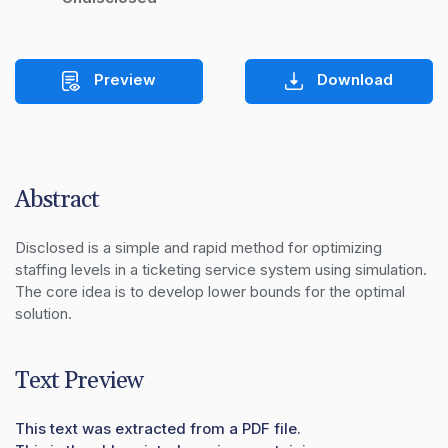
Preview
Download
Abstract
Disclosed is a simple and rapid method for optimizing 
staffing levels in a ticketing service system using simulation.  
The core idea is to develop lower bounds for the optimal 
solution.
Text Preview
This text was extracted from a PDF file.