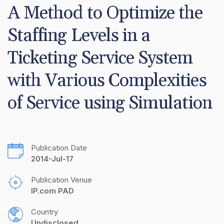
A Method to Optimize the 
Staffing Levels in a 
Ticketing Service System 
with Various Complexities 
of Service using Simulation
Publication Date
2014-Jul-17
Publication Venue
IP.com PAD
Country
Undisclosed