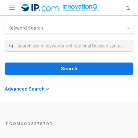
Keyword Search
Search
Advanced Search
IPCOM000237870D