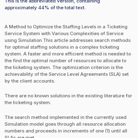
This is the abbreviated version, containing
approximately 44% of the total text.
A Method to Optimize the Staffing Levels in a Ticketing
Service System with Various Complexities of Service
using Simulation This article addresses search methods
for optimal staffing solutions in a complex ticketing
system. A faster and more efficient method is needed to
the find the optimal number of resources to allocate to
the ticketing system. The optimization criterion is the
achievability of the Service Level Agreements (SLA) set
by the client accounts.
There are no known solutions in the existing literature for
the ticketing system.
The search method implemented in the currently used
Simulation model goes through all resource allocation
numbers and proceeds in increments of one (1) until all
SLAs are met.