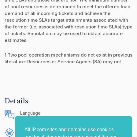
of pool resources is determined to meet the offered load
demand of all incoming tickets and achieve the
resolution time SLAs target attainments associated with
the former (i.e. associated with resolution time SLAs) type
of tickets. Simulation may be used to obtain accurate
estimates.
1 Two pool operation mechanisms do not exist in previous
literature: Resources or Service Agents (SA) may not ...
Details
Language
English (United States)
All IP.com sites and domains use cookies
Publishing Source
and local storage to ensure you get the best