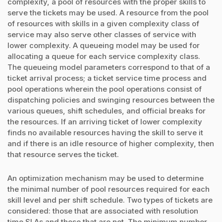
complexity, a pool of resources with the proper skills to
serve the tickets may be used. A resource from the pool
of resources with skills in a given complexity class of
service may also serve other classes of service with
lower complexity. A queueing model may be used for
allocating a queue for each service complexity class.
The queueing model parameters correspond to that of a
ticket arrival process; a ticket service time process and
pool operations wherein the pool operations consist of
dispatching policies and swinging resources between the
various queues, shift schedules, and official breaks for
the resources. If an arriving ticket of lower complexity
finds no available resources having the skill to serve it
and if there is an idle resource of higher complexity, then
that resource serves the ticket.
An optimization mechanism may be used to determine
the minimal number of pool resources required for each
skill level and per shift schedule. Two types of tickets are
considered: those that are associated with resolution
time SLAs and those that are not. The minimum number