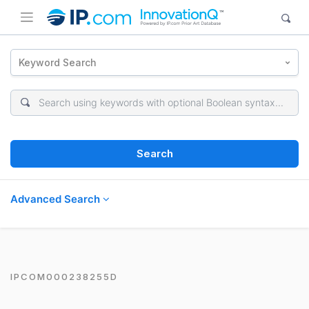
Keyword Search
Search
Advanced Search
IPCOM000238255D