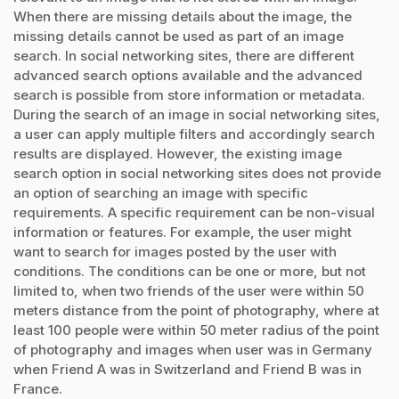
When there are missing details about the image, the
missing details cannot be used as part of an image
search. In social networking sites, there are different
advanced search options available and the advanced
search is possible from store information or metadata.
During the search of an image in social networking sites,
a user can apply multiple filters and accordingly search
results are displayed. However, the existing image
search option in social networking sites does not provide
an option of searching an image with specific
requirements. A specific requirement can be non-visual
information or features. For example, the user might
want to search for images posted by the user with
conditions. The conditions can be one or more, but not
limited to, when two friends of the user were within 50
meters distance from the point of photography, where at
least 100 people were within 50 meter radius of the point
of photography and images when user was in Germany
when Friend A was in Switzerland and Friend B was in
France.