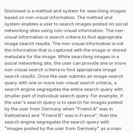
Disclosed is a method and system for searching images
based on non-visual information. The method and
system enables a user to search images posted on social
networking sites using non-visual information. The non-
visual information is search criteria to find appropriate
image search results. The non-visual information is not
the information that is captured with the image or stored
metadata for the image. While searching images in a
social networking site, the user can provide one or more
non-visual search criteria to find appropriate image
search results. Once the user submits an image search
query with one or more non-visual search criteria, a
search engine segregates the entire search query with
smaller part of individual search query. For example, if
the user's search query is to search for images posted
by the user from Germany when "Friend A" was in
Switzerland and "Friend B" was in France", then the
search engine segregates the search query with
"images posted by the user from Germany" as a main