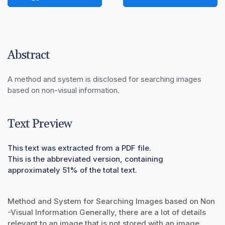
Abstract
A method and system is disclosed for searching images 
based on non-visual information.
Text Preview
This text was extracted from a PDF file.
This is the abbreviated version, containing
approximately 51% of the total text.
Method and System for Searching Images based on Non
-Visual Information Generally, there are a lot of details
relevant to an image that is not stored with an image.