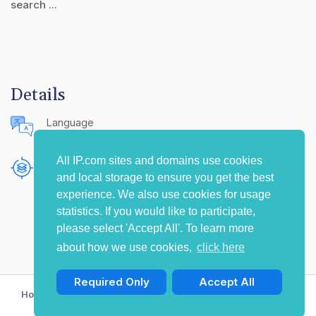
search ...
Details
Language
English (United States)
All IP.com sites and domains use cookies
Publishing Source
and local storage to ensure you get the best
The IP.com Journal
experience. We also use cookies for usage
statistics. If you would like to participate,
please select 'Accept All'. To learn more
about how we use cookies,
click here
Required Only
Accept All
Home
Privacy Policy
Terms of Use
Contact Us
© Copyright 2009-2026 IP.com I, LLC. All rights reserved.