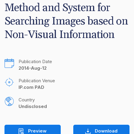
Method and System for 
Searching Images based on 
Non-Visual Information
Publication Date
2014-Aug-12
Publication Venue
IP.com PAD
Country
Undisclosed
Preview
Download