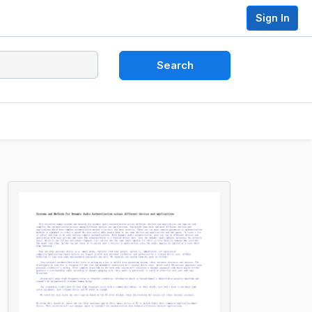
Sign In
Search