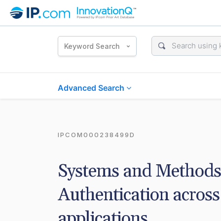
Keyword Search
Advanced Search
IPCOM000238499D
Systems and Methods 
Authentication across 
applications