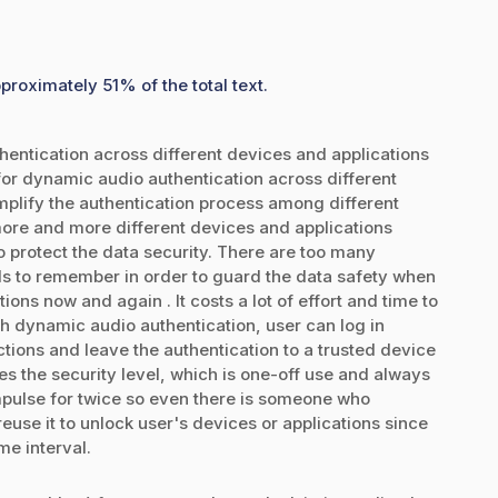
proximately 51% of the total text.
ntication across different devices and applications
r dynamic audio authentication across different
plify the authentication process among different
ore and more different devices and applications
protect the data security. There are too many
 to remember in order to guard the data safety when
ns now and again . It costs a lot of effort and time to
h dynamic audio authentication, user can log in
ctions and leave the authentication to a trusted device
s the security level, which is one-off use and always
pulse for twice so even there is someone who
euse it to unlock user's devices or applications since
me interval.