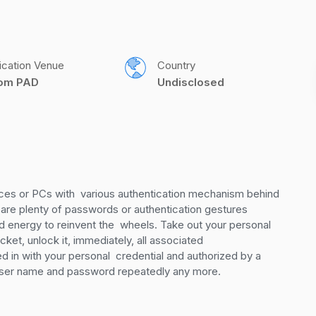
ication Venue
Country
com PAD
Undisclosed
es or PCs with  various authentication mechanism behind 
 are plenty of passwords or authentication gestures  
nd energy to reinvent the  wheels. Take out your personal 
et, unlock it, immediately, all associated  
in with your personal  credential and authorized by a 
e user name and password repeatedly any more.