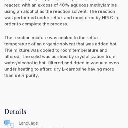
reacted with an excess of 40% aqueous methylamine
using an alcohol as the reaction solvent. The reaction
was performed under reflux and monitored by HPLC in
order to complete the process.
The reaction mixture was cooled to the reflux
temperature of an organic solvent that was added hot.
The mixture was cooled to room temperature and
filtered. The solid was purified by crystallization from
water/alcohol in hot, filtered and dried in vacuum oven
under heating to afford dry L-carnosine having more
than 99% purity.
Details
Language