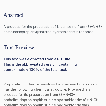
Abstract
A process for the preparation of L-carnosine from (S)-N-(3-
phthalimidopropionyl)histidine hydrochloride is reported
Text Preview
This text was extracted from a PDF file.
This is the abbreviated version, containing
approximately 100% of the total text.
Preparation of hydrazine-free L-carnosine L-carnosine
has the following chemical structure: Provided is a
process for its preparation from (S)-N-(3-
phthalimidopropionyl)histidine hydrochloride: (S)-N-(3-
phthalimidopropionyl)histidine hydrochloride was