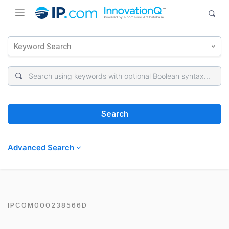
Keyword Search
Search
Advanced Search
IPCOM000238566D