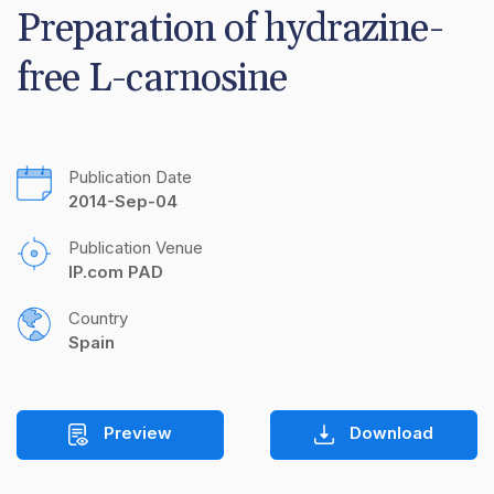
Preparation of hydrazine-
free L-carnosine
Publication Date
2014-Sep-04
Publication Venue
IP.com PAD
Country
Spain
Preview
Download