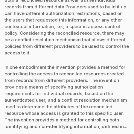
Both a reconciled resource as well as the individual
records from different data Providers used to build it up
can have different authorization restrictions, based on
the users that requested this information, or any other
contextual information, i.e., a specific access control
policy. Considering the reconciled resource, there may
be a conflict resolution mechanism that allows different
policies from different providers to be used to control the
access to it.
In one embodiment the invention provides a method for
controlling the access to reconciled resources created
from records from different providers. The invention
provides a means of specifying authorization
requirements for individual records, based on the
authenticated user, and a conflict resolution mechanism
used to determine the attributes of the reconciled
resource whose access is granted to this specific user.
The invention provides a method for controlling both
identifying and non-identifying information, defined in...