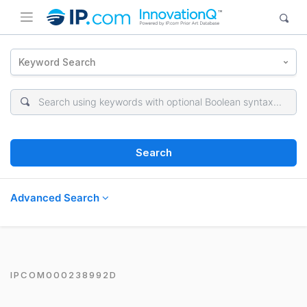
Keyword Search
Search
Advanced Search
IPCOM000238992D