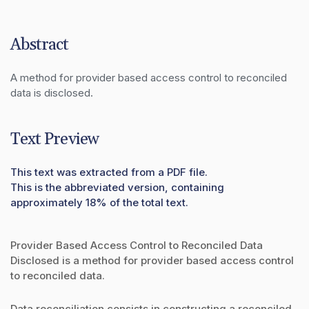
Abstract
A method for provider based access control to reconciled 
data is disclosed.
Text Preview
This text was extracted from a PDF file.
This is the abbreviated version, containing
approximately 18% of the total text.
Provider Based Access Control to Reconciled Data
Disclosed is a method for provider based access control
to reconciled data.
Data reconciliation consists in constructing a reconciled