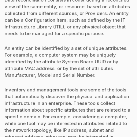
view of the same entity, or resource, based on attributes
collected from different sources, or Providers. An entity
can be a Configuration Item, such as defined by the IT
Infrastructure Library (ITIL), or any physical object that
needs to be managed for a specific purpose.
An entity can be identified by a set of unique attributes.
For example, a computer system may be uniquely
identified by the attribute System Board UUID or by
attribute MAC address, or by the set of attributes
Manufacturer, Model and Serial Number.
Inventory and management tools are some of the tools
that automatically discover the physical and application
infrastructure in an enterprise. These tools collect
information about specific attributes that are related to a
specific domain. For example, considering a computer,
while one tool may be interested in attributes related to
the network topology, like IP address, subnet and
ethernet address, other tool may be interested in