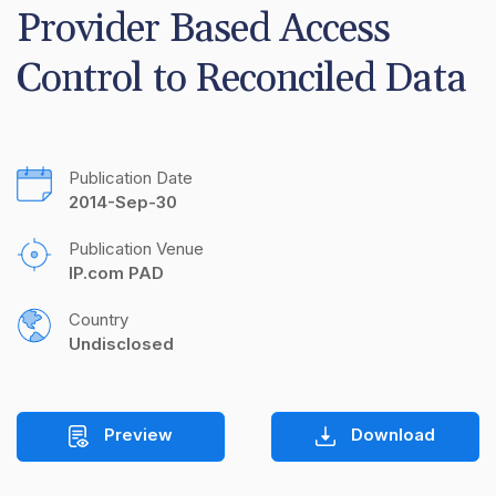
Provider Based Access 
Control to Reconciled Data
Publication Date
2014-Sep-30
Publication Venue
IP.com PAD
Country
Undisclosed
Preview
Download