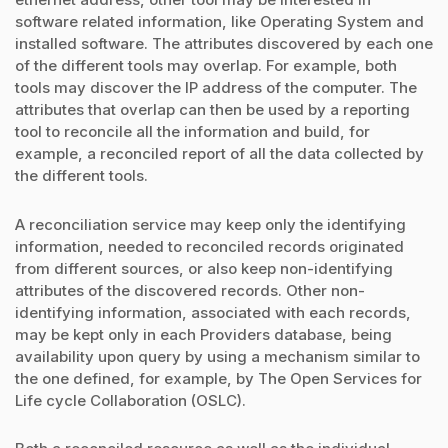
software related information, like Operating System and
installed software. The attributes discovered by each one
of the different tools may overlap. For example, both
tools may discover the IP address of the computer. The
attributes that overlap can then be used by a reporting
tool to reconcile all the information and build, for
example, a reconciled report of all the data collected by
the different tools.
A reconciliation service may keep only the identifying
information, needed to reconciled records originated
from different sources, or also keep non-identifying
attributes of the discovered records. Other non-
identifying information, associated with each records,
may be kept only in each Providers database, being
availability upon query by using a mechanism similar to
the one defined, for example, by The Open Services for
Life cycle Collaboration (OSLC).