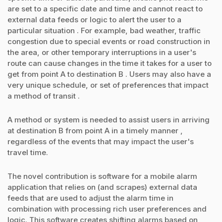
are set to a specific date and time and cannot react to
external data feeds or logic to alert the user to a
particular situation . For example, bad weather, traffic
congestion due to special events or road construction in
the area, or other temporary interruptions in a user's
route can cause changes in the time it takes for a user to
get from point A to destination B . Users may also have a
very unique schedule, or set of preferences that impact
a method of transit .
A method or system is needed to assist users in arriving
at destination B from point A in a timely manner ,
regardless of the events that may impact the user's
travel time.
The novel contribution is software for a mobile alarm
application that relies on (and scrapes) external data
feeds that are used to adjust the alarm time in
combination with processing rich user preferences and
logic. This software creates shifting alarms based on