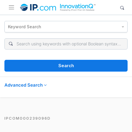
Keyword Search
Search
Advanced Search
IPCOM000239096D