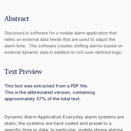
Abstract
Disclosed is software for a mobile alarm application that 
relies on external data feeds that are used to adjust the 
alarm time.  This software creates shifting alarms based on 
external dynamic data in addition to rich user-defined logic.
Text Preview
This text was extracted from a PDF file.
This is the abbreviated version, containing
approximately 57% of the total text.
Dynamic Alarm Application Everyday alarm systems are
static; the systems are hard coded and preset to a
specific time or date. In particular, mobile phone alarms