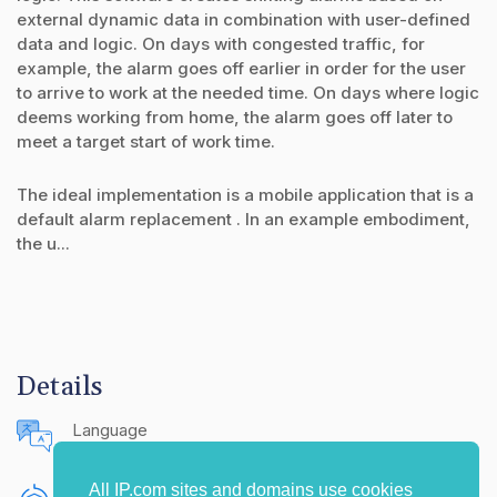
external dynamic data in combination with user-defined
data and logic. On days with congested traffic, for
example, the alarm goes off earlier in order for the user
to arrive to work at the needed time. On days where logic
deems working from home, the alarm goes off later to
meet a target start of work time.
The ideal implementation is a mobile application that is a
default alarm replacement . In an example embodiment,
the u...
Details
Language
English (United States)
All IP.com sites and domains use cookies
Publishing Source