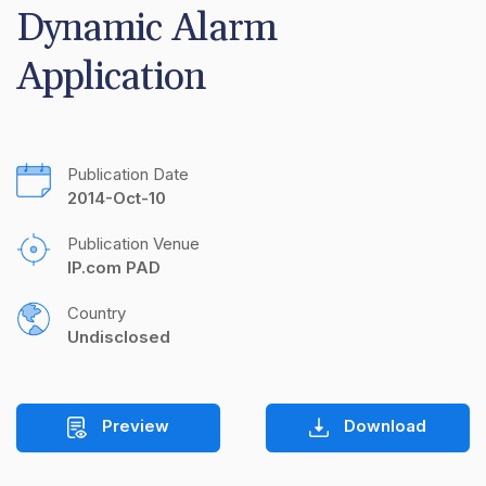
Dynamic Alarm 
Application
Publication Date
2014-Oct-10
Publication Venue
IP.com PAD
Country
Undisclosed
Preview
Download