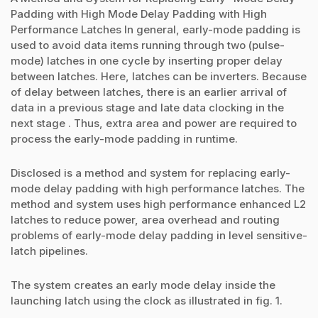
Padding with High Mode Delay Padding with High
Performance Latches In general, early-mode padding is
used to avoid data items running through two (pulse-
mode) latches in one cycle by inserting proper delay
between latches. Here, latches can be inverters. Because
of delay between latches, there is an earlier arrival of
data in a previous stage and late data clocking in the
next stage . Thus, extra area and power are required to
process the early-mode padding in runtime.
Disclosed is a method and system for replacing early-
mode delay padding with high performance latches. The
method and system uses high performance enhanced L2
latches to reduce power, area overhead and routing
problems of early-mode delay padding in level sensitive-
latch pipelines.
The system creates an early mode delay inside the
launching latch using the clock as illustrated in fig. 1.