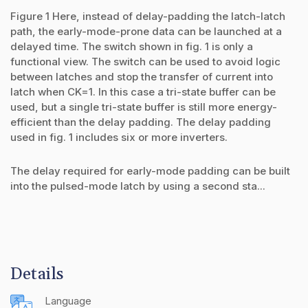
Figure 1 Here, instead of delay-padding the latch-latch
path, the early-mode-prone data can be launched at a
delayed time. The switch shown in fig. 1 is only a
functional view. The switch can be used to avoid logic
between latches and stop the transfer of current into
latch when CK=1. In this case a tri-state buffer can be
used, but a single tri-state buffer is still more energy-
efficient than the delay padding. The delay padding
used in fig. 1 includes six or more inverters.
The delay required for early-mode padding can be built
into the pulsed-mode latch by using a second sta...
Details
Language