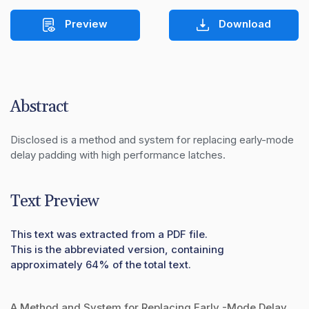
Preview
Download
Abstract
Disclosed is a method and system for replacing early-mode 
delay padding with high performance latches.
Text Preview
This text was extracted from a PDF file.
This is the abbreviated version, containing
approximately 64% of the total text.
A Method and System for Replacing Early -Mode Delay