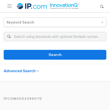
Keyword Search
Search
Advanced Search
IPCOM000239907D