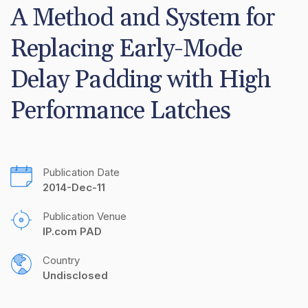
A Method and System for 
Replacing Early-Mode 
Delay Padding with High 
Performance Latches
Publication Date
2014-Dec-11
Publication Venue
IP.com PAD
Country
Undisclosed