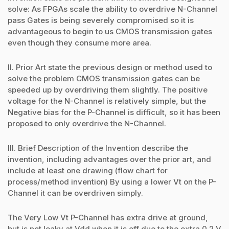
solve: As FPGAs scale the ability to overdrive N-Channel
pass Gates is being severely compromised so it is
advantageous to begin to us CMOS transmission gates
even though they consume more area.
II. Prior Art state the previous design or method used to
solve the problem CMOS transmission gates can be
speeded up by overdriving them slightly. The positive
voltage for the N-Channel is relatively simple, but the
Negative bias for the P-Channel is difficult, so it has been
proposed to only overdrive the N-Channel.
III. Brief Description of the Invention describe the
invention, including advantages over the prior art, and
include at least one drawing (flow chart for
process/method invention) By using a lower Vt on the P-
Channel it can be overdriven simply.
The Very Low Vt P-Channel has extra drive at ground,
but is not leaky at Vdd when it is off due to the extra 0.2 V