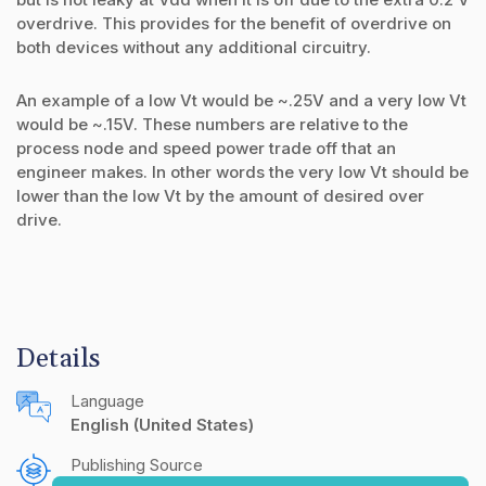
overdrive. This provides for the benefit of overdrive on
both devices without any additional circuitry.
An example of a low Vt would be ~.25V and a very low Vt
would be ~.15V. These numbers are relative to the
process node and speed power trade off that an
engineer makes. In other words the very low Vt should be
lower than the low Vt by the amount of desired over
drive.
Details
Language
English (United States)
Publishing Source