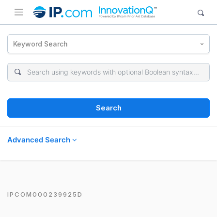
Keyword Search
Search
Advanced Search
IPCOM000239925D