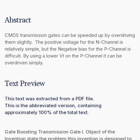
Abstract
CMOS transmission gates can be speeded up by overdriving 
them slightly.  The positive voltage for the N-Channel is 
relatively simple, but the Negative bias for the P-Channel is 
difficult. By using a lower Vt on the P-Channel it can be 
overdriven simply.
Text Preview
This text was extracted from a PDF file.
This is the abbreviated version, containing
approximately 100% of the total text.
Gate Boosting Transmission Gate I. Object of the
Invention state the problem this invention is designed to