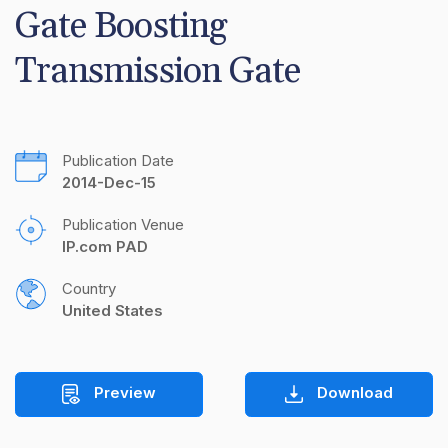
Gate Boosting 
Transmission Gate
Publication Date
2014-Dec-15
Publication Venue
IP.com PAD
Country
United States
Preview
Download