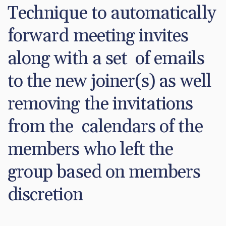
Technique to automatically 
forward meeting invites 
along with a set  of emails 
to the new joiner(s) as well 
removing the invitations 
from the  calendars of the 
members who left the 
group based on members  
discretion