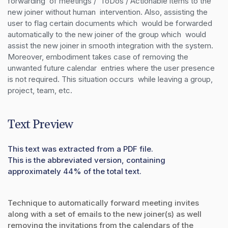
forwarding  of meetings /  ToDos / Actionable items to the 
new joiner without human  intervention. Also, assisting the 
user to flag certain documents which  would be forwarded 
automatically to the new joiner of the group which  would 
assist the new joiner in smooth integration with the system.  
Moreover, embodiment takes case of removing the 
unwanted future calendar  entries where the user presence 
is not required. This situation occurs  while leaving a group, 
project, team, etc.
Text Preview
This text was extracted from a PDF file.
This is the abbreviated version, containing
approximately 44% of the total text.
Technique to automatically forward meeting invites
along with a set of emails to the new joiner(s) as well
removing the invitations from the calendars of the