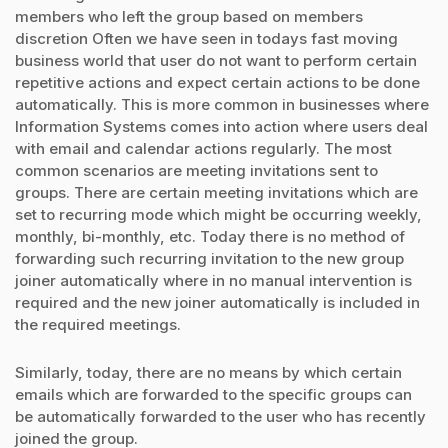
members who left the group based on members
discretion Often we have seen in todays fast moving
business world that user do not want to perform certain
repetitive actions and expect certain actions to be done
automatically. This is more common in businesses where
Information Systems comes into action where users deal
with email and calendar actions regularly. The most
common scenarios are meeting invitations sent to
groups. There are certain meeting invitations which are
set to recurring mode which might be occurring weekly,
monthly, bi-monthly, etc. Today there is no method of
forwarding such recurring invitation to the new group
joiner automatically where in no manual intervention is
required and the new joiner automatically is included in
the required meetings.
Similarly, today, there are no means by which certain
emails which are forwarded to the specific groups can
be automatically forwarded to the user who has recently
joined the group.