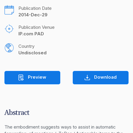
Publication Date
2014-Dec-29
Publication Venue
IP.com PAD
Country
Undisclosed
Preview
Download
Abstract
The embodiment suggests ways to assist in automatic 