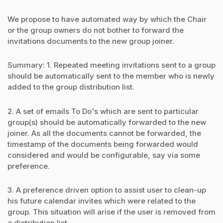
We propose to have automated way by which the Chair
or the group owners do not bother to forward the
invitations documents to the new group joiner.
Summary: 1. Repeated meeting invitations sent to a group
should be automatically sent to the member who is newly
added to the group distribution list.
2. A set of emails To Do's which are sent to particular
group(s) should be automatically forwarded to the new
joiner. As all the documents cannot be forwarded, the
timestamp of the documents being forwarded would
considered and would be configurable, say via some
preference.
3. A preference driven option to assist user to clean-up
his future calendar invites which were related to the
group. This situation will arise if the user is removed from
a distribution list.