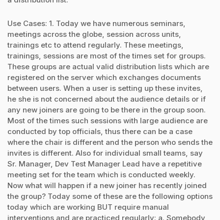
Use Cases: 1. Today we have numerous seminars,
meetings across the globe, session across units,
trainings etc to attend regularly. These meetings,
trainings, sessions are most of the times set for groups.
These groups are actual valid distribution lists which are
registered on the server which exchanges documents
between users. When a user is setting up these invites,
he she is not concerned about the audience details or if
any new joiners are going to be there in the group soon.
Most of the times such sessions with large audience are
conducted by top officials, thus there can be a case
where the chair is different and the person who sends the
invites is different. Also for individual small teams, say
Sr. Manager, Dev Test Manager Lead have a repetitive
meeting set for the team which is conducted weekly.
Now what will happen if a new joiner has recently joined
the group? Today some of these are the following options
today which are working BUT require manual
interventions and are practiced regularly: a. Somebody