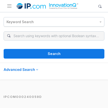
Keyword Search
Search
Advanced Search
IPCOM000240059D