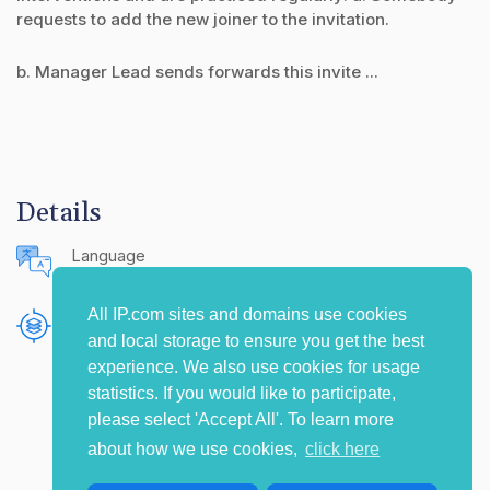
requests to add the new joiner to the invitation.
b. Manager Lead sends forwards this invite ...
Details
Language
English (United States)
All IP.com sites and domains use cookies
Publishing Source
and local storage to ensure you get the best
The IP.com Journal
experience. We also use cookies for usage
statistics. If you would like to participate,
please select 'Accept All'. To learn more
about how we use cookies,
click here