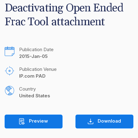
Deactivating Open Ended 
Frac Tool attachment
Publication Date
2015-Jan-05
Publication Venue
IP.com PAD
Country
United States
Preview
Download