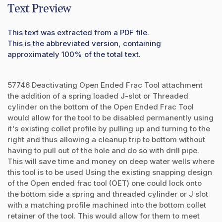
Text Preview
This text was extracted from a PDF file.
This is the abbreviated version, containing
approximately 100% of the total text.
57746 Deactivating Open Ended Frac Tool attachment
the addition of a spring loaded J-slot or Threaded
cylinder on the bottom of the Open Ended Frac Tool
would allow for the tool to be disabled permanently using
it's existing collet profile by pulling up and turning to the
right and thus allowing a cleanup trip to bottom without
having to pull out of the hole and do so with drill pipe.
This will save time and money on deep water wells where
this tool is to be used Using the existing snapping design
of the Open ended frac tool (OET) one could lock onto
the bottom side a spring and threaded cylinder or J slot
with a matching profile machined into the bottom collet
retainer of the tool. This would allow for them to meet