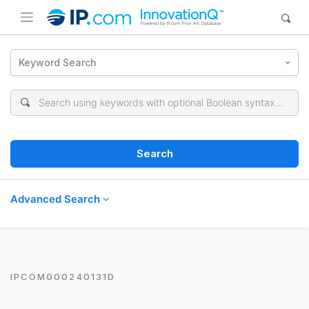
Keyword Search
Search
Advanced Search
IPCOM000240131D