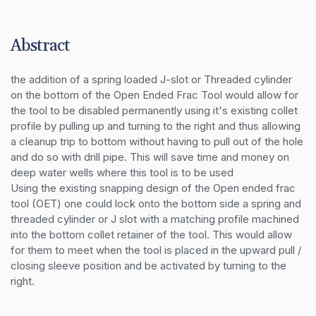
Abstract
the addition of a spring loaded J-slot or Threaded cylinder 
on the bottom of the Open Ended Frac Tool would allow for 
the tool to be disabled permanently using it's existing collet 
profile by pulling up and turning to the right and thus allowing 
a cleanup trip to bottom without having to pull out of the hole 
and do so with drill pipe. This will save time and money on 
deep water wells where this tool is to be used 

Using the existing snapping design of the Open ended frac 
tool (OET) one could lock onto the bottom side a spring and 
threaded cylinder or J slot with a matching profile machined 
into the bottom collet retainer of the tool. This would allow 
for them to meet when the tool is placed in the upward pull / 
closing sleeve position and be activated by turning to the 
right.