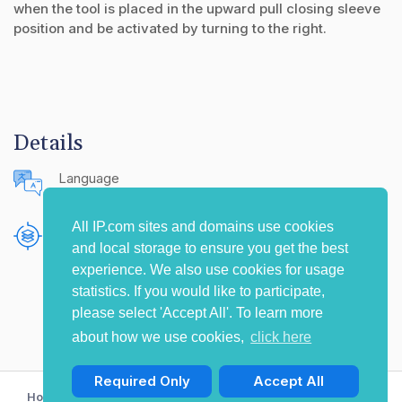
when the tool is placed in the upward pull closing sleeve
position and be activated by turning to the right.
Details
Language
English (United States)
All IP.com sites and domains use cookies
Publishing Source
and local storage to ensure you get the best
The IP.com Journal
experience. We also use cookies for usage
statistics. If you would like to participate,
please select 'Accept All'. To learn more
about how we use cookies,
click here
Required Only
Accept All
Home
Privacy Policy
Terms of Use
Contact Us