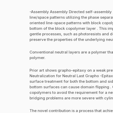
-Assembly Assembly Directed self-assembly (
line/space patterns utilizing the phase separa
oriented line-space patterns with block copol
bottom of the block copolymer layer . This im
gentle processes, such as photoresists and d
preserve the properties of the underlying neut
Conventional neutral layers are a polymer that
polymer.
Prior art shows grapho-epitaxy on a weak prefe
Neutralization for Neutral Last Grapho -Epitax
surface treatment for both the bottom and sid
bottom surfaces can cause domain flipping .
copolymers to avoid the requirement for a ne
bridging problems are more severe with cyli
The novel contribution is a process that achie