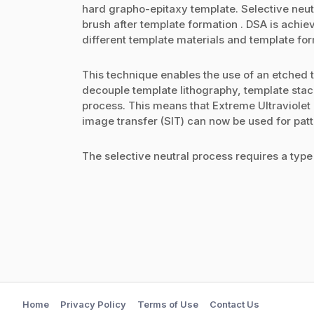
hard grapho-epitaxy template. Selective neutr
brush after template formation . DSA is achiev
different template materials and template for
This technique enables the use of an etched 
decouple template lithography, template sta
process. This means that Extreme Ultraviolet 
image transfer (SIT) can now be used for pat
The selective neutral process requires a type 
Home
Privacy Policy
Terms of Use
Contact Us