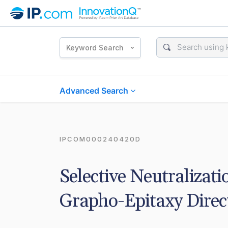
Keyword Search
Advanced Search
IPCOM000240420D
Selective Neutralizati
Grapho-Epitaxy Direc