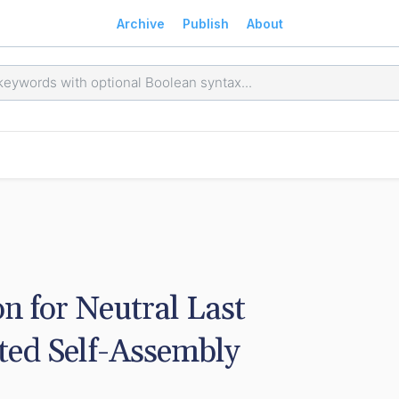
Archive
Publish
About
on for Neutral Last 
ted Self-Assembly