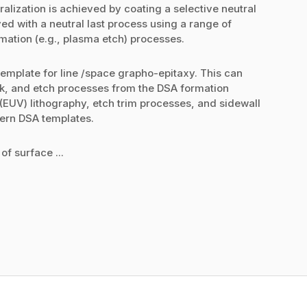
alization is achieved by coating a selective neutral
ed with a neutral last process using a range of
mation (e.g., plasma etch) processes.
template for line /space grapho-epitaxy. This can
ck, and etch processes from the DSA formation
(EUV) lithography, etch trim processes, and sidewall
tern DSA templates.
of surface ...