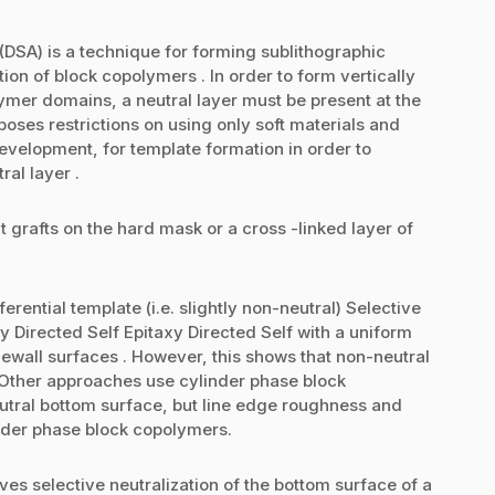
DSA) is a technique for forming sublithographic
tion of block copolymers . In order to form vertically
ymer domains, a neutral layer must be present at the
poses restrictions on using only soft materials and
evelopment, for template formation in order to
ral layer .
 grafts on the hard mask or a cross -linked layer of
rential template (i.e. slightly non-neutral) Selective
y Directed Self Epitaxy Directed Self with a uniform
ewall surfaces . However, this shows that non-neutral
 Other approaches use cylinder phase block
utral bottom surface, but line edge roughness and
nder phase block copolymers.
ves selective neutralization of the bottom surface of a