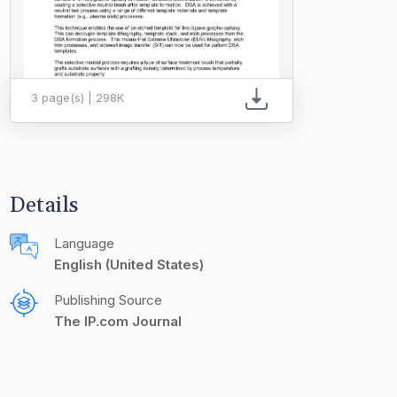
3 page(s) | 298K
Details
Language
English (United States)
Publishing Source
The IP.com Journal