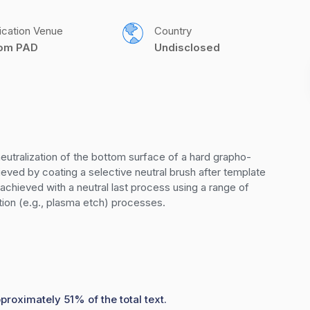
ication Venue
Country
com PAD
Undisclosed
eutralization of the bottom surface of a hard grapho-
hieved by coating a selective neutral brush after template 
chieved with a neutral last process using a range of 
tion (e.g., plasma etch) processes.
proximately 51% of the total text.