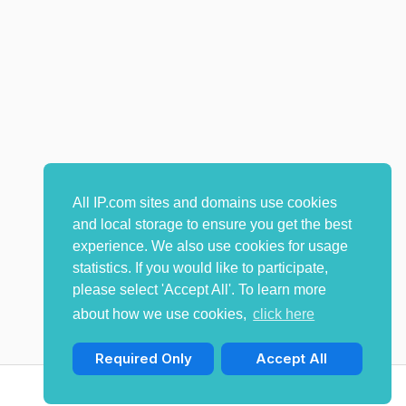
All IP.com sites and domains use cookies
and local storage to ensure you get the best
experience. We also use cookies for usage
statistics. If you would like to participate,
please select 'Accept All'. To learn more
about how we use cookies,
click here
Required Only
Accept All
© Copyright 2009-2026 IP.com I, LLC. All rights reserved.