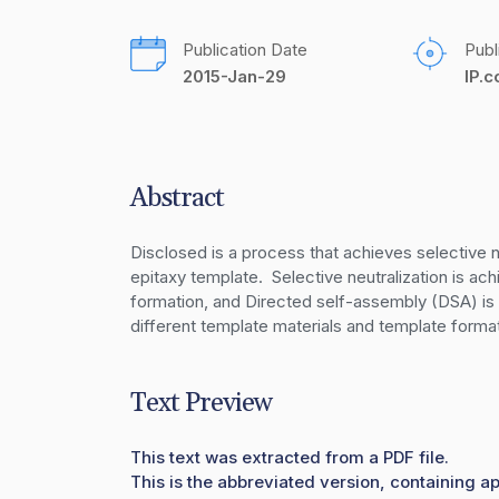
Publication Date
Publ
2015-Jan-29
IP.
Abstract
Disclosed is a process that achieves selective n
epitaxy template.  Selective neutralization is ac
formation, and Directed self-assembly (DSA) is a
different template materials and template forma
Text Preview
This text was extracted from a PDF file.
This is the abbreviated version, containing ap