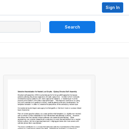
Sign In
Search