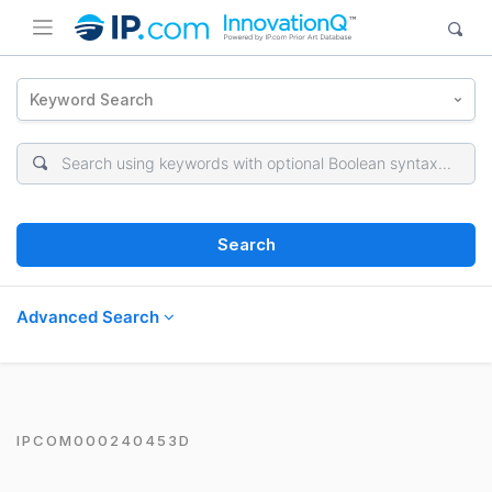
Keyword Search
Search
Advanced Search
IPCOM000240453D