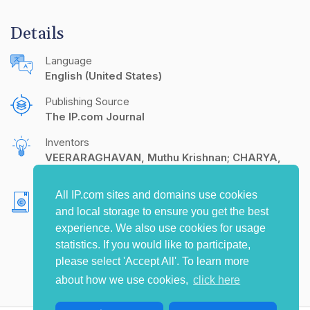
Details
Language
English (United States)
Publishing Source
The IP.com Journal
Inventors
VEERARAGHAVAN, Muthu Krishnan; CHARYA,
Sudhindra
All IP.com sites and domains use cookies
Copyright
and local storage to ensure you get the best
Alcatel-Lucent Enterprise
experience. We also use cookies for usage
statistics. If you would like to participate,
please select 'Accept All'. To learn more
about how we use cookies,
click here