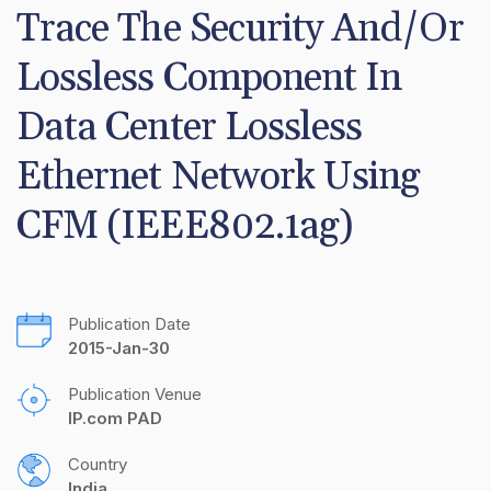
Trace The Security And/Or 
Lossless Component In 
Data Center Lossless 
Ethernet Network Using 
CFM (IEEE802.1ag)
Publication Date
2015-Jan-30
Publication Venue
IP.com PAD
Country
India