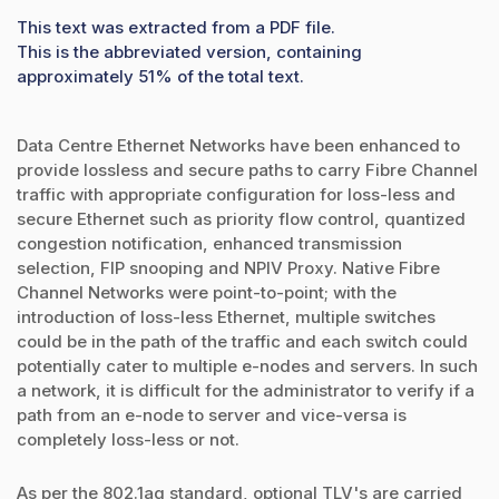
This text was extracted from a PDF file.
This is the abbreviated version, containing
approximately 51% of the total text.
Data Centre Ethernet Networks have been enhanced to
provide lossless and secure paths to carry Fibre Channel
traffic with appropriate configuration for loss-less and
secure Ethernet such as priority flow control, quantized
congestion notification, enhanced transmission
selection, FIP snooping and NPIV Proxy. Native Fibre
Channel Networks were point-to-point; with the
introduction of loss-less Ethernet, multiple switches
could be in the path of the traffic and each switch could
potentially cater to multiple e-nodes and servers. In such
a network, it is difficult for the administrator to verify if a
path from an e-node to server and vice-versa is
completely loss-less or not.
As per the 802.1ag standard, optional TLV's are carried