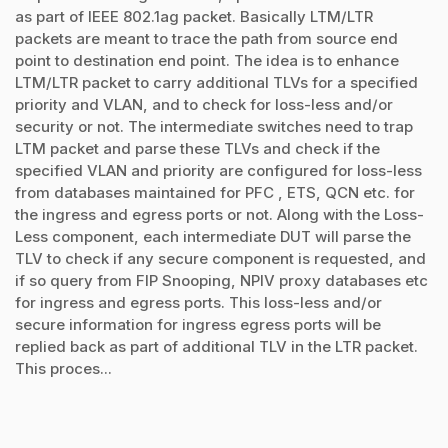
as part of IEEE 802.1ag packet. Basically LTM/LTR
packets are meant to trace the path from source end
point to destination end point. The idea is to enhance
LTM/LTR packet to carry additional TLVs for a specified
priority and VLAN, and to check for loss-less and/or
security or not. The intermediate switches need to trap
LTM packet and parse these TLVs and check if the
specified VLAN and priority are configured for loss-less
from databases maintained for PFC , ETS, QCN etc. for
the ingress and egress ports or not. Along with the Loss-
Less component, each intermediate DUT will parse the
TLV to check if any secure component is requested, and
if so query from FIP Snooping, NPIV proxy databases etc
for ingress and egress ports. This loss-less and/or
secure information for ingress egress ports will be
replied back as part of additional TLV in the LTR packet.
This proces...