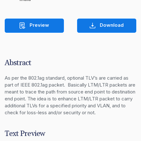
Preview
Download
Abstract
As per the 802.1ag standard, optional TLV’s are carried as 
part of IEEE 802.1ag packet.  Basically LTM/LTR packets are 
meant to trace the path from source end point to destination 
end point. The idea is to enhance LTM/LTR packet to carry 
additional TLVs for a specified priority and VLAN, and to 
check for loss-less and/or security or not.
Text Preview